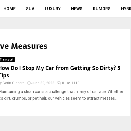
HOME
SUV
LUXURY
NEWS
RUMORS
HYBR
tive Measures
Transport
How Do I Stop My Car from Getting So Dirty? 5
Tips
by
Borin Oldborg
June 30, 2023
0
1110
Maintaining a clean car is a challenge that many of us face. Whether
t’s dirt, crumbs, or pet hair, our vehicles seem to attract messes...