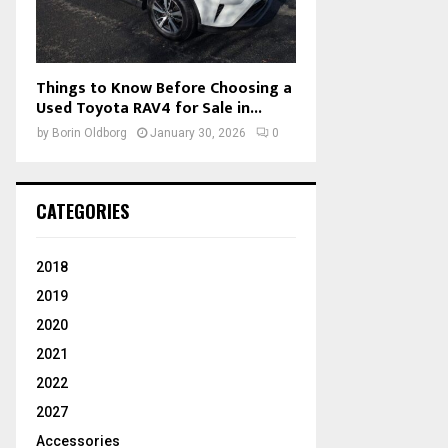
Things to Know Before Choosing a
Used Toyota RAV4 for Sale in...
by
Borin Oldborg
January 30, 2026
0
CATEGORIES
2018
2019
2020
2021
2022
2027
Accessories