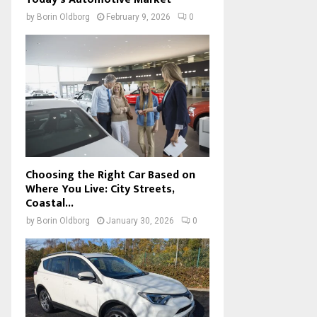
by
Borin Oldborg
February 9, 2026
0
Choosing the Right Car Based on
Where You Live: City Streets,
Coastal...
by
Borin Oldborg
January 30, 2026
0