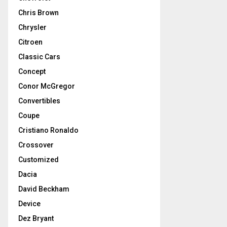
Chris Brown
Chrysler
Citroen
Classic Cars
Concept
Conor McGregor
Convertibles
Coupe
Cristiano Ronaldo
Crossover
Customized
Dacia
David Beckham
Device
Dez Bryant