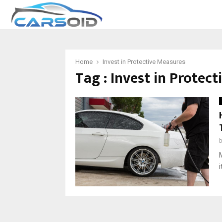
Home
Invest in Protective Measures
Tag : Invest in Protec
i