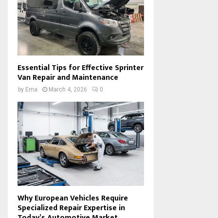
Essential Tips for Effective Sprinter
Van Repair and Maintenance
by
Ema
March 4, 2026
0
Why European Vehicles Require
Specialized Repair Expertise in
Today’s Automotive Market