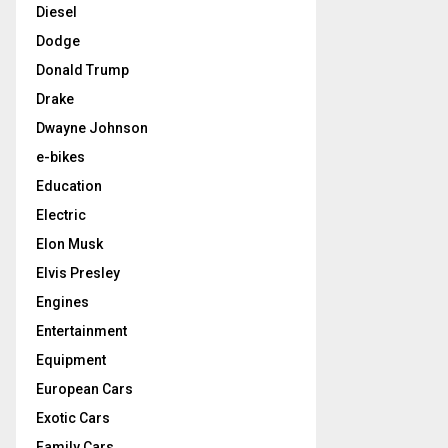
Diesel
Dodge
Donald Trump
Drake
Dwayne Johnson
e-bikes
Education
Electric
Elon Musk
Elvis Presley
Engines
Entertainment
Equipment
European Cars
Exotic Cars
Family Cars