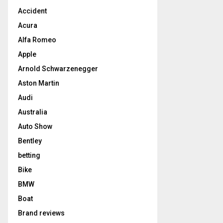
Accident
Acura
Alfa Romeo
Apple
Arnold Schwarzenegger
Aston Martin
Audi
Australia
Auto Show
Bentley
betting
Bike
BMW
Boat
Brand reviews