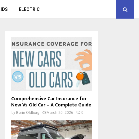
IDS
ELECTRIC
Comprehensive Car Insurance for
New Vs Old Car – A Complete Guide
by
Borin Oldborg
March 20, 2026
0