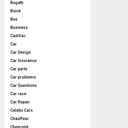
Bugatti
Buick
Bus
Business
Cadillac
Car
Car Design
Car Insurance
Car parts
Car problems
Car Questions
Car race
Car Repair
Celebs Cars
Chauffeur
Chevrolet