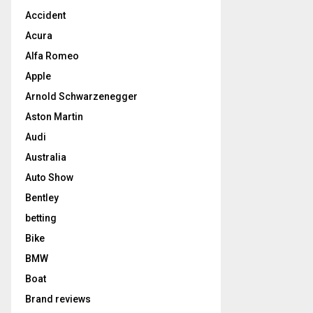
Accident
Acura
Alfa Romeo
Apple
Arnold Schwarzenegger
Aston Martin
Audi
Australia
Auto Show
Bentley
betting
Bike
BMW
Boat
Brand reviews