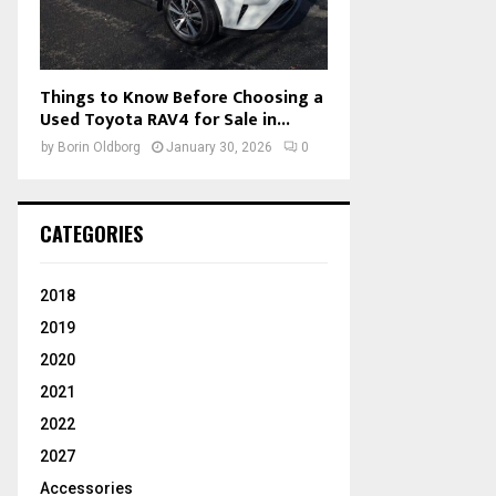
Things to Know Before Choosing a
Used Toyota RAV4 for Sale in...
by
Borin Oldborg
January 30, 2026
0
CATEGORIES
2018
2019
2020
2021
2022
2027
Accessories