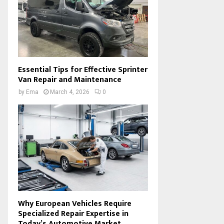
Essential Tips for Effective Sprinter
Van Repair and Maintenance
by
Ema
March 4, 2026
0
Why European Vehicles Require
Specialized Repair Expertise in
Today’s Automotive Market