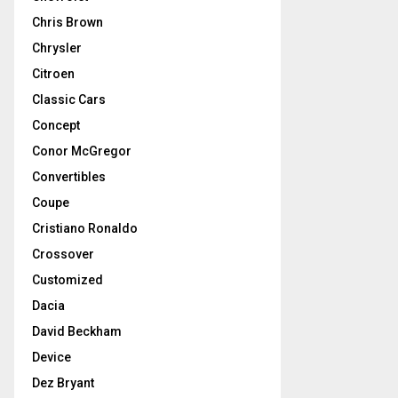
Chris Brown
Chrysler
Citroen
Classic Cars
Concept
Conor McGregor
Convertibles
Coupe
Cristiano Ronaldo
Crossover
Customized
Dacia
David Beckham
Device
Dez Bryant