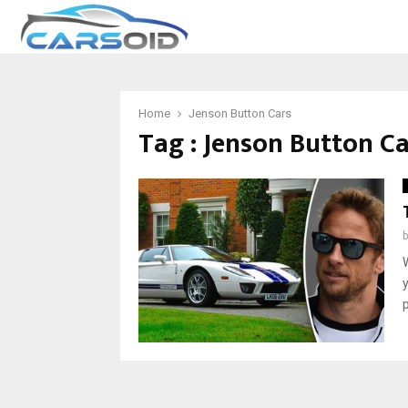
Home
Jenson Button Cars
Tag : Jenson Button C
p