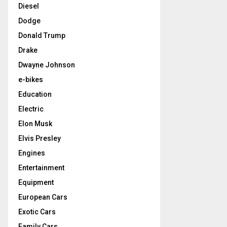
Diesel
Dodge
Donald Trump
Drake
Dwayne Johnson
e-bikes
Education
Electric
Elon Musk
Elvis Presley
Engines
Entertainment
Equipment
European Cars
Exotic Cars
Family Cars