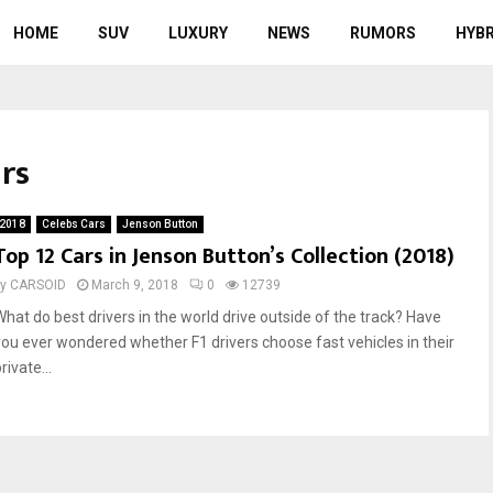
HOME
SUV
LUXURY
NEWS
RUMORS
HYBR
ars
2018
Celebs Cars
Jenson Button
Top 12 Cars in Jenson Button’s Collection (2018)
by
CARSOID
March 9, 2018
0
12739
What do best drivers in the world drive outside of the track? Have
you ever wondered whether F1 drivers choose fast vehicles in their
rivate...