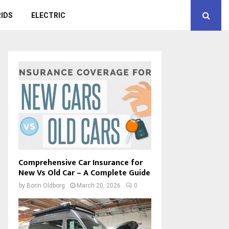
IDS
ELECTRIC
Comprehensive Car Insurance for
New Vs Old Car – A Complete Guide
by
Borin Oldborg
March 20, 2026
0