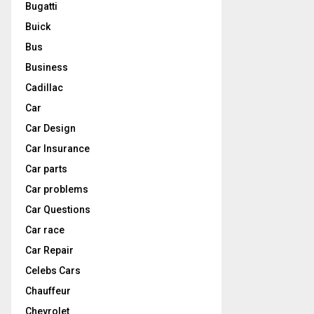
Bugatti
Buick
Bus
Business
Cadillac
Car
Car Design
Car Insurance
Car parts
Car problems
Car Questions
Car race
Car Repair
Celebs Cars
Chauffeur
Chevrolet