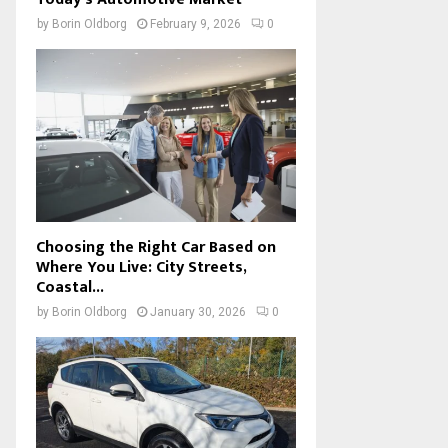
by
Borin Oldborg
February 9, 2026
0
Choosing the Right Car Based on
Where You Live: City Streets,
Coastal...
by
Borin Oldborg
January 30, 2026
0