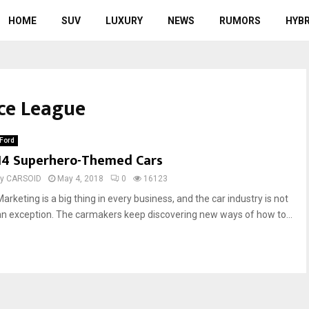
HOME
SUV
LUXURY
NEWS
RUMORS
HYBR
ice League
Ford
14 Superhero-Themed Cars
by
CARSOID
May 4, 2018
0
16123
arketing is a big thing in every business, and the car industry is not
an exception. The carmakers keep discovering new ways of how to...