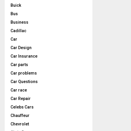
Buick
Bus
Business
Cadillac
Car
Car Design
Car Insurance
Car parts
Car problems
Car Questions
Car race
Car Repair
Celebs Cars
Chauffeur
Chevrolet