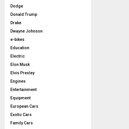
Dodge
Donald Trump
Drake
Dwayne Johnson
e-bikes
Education
Electric
Elon Musk
Elvis Presley
Engines
Entertainment
Equipment
European Cars
Exotic Cars
Family Cars