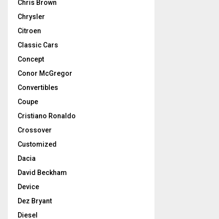
Chris Brown
Chrysler
Citroen
Classic Cars
Concept
Conor McGregor
Convertibles
Coupe
Cristiano Ronaldo
Crossover
Customized
Dacia
David Beckham
Device
Dez Bryant
Diesel