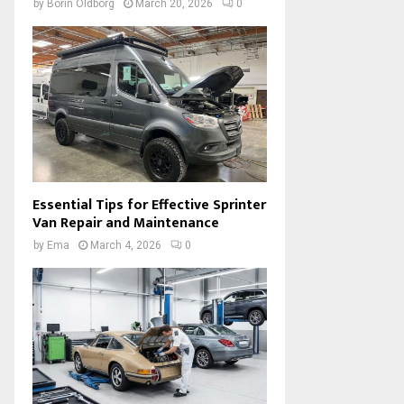
by
Borin Oldborg
March 20, 2026
0
Essential Tips for Effective Sprinter
Van Repair and Maintenance
by
Ema
March 4, 2026
0