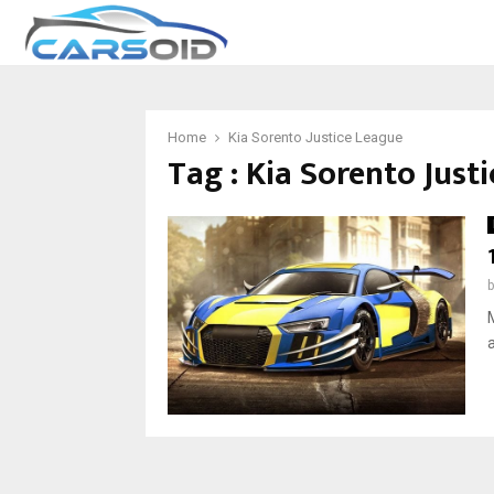
Home
Kia Sorento Justice League
Tag : Kia Sorento Just
M