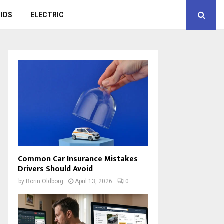
IDS
ELECTRIC
Common Car Insurance Mistakes
Drivers Should Avoid
by
Borin Oldborg
April 13, 2026
0