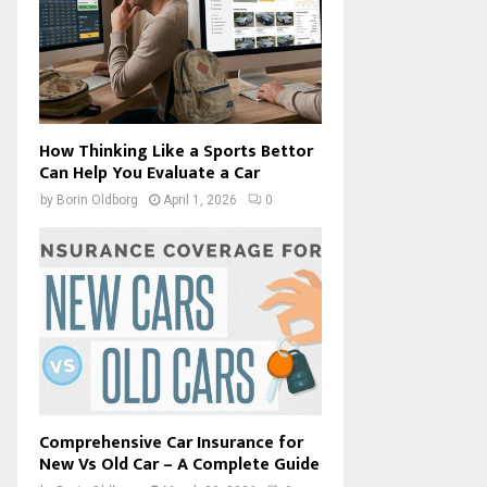
How Thinking Like a Sports Bettor
Can Help You Evaluate a Car
by
Borin Oldborg
April 1, 2026
0
Comprehensive Car Insurance for
New Vs Old Car – A Complete Guide