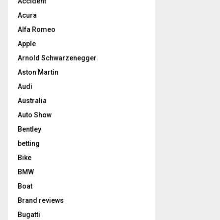
Accident
Acura
Alfa Romeo
Apple
Arnold Schwarzenegger
Aston Martin
Audi
Australia
Auto Show
Bentley
betting
Bike
BMW
Boat
Brand reviews
Bugatti