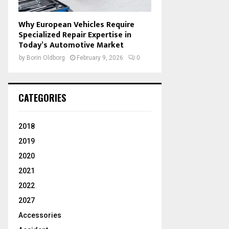
Why European Vehicles Require
Specialized Repair Expertise in
Today’s Automotive Market
by
Borin Oldborg
February 9, 2026
0
CATEGORIES
2018
2019
2020
2021
2022
2027
Accessories