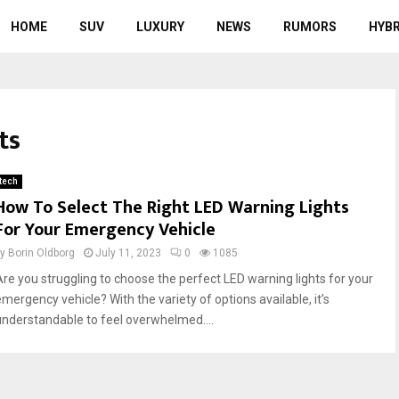
HOME
SUV
LUXURY
NEWS
RUMORS
HYBR
ts
tech
How To Select The Right LED Warning Lights
For Your Emergency Vehicle
by
Borin Oldborg
July 11, 2023
0
1085
Are you struggling to choose the perfect LED warning lights for your
emergency vehicle? With the variety of options available, it’s
understandable to feel overwhelmed....