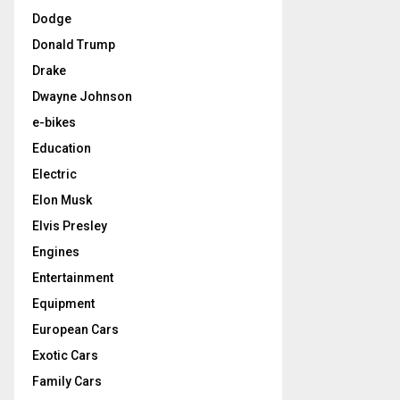
Dodge
Donald Trump
Drake
Dwayne Johnson
e-bikes
Education
Electric
Elon Musk
Elvis Presley
Engines
Entertainment
Equipment
European Cars
Exotic Cars
Family Cars