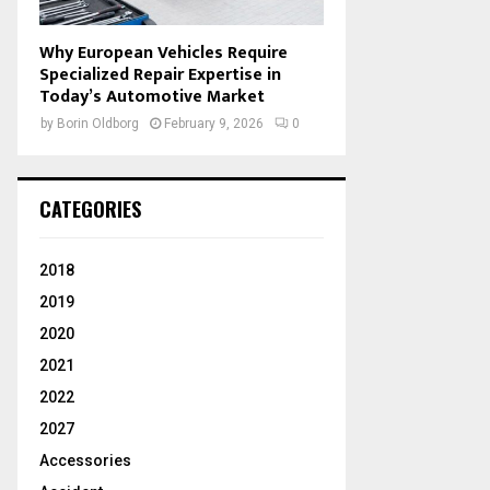
Why European Vehicles Require
Specialized Repair Expertise in
Today’s Automotive Market
by
Borin Oldborg
February 9, 2026
0
CATEGORIES
2018
2019
2020
2021
2022
2027
Accessories