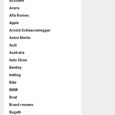
Accident
Acura
Alfa Romeo
Apple
Arnold Schwarzenegger
Aston Martin
Audi
Australia
Auto Show
Bentley
betting
Bike
BMW
Boat
Brand reviews
Bugatti