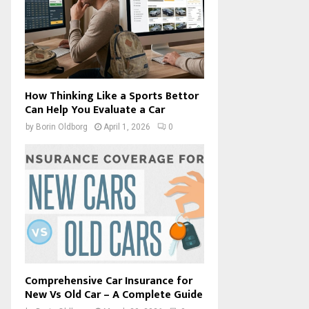
How Thinking Like a Sports Bettor
Can Help You Evaluate a Car
by
Borin Oldborg
April 1, 2026
0
Comprehensive Car Insurance for
New Vs Old Car – A Complete Guide