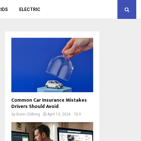
IDS
ELECTRIC
Common Car Insurance Mistakes
Drivers Should Avoid
by
Borin Oldborg
April 13, 2026
0