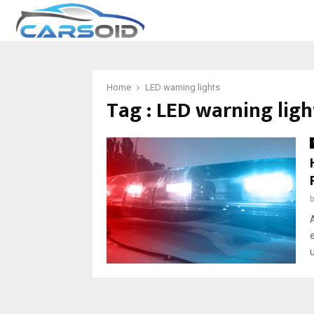
Home
LED warning lights
Tag : LED warning ligh