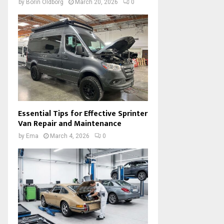
by
Borin Oldborg
March 20, 2026
0
Essential Tips for Effective Sprinter
Van Repair and Maintenance
by
Ema
March 4, 2026
0