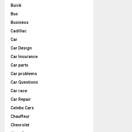
Buick
Bus
Business
Cadillac
Car
Car Design
Car Insurance
Car parts
Car problems
Car Questions
Car race
Car Repair
Celebs Cars
Chauffeur
Chevrolet