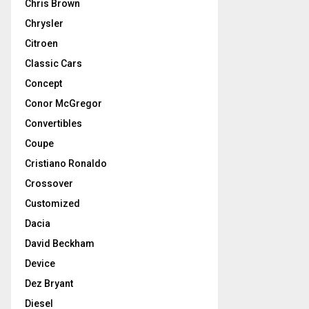
Chris Brown
Chrysler
Citroen
Classic Cars
Concept
Conor McGregor
Convertibles
Coupe
Cristiano Ronaldo
Crossover
Customized
Dacia
David Beckham
Device
Dez Bryant
Diesel