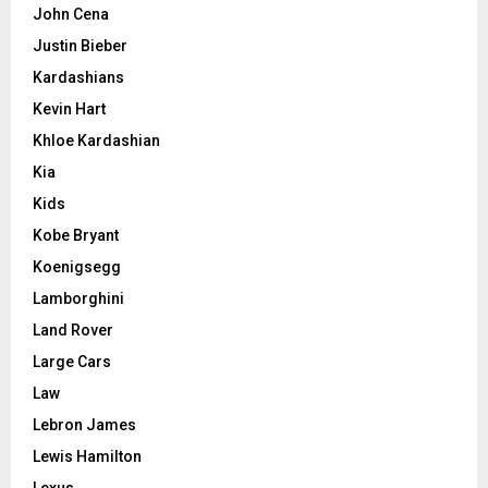
John Cena
Justin Bieber
Kardashians
Kevin Hart
Khloe Kardashian
Kia
Kids
Kobe Bryant
Koenigsegg
Lamborghini
Land Rover
Large Cars
Law
Lebron James
Lewis Hamilton
Lexus