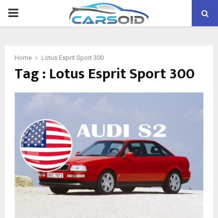
PRIMARY
MENU
Home
Lotus Esprit Sport 300
Tag : Lotus Esprit Sport 300