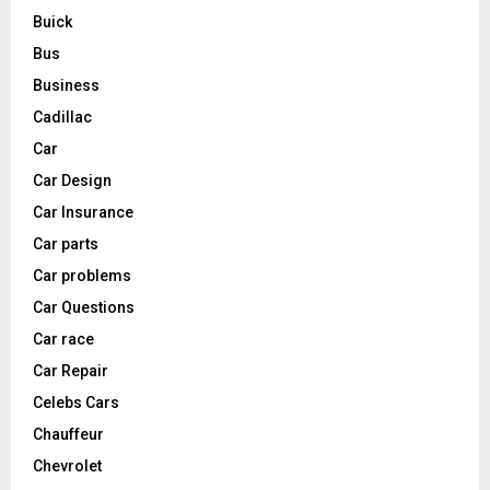
Buick
Bus
Business
Cadillac
Car
Car Design
Car Insurance
Car parts
Car problems
Car Questions
Car race
Car Repair
Celebs Cars
Chauffeur
Chevrolet