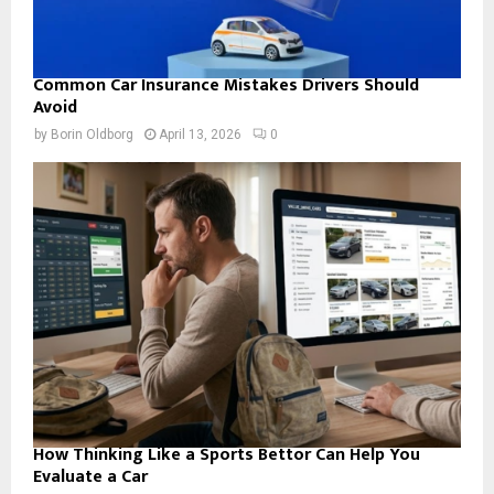
Common Car Insurance Mistakes Drivers Should
Avoid
by
Borin Oldborg
April 13, 2026
0
How Thinking Like a Sports Bettor Can Help You
Evaluate a Car