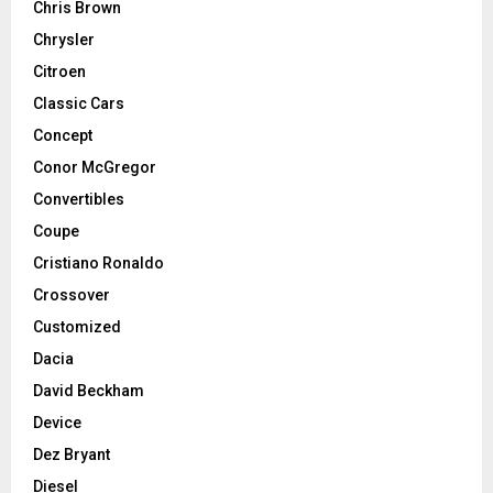
Chris Brown
Chrysler
Citroen
Classic Cars
Concept
Conor McGregor
Convertibles
Coupe
Cristiano Ronaldo
Crossover
Customized
Dacia
David Beckham
Device
Dez Bryant
Diesel