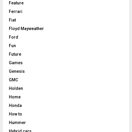
Feature
Ferrari
Fiat
Floyd Mayweather
Ford
Fun
Future
Games
Genesis
GMC
Holden
Home
Honda
How to
Hummer
Hybrid cars