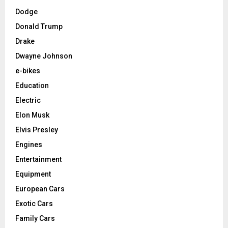
Dodge
Donald Trump
Drake
Dwayne Johnson
e-bikes
Education
Electric
Elon Musk
Elvis Presley
Engines
Entertainment
Equipment
European Cars
Exotic Cars
Family Cars