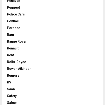
Pehlivan
Peugeot
Police Cars
Pontiac
Porsche
Ram
Range Rover
Renault
Rent
Rolls-Royce
Rowan Atkinson
Rumors
RV
Saab
Safety
Saleen