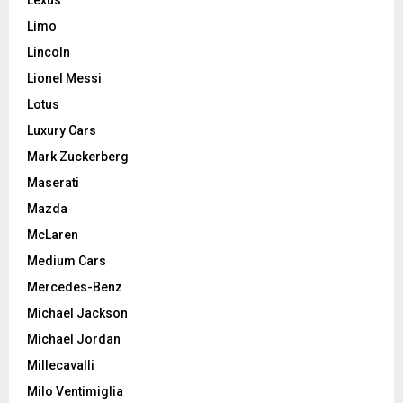
Limo
Lincoln
Lionel Messi
Lotus
Luxury Cars
Mark Zuckerberg
Maserati
Mazda
McLaren
Medium Cars
Mercedes-Benz
Michael Jackson
Michael Jordan
Millecavalli
Milo Ventimiglia