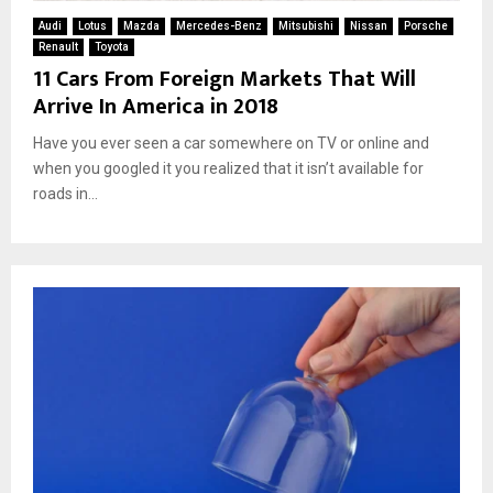
Audi
Lotus
Mazda
Mercedes-Benz
Mitsubishi
Nissan
Porsche
Renault
Toyota
11 Cars From Foreign Markets That Will
Arrive In America in 2018
Have you ever seen a car somewhere on TV or online and
when you googled it you realized that it isn’t available for
roads in...