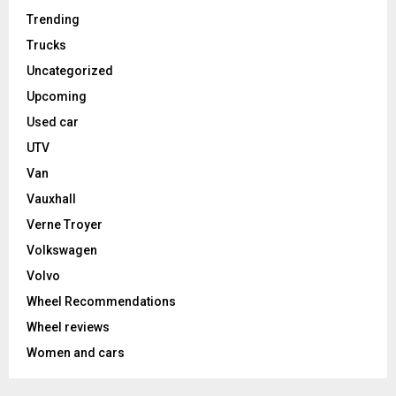
Trending
Trucks
Uncategorized
Upcoming
Used car
UTV
Van
Vauxhall
Verne Troyer
Volkswagen
Volvo
Wheel Recommendations
Wheel reviews
Women and cars