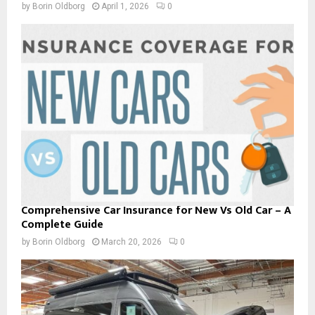
by
Borin Oldborg
April 1, 2026
0
Comprehensive Car Insurance for New Vs Old Car – A
Complete Guide
by
Borin Oldborg
March 20, 2026
0