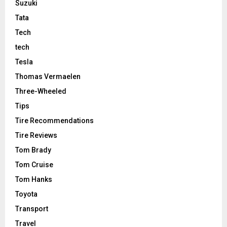
Suzuki
Tata
Tech
tech
Tesla
Thomas Vermaelen
Three-Wheeled
Tips
Tire Recommendations
Tire Reviews
Tom Brady
Tom Cruise
Tom Hanks
Toyota
Transport
Travel