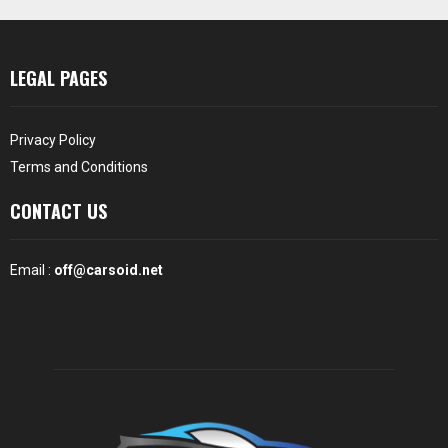
LEGAL PAGES
Privacy Policy
Terms and Conditions
CONTACT US
Email :
off@carsoid.net