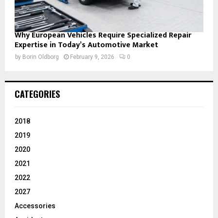
Why European Vehicles Require Specialized Repair
Expertise in Today’s Automotive Market
by
Borin Oldborg
February 9, 2026
0
CATEGORIES
2018
2019
2020
2021
2022
2027
Accessories