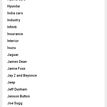
Hyundai
India cars
Industry
Infiniti
Insurance
Interior
Isuzu
Jaguar
James Dean
Jamie Foxx
Jay Z and Beyonce
Jeep
Jeff Dunham
Jenson Button
Joe Sugg