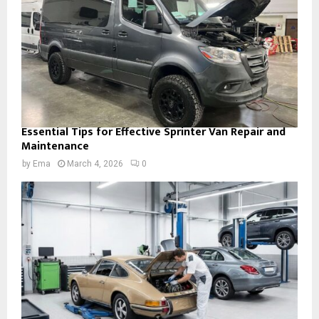
Essential Tips for Effective Sprinter Van Repair and
Maintenance
by
Ema
March 4, 2026
0