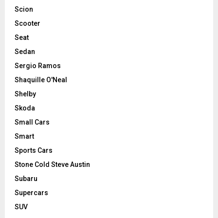
Scion
Scooter
Seat
Sedan
Sergio Ramos
Shaquille O'Neal
Shelby
Skoda
Small Cars
Smart
Sports Cars
Stone Cold Steve Austin
Subaru
Supercars
SUV