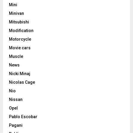
Mini
Minivan
Mitsubishi
Modification
Motorcycle
Movie cars
Muscle
News
Nicki Minaj
Nicolas Cage
Nio
Nissan
Opel
Pablo Escobar
Pagani