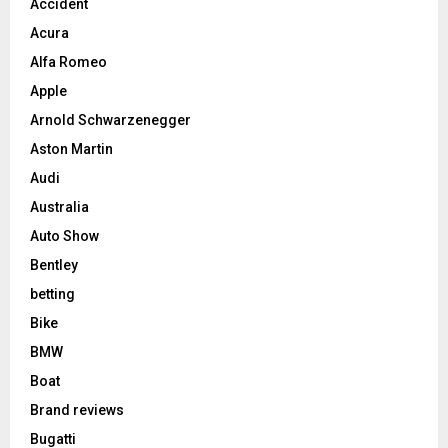
Accident
Acura
Alfa Romeo
Apple
Arnold Schwarzenegger
Aston Martin
Audi
Australia
Auto Show
Bentley
betting
Bike
BMW
Boat
Brand reviews
Bugatti