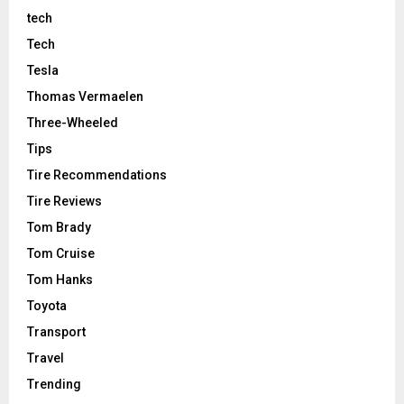
tech
Tech
Tesla
Thomas Vermaelen
Three-Wheeled
Tips
Tire Recommendations
Tire Reviews
Tom Brady
Tom Cruise
Tom Hanks
Toyota
Transport
Travel
Trending