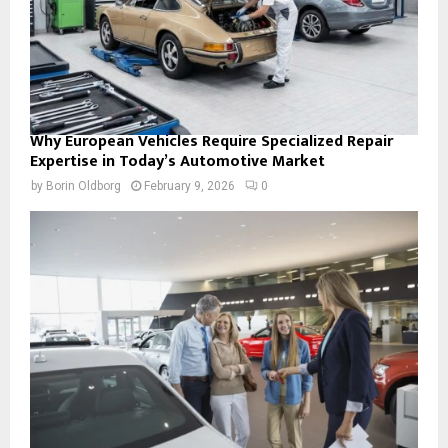
Why European Vehicles Require Specialized Repair
Expertise in Today’s Automotive Market
by
Borin Oldborg
February 9, 2026
0