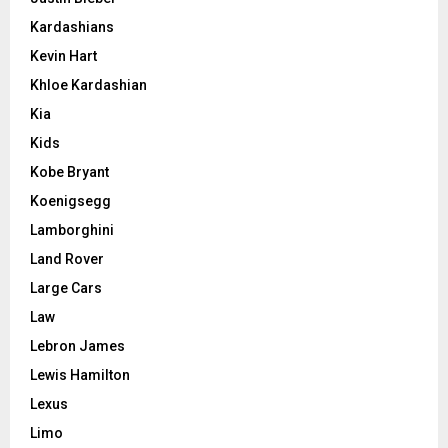
Kardashians
Kevin Hart
Khloe Kardashian
Kia
Kids
Kobe Bryant
Koenigsegg
Lamborghini
Land Rover
Large Cars
Law
Lebron James
Lewis Hamilton
Lexus
Limo