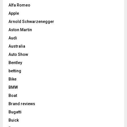
Alfa Romeo
Apple
Arnold Schwarzenegger
Aston Martin
Audi
Australia
Auto Show
Bentley
betting
Bike
BMW
Boat
Brand reviews
Bugatti
Buick