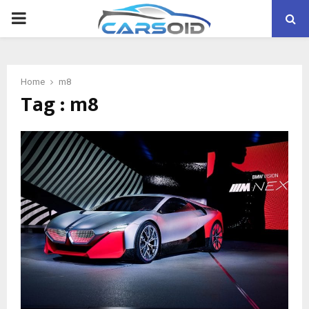
PRIMARY
MENU
Home
m8
Tag : m8