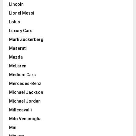
Lincoln
Lionel Messi
Lotus
Luxury Cars
Mark Zuckerberg
Maserati
Mazda
McLaren
Medium Cars
Mercedes-Benz
Michael Jackson
Michael Jordan
Millecavalli
Milo Ventimiglia
Mini