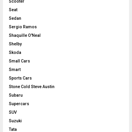
Scooter
Seat
Sedan
Sergio Ramos
Shaquille O'Neal
Shelby
Skoda
Small Cars
Smart
Sports Cars
Stone Cold Steve Austin
Subaru
Supercars
SUV
Suzuki
Tata