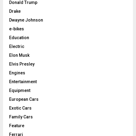
Donald Trump
Drake
Dwayne Johnson
e-bikes
Education
Electric
Elon Musk
Elvis Presley
Engines
Entertainment
Equipment
European Cars
Exotic Cars
Family Cars
Feature
Ferrari