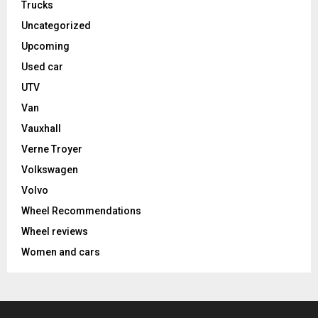
Trucks
Uncategorized
Upcoming
Used car
UTV
Van
Vauxhall
Verne Troyer
Volkswagen
Volvo
Wheel Recommendations
Wheel reviews
Women and cars