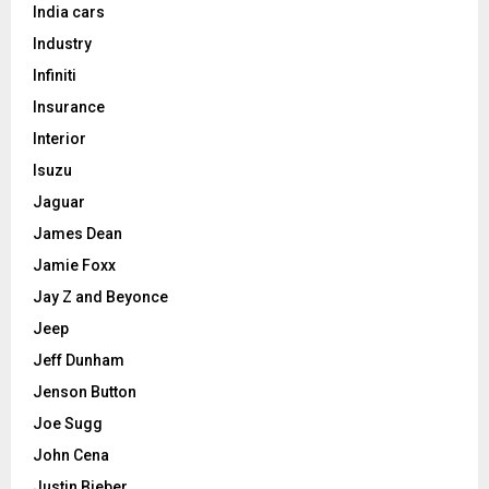
India cars
Industry
Infiniti
Insurance
Interior
Isuzu
Jaguar
James Dean
Jamie Foxx
Jay Z and Beyonce
Jeep
Jeff Dunham
Jenson Button
Joe Sugg
John Cena
Justin Bieber