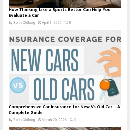
How Thinking Like a Sports Bettor Can Help You
Evaluate a Car
by
Borin Oldborg
April 1, 2026
0
Comprehensive Car Insurance for New Vs Old Car – A
Complete Guide
by
Borin Oldborg
March 20, 2026
0