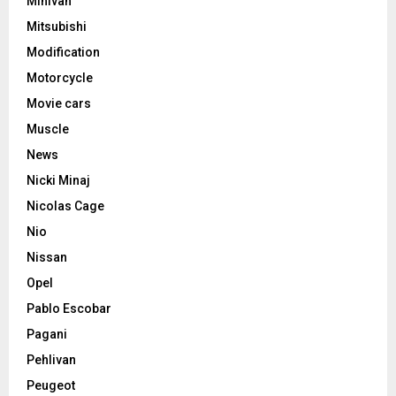
Minivan
Mitsubishi
Modification
Motorcycle
Movie cars
Muscle
News
Nicki Minaj
Nicolas Cage
Nio
Nissan
Opel
Pablo Escobar
Pagani
Pehlivan
Peugeot