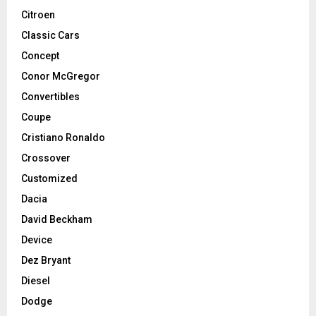
Citroen
Classic Cars
Concept
Conor McGregor
Convertibles
Coupe
Cristiano Ronaldo
Crossover
Customized
Dacia
David Beckham
Device
Dez Bryant
Diesel
Dodge