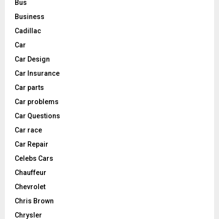
Bus
Business
Cadillac
Car
Car Design
Car Insurance
Car parts
Car problems
Car Questions
Car race
Car Repair
Celebs Cars
Chauffeur
Chevrolet
Chris Brown
Chrysler