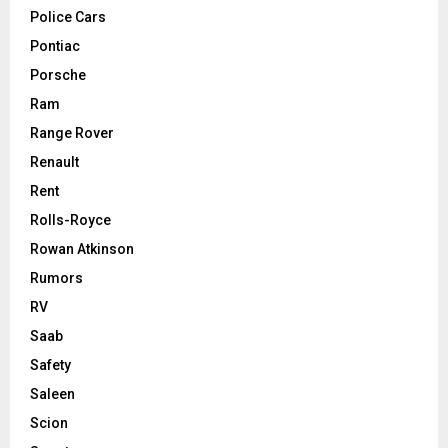
Police Cars
Pontiac
Porsche
Ram
Range Rover
Renault
Rent
Rolls-Royce
Rowan Atkinson
Rumors
RV
Saab
Safety
Saleen
Scion