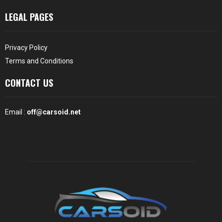
LEGAL PAGES
Privacy Policy
Terms and Conditions
CONTACT US
Email :
off@carsoid.net