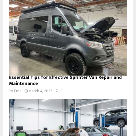
Essential Tips for Effective Sprinter Van Repair and
Maintenance
by
Ema
March 4, 2026
0