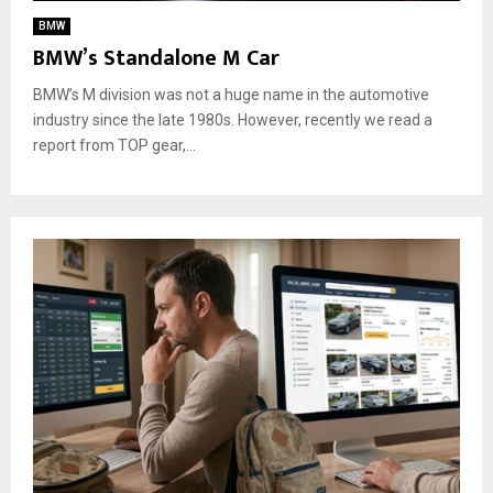
BMW
BMW’s Standalone M Car
BMW’s M division was not a huge name in the automotive
industry since the late 1980s. However, recently we read a
report from TOP gear,...