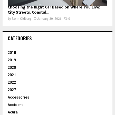
Choosing the Right Car Based on Where You Live:
City Streets, Coastal...
by
Borin Oldborg
January 30, 2026
0
CATEGORIES
2018
2019
2020
2021
2022
2027
Accessories
Accident
Acura