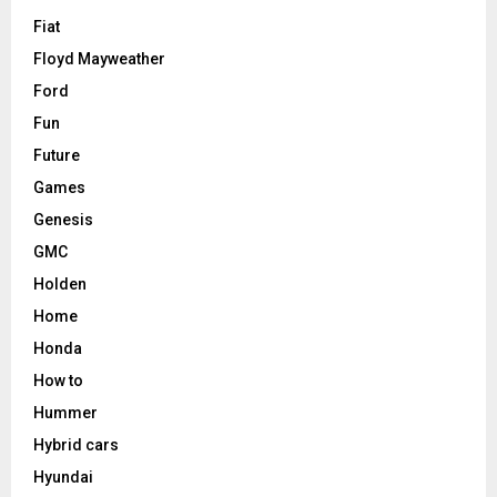
Fiat
Floyd Mayweather
Ford
Fun
Future
Games
Genesis
GMC
Holden
Home
Honda
How to
Hummer
Hybrid cars
Hyundai