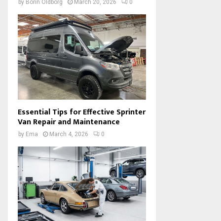
by
Borin Oldborg
March 20, 2026
0
Essential Tips for Effective Sprinter
Van Repair and Maintenance
by
Ema
March 4, 2026
0