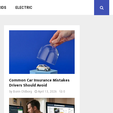
IDS
ELECTRIC
Common Car Insurance Mistakes
Drivers Should Avoid
by
Borin Oldborg
April 13, 2026
0