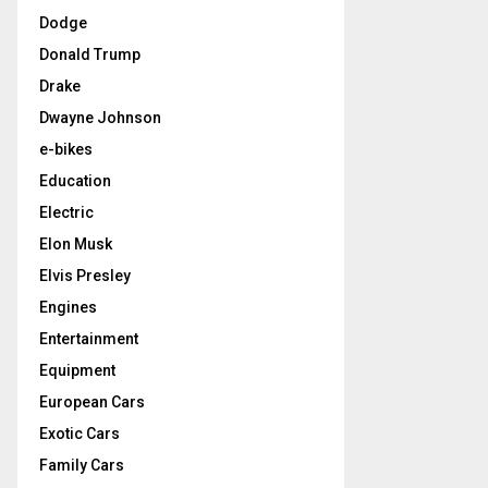
Dodge
Donald Trump
Drake
Dwayne Johnson
e-bikes
Education
Electric
Elon Musk
Elvis Presley
Engines
Entertainment
Equipment
European Cars
Exotic Cars
Family Cars