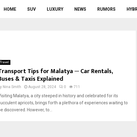
HOME
SUV
LUXURY
NEWS
RUMORS
HYBR
Travel
Transport Tips for Malatya ─ Car Rentals,
Buses & Taxis Explained
by
Nina Smith
August 28, 2024
0
711
isiting Malatya, a city steeped in history and celebrated for its
succulent apricots, brings forth a plethora of experiences waiting to
be discovered. However, to...