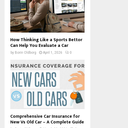
How Thinking Like a Sports Bettor
Can Help You Evaluate a Car
by
Borin Oldborg
April 1, 2026
0
Comprehensive Car Insurance for
New Vs Old Car – A Complete Guide