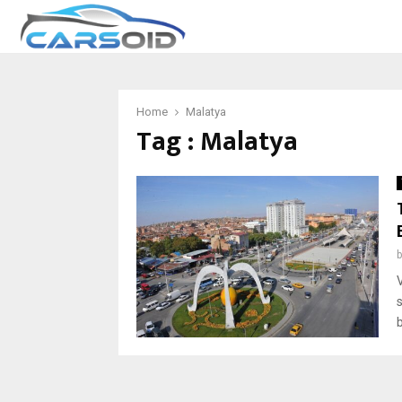
Home
Malatya
Tag : Malatya
V