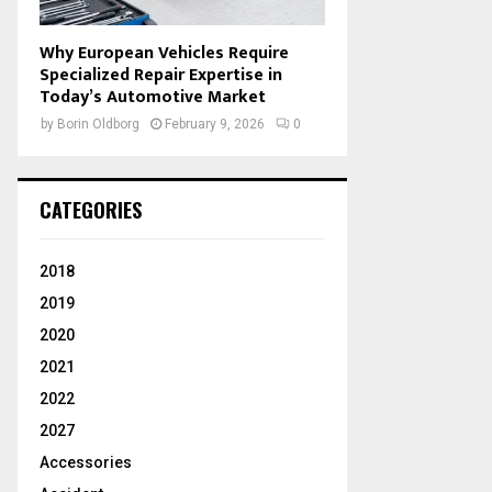
Why European Vehicles Require
Specialized Repair Expertise in
Today’s Automotive Market
by
Borin Oldborg
February 9, 2026
0
CATEGORIES
2018
2019
2020
2021
2022
2027
Accessories