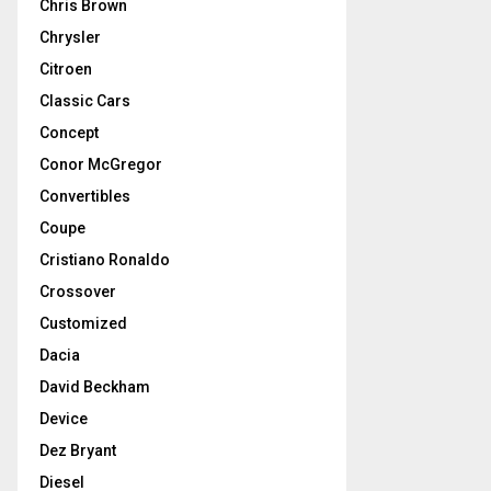
Chris Brown
Chrysler
Citroen
Classic Cars
Concept
Conor McGregor
Convertibles
Coupe
Cristiano Ronaldo
Crossover
Customized
Dacia
David Beckham
Device
Dez Bryant
Diesel