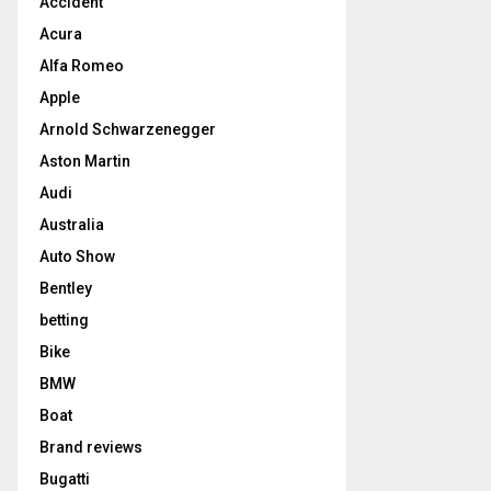
Accident
Acura
Alfa Romeo
Apple
Arnold Schwarzenegger
Aston Martin
Audi
Australia
Auto Show
Bentley
betting
Bike
BMW
Boat
Brand reviews
Bugatti