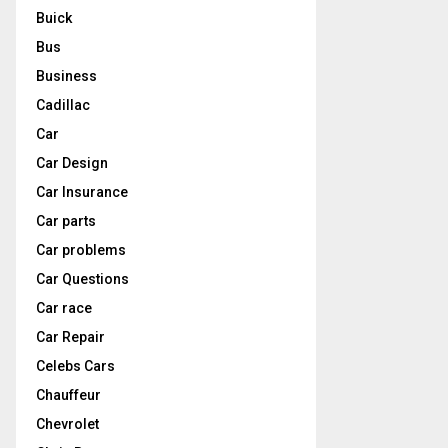
Buick
Bus
Business
Cadillac
Car
Car Design
Car Insurance
Car parts
Car problems
Car Questions
Car race
Car Repair
Celebs Cars
Chauffeur
Chevrolet