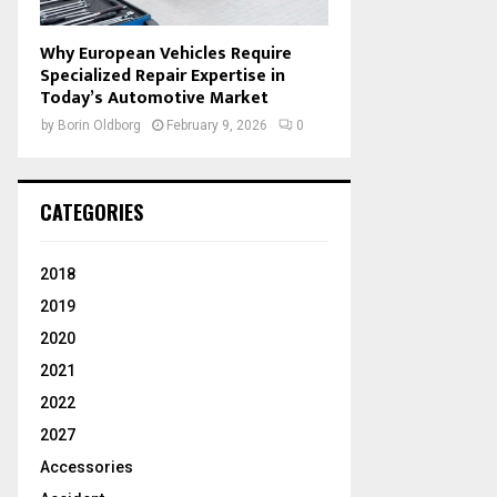
Why European Vehicles Require
Specialized Repair Expertise in
Today’s Automotive Market
by
Borin Oldborg
February 9, 2026
0
CATEGORIES
2018
2019
2020
2021
2022
2027
Accessories