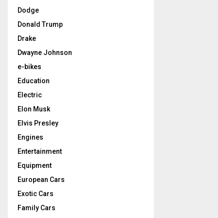
Dodge
Donald Trump
Drake
Dwayne Johnson
e-bikes
Education
Electric
Elon Musk
Elvis Presley
Engines
Entertainment
Equipment
European Cars
Exotic Cars
Family Cars