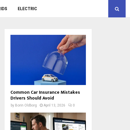
IDS
ELECTRIC
Common Car Insurance Mistakes
Drivers Should Avoid
by
Borin Oldborg
April 13, 2026
0