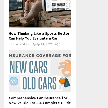
How Thinking Like a Sports Bettor
Can Help You Evaluate a Car
by
Borin Oldborg
April 1, 2026
0
Comprehensive Car Insurance for
New Vs Old Car – A Complete Guide