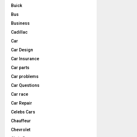
Buick
Bus
Business
Cadillac
Car
Car Design
Car Insurance
Car parts
Car problems
Car Questions
Car race
Car Repair
Celebs Cars
Chauffeur
Chevrolet