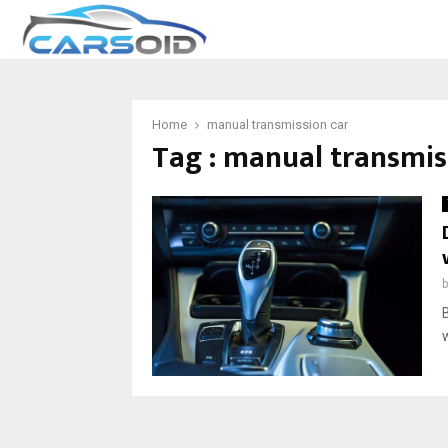
Home
manual transmission car
Tag : manual transmis
B