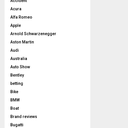
Accident
Acura
Alfa Romeo
Apple
Arnold Schwarzenegger
Aston Martin
Audi
Australia
Auto Show
Bentley
betting
Bike
BMW
Boat
Brand reviews
Bugatti