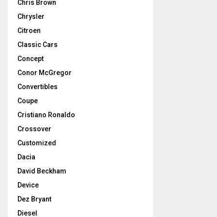
Chris Brown
Chrysler
Citroen
Classic Cars
Concept
Conor McGregor
Convertibles
Coupe
Cristiano Ronaldo
Crossover
Customized
Dacia
David Beckham
Device
Dez Bryant
Diesel