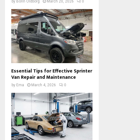
by
Borin Oldborg
March 20, 2026
0
Essential Tips for Effective Sprinter
Van Repair and Maintenance
by
Ema
March 4, 2026
0