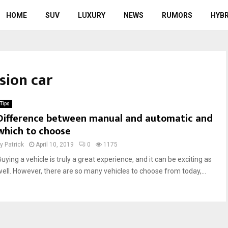
HOME
SUV
LUXURY
NEWS
RUMORS
HYBR
sion car
Tips
Difference between manual and automatic and
which to choose
by
Patrick
April 10, 2019
0
1175
uying a vehicle is truly a great experience, and it can be exciting as
well. However, there are so many vehicles to choose from today,...