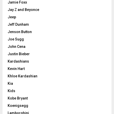
Jamie Foxx
Jay Z and Beyonce
Jeep
Jeff Dunham
Jenson Button
Joe Sugg
John Cena
Justin Bieber
Kardashians
Kevin Hart
Khloe Kardashian
Kia
Kids
Kobe Bryant
Koenigsegg
Lamborghini