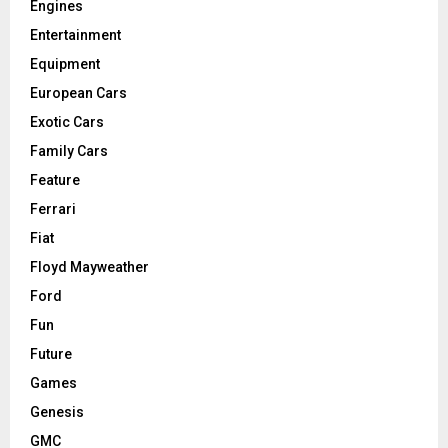
Engines
Entertainment
Equipment
European Cars
Exotic Cars
Family Cars
Feature
Ferrari
Fiat
Floyd Mayweather
Ford
Fun
Future
Games
Genesis
GMC