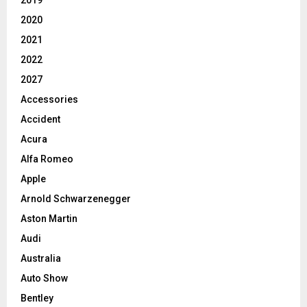
2019
2020
2021
2022
2027
Accessories
Accident
Acura
Alfa Romeo
Apple
Arnold Schwarzenegger
Aston Martin
Audi
Australia
Auto Show
Bentley