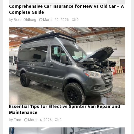
Comprehensive Car Insurance for New Vs Old Car – A
Complete Guide
by
Borin Oldborg
March 20, 2026
0
Essential Tips for Effective Sprinter Van Repair and
Maintenance
by
Ema
March 4, 2026
0