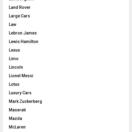
Land Rover
Large Cars
Law
Lebron James
Lewis Hamilton
Lexus
Limo
Lincoln
Lionel Messi
Lotus
Luxury Cars
Mark Zuckerberg
Maserati
Mazda
McLaren