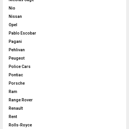
Nio
Nissan
Opel
Pablo Escobar
Pagani
Pehlivan
Peugeot
Police Cars
Pontiac
Porsche
Ram
Range Rover
Renault
Rent
Rolls-Royce