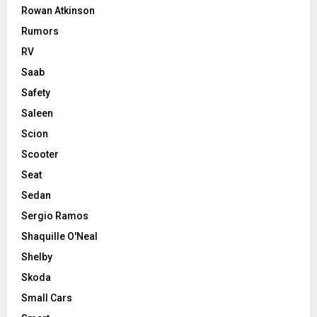
Rowan Atkinson
Rumors
RV
Saab
Safety
Saleen
Scion
Scooter
Seat
Sedan
Sergio Ramos
Shaquille O'Neal
Shelby
Skoda
Small Cars