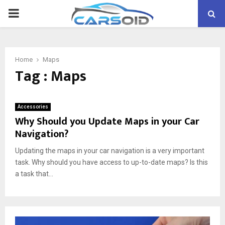
PRIMARY
MENU
Home
Maps
Tag : Maps
Accessories
Why Should you Update Maps in your Car
Navigation?
Updating the maps in your car navigation is a very important
task. Why should you have access to up-to-date maps? Is this
a task that...