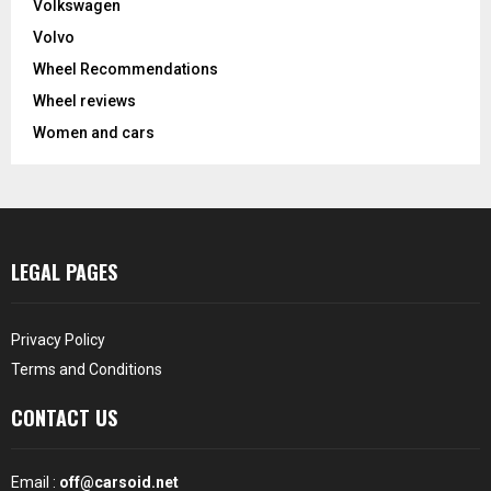
Volkswagen
Volvo
Wheel Recommendations
Wheel reviews
Women and cars
LEGAL PAGES
Privacy Policy
Terms and Conditions
CONTACT US
Email :
off@carsoid.net