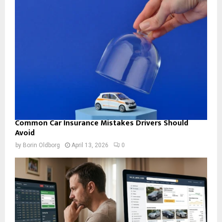
Common Car Insurance Mistakes Drivers Should
Avoid
by
Borin Oldborg
April 13, 2026
0