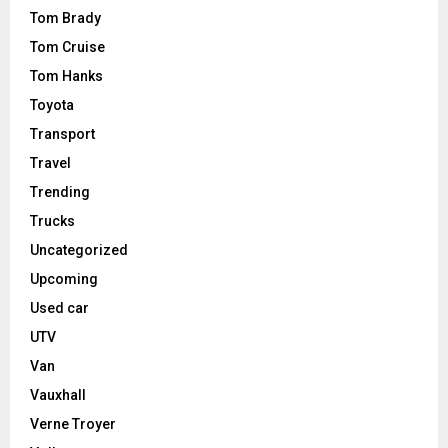
Tom Brady
Tom Cruise
Tom Hanks
Toyota
Transport
Travel
Trending
Trucks
Uncategorized
Upcoming
Used car
UTV
Van
Vauxhall
Verne Troyer