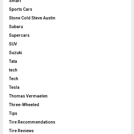
Smart
Sports Cars
Stone Cold Steve Austin
Subaru
Supercars
SUV
Suzuki
Tata
tech
Tech
Tesla
Thomas Vermaelen
Three-Wheeled
Tips
Tire Recommendations
Tire Reviews