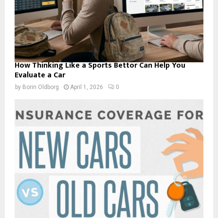
How Thinking Like a Sports Bettor Can Help You
Evaluate a Car
by
Borin Oldborg
April 1, 2026
0