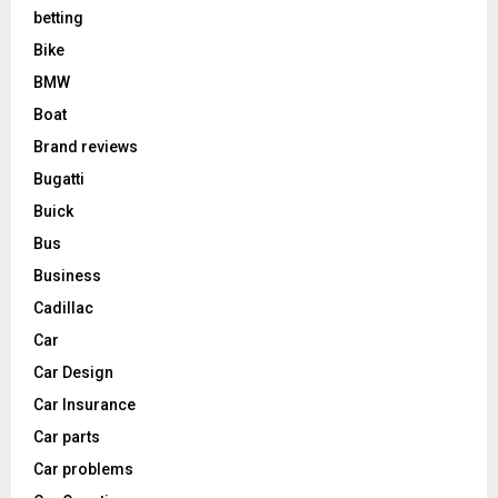
betting
Bike
BMW
Boat
Brand reviews
Bugatti
Buick
Bus
Business
Cadillac
Car
Car Design
Car Insurance
Car parts
Car problems