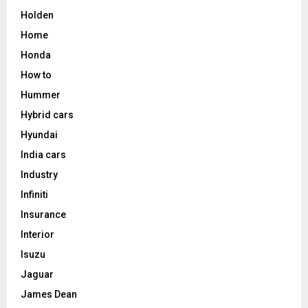
Holden
Home
Honda
How to
Hummer
Hybrid cars
Hyundai
India cars
Industry
Infiniti
Insurance
Interior
Isuzu
Jaguar
James Dean