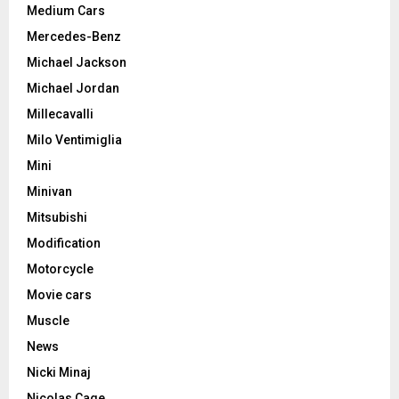
Medium Cars
Mercedes-Benz
Michael Jackson
Michael Jordan
Millecavalli
Milo Ventimiglia
Mini
Minivan
Mitsubishi
Modification
Motorcycle
Movie cars
Muscle
News
Nicki Minaj
Nicolas Cage