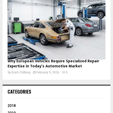
Why European Vehicles Require Specialized Repair
Expertise in Today’s Automotive Market
by
Borin Oldborg
February 9, 2026
0
CATEGORIES
2018