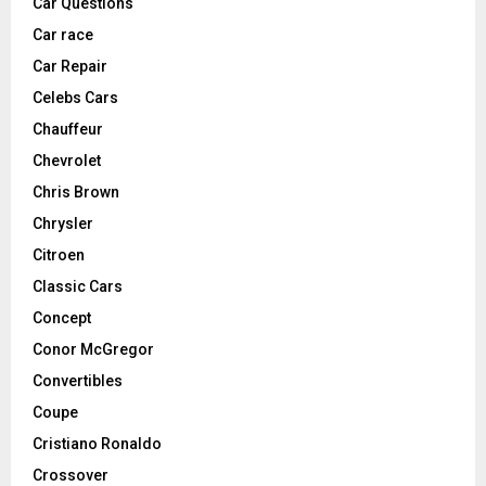
Car Questions
Car race
Car Repair
Celebs Cars
Chauffeur
Chevrolet
Chris Brown
Chrysler
Citroen
Classic Cars
Concept
Conor McGregor
Convertibles
Coupe
Cristiano Ronaldo
Crossover