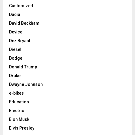
Customized
Dacia
David Beckham
Device
Dez Bryant
Diesel
Dodge
Donald Trump
Drake
Dwayne Johnson
e-bikes
Education
Electric
Elon Musk
Elvis Presley