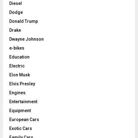
Diesel
Dodge
Donald Trump
Drake
Dwayne Johnson
e-bikes
Education
Electric
Elon Musk
Elvis Presley
Engines
Entertainment
Equipment
European Cars
Exotic Cars
Family Cars