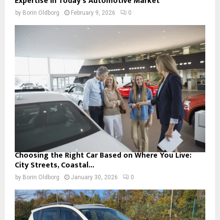
Expertise in Today’s Automotive Market
by
Borin Oldborg
February 9, 2026
0
Choosing the Right Car Based on Where You Live:
City Streets, Coastal...
by
Borin Oldborg
January 30, 2026
0