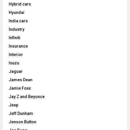
Hybrid cars
Hyundai
India cars
Industry
Infiniti
Insurance
Interior
Isuzu
Jaguar
James Dean
Jamie Foxx
Jay Z and Beyonce
Jeep
Jeff Dunham
Jenson Button