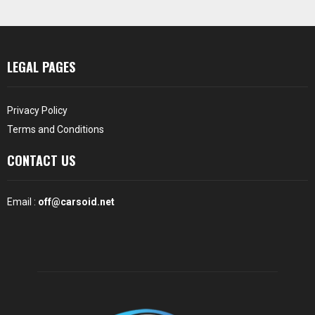
LEGAL PAGES
Privacy Policy
Terms and Conditions
CONTACT US
Email :
off@carsoid.net