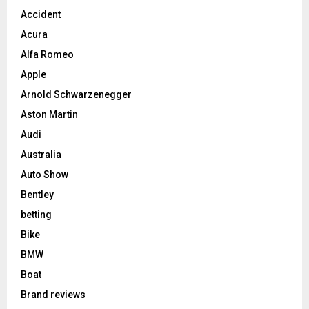
Accident
Acura
Alfa Romeo
Apple
Arnold Schwarzenegger
Aston Martin
Audi
Australia
Auto Show
Bentley
betting
Bike
BMW
Boat
Brand reviews