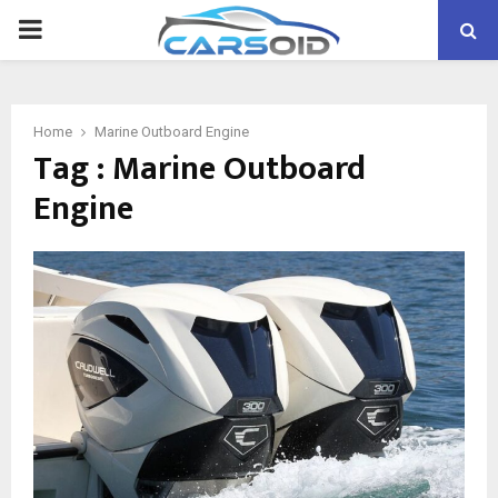
PRIMARY
MENU
Home
Marine Outboard Engine
Tag : Marine Outboard
Engine