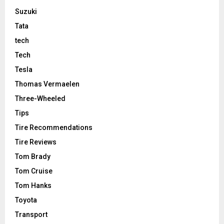
Suzuki
Tata
tech
Tech
Tesla
Thomas Vermaelen
Three-Wheeled
Tips
Tire Recommendations
Tire Reviews
Tom Brady
Tom Cruise
Tom Hanks
Toyota
Transport