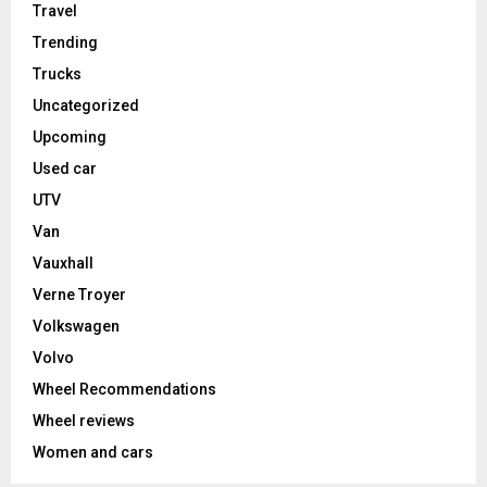
Travel
Trending
Trucks
Uncategorized
Upcoming
Used car
UTV
Van
Vauxhall
Verne Troyer
Volkswagen
Volvo
Wheel Recommendations
Wheel reviews
Women and cars