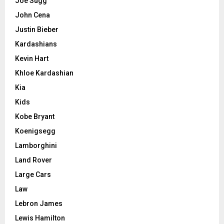
Joe Sugg
John Cena
Justin Bieber
Kardashians
Kevin Hart
Khloe Kardashian
Kia
Kids
Kobe Bryant
Koenigsegg
Lamborghini
Land Rover
Large Cars
Law
Lebron James
Lewis Hamilton