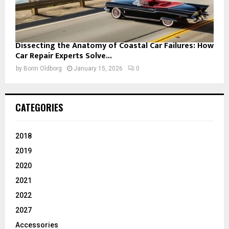
Dissecting the Anatomy of Coastal Car Failures: How
Car Repair Experts Solve...
by
Borin Oldborg
January 15, 2026
0
CATEGORIES
2018
2019
2020
2021
2022
2027
Accessories