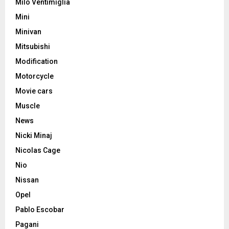
Milo Ventimiglia
Mini
Minivan
Mitsubishi
Modification
Motorcycle
Movie cars
Muscle
News
Nicki Minaj
Nicolas Cage
Nio
Nissan
Opel
Pablo Escobar
Pagani