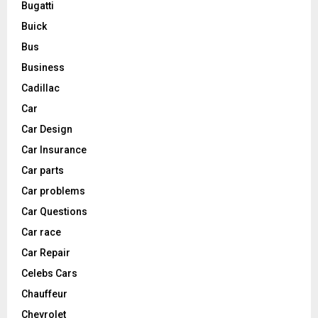
Bugatti
Buick
Bus
Business
Cadillac
Car
Car Design
Car Insurance
Car parts
Car problems
Car Questions
Car race
Car Repair
Celebs Cars
Chauffeur
Chevrolet