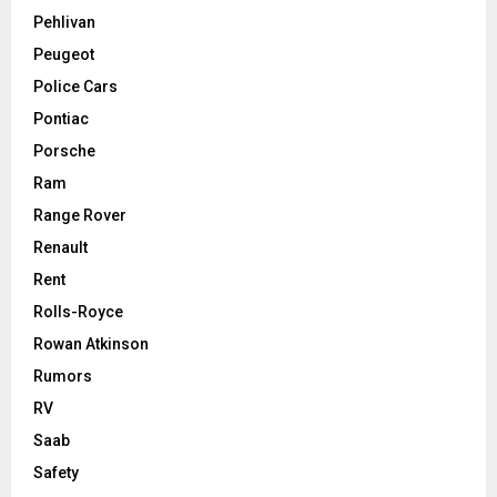
Pehlivan
Peugeot
Police Cars
Pontiac
Porsche
Ram
Range Rover
Renault
Rent
Rolls-Royce
Rowan Atkinson
Rumors
RV
Saab
Safety