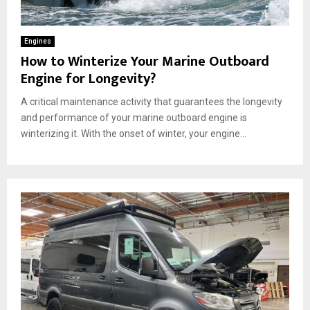
Engines
How to Winterize Your Marine Outboard
Engine for Longevity?
A critical maintenance activity that guarantees the longevity
and performance of your marine outboard engine is
winterizing it. With the onset of winter, your engine...