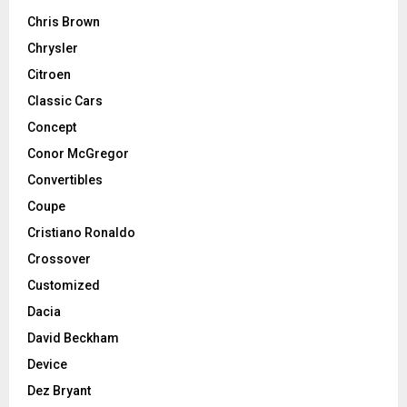
Chris Brown
Chrysler
Citroen
Classic Cars
Concept
Conor McGregor
Convertibles
Coupe
Cristiano Ronaldo
Crossover
Customized
Dacia
David Beckham
Device
Dez Bryant