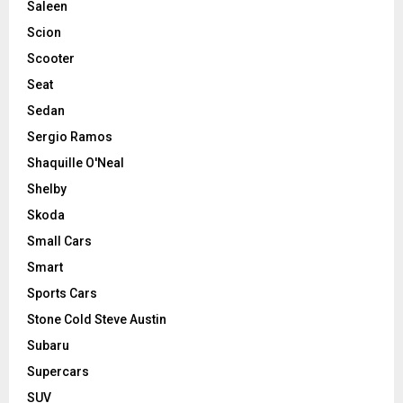
Saleen
Scion
Scooter
Seat
Sedan
Sergio Ramos
Shaquille O'Neal
Shelby
Skoda
Small Cars
Smart
Sports Cars
Stone Cold Steve Austin
Subaru
Supercars
SUV