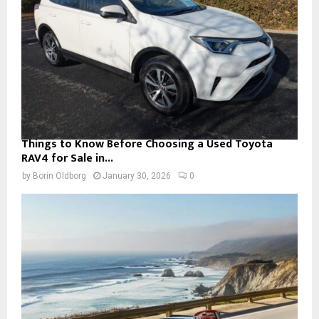
Things to Know Before Choosing a Used Toyota
RAV4 for Sale in...
by
Borin Oldborg
January 30, 2026
0