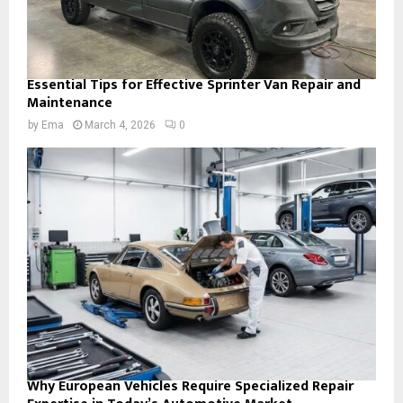
Essential Tips for Effective Sprinter Van Repair and
Maintenance
by
Ema
March 4, 2026
0
Why European Vehicles Require Specialized Repair