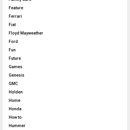
Feature
Ferrari
Fiat
Floyd Mayweather
Ford
Fun
Future
Games
Genesis
GMC
Holden
Home
Honda
How to
Hummer