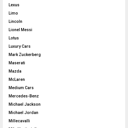
Lexus
Limo
Lincoln
Lionel Messi
Lotus
Luxury Cars
Mark Zuckerberg
Maserati
Mazda
McLaren
Medium Cars
Mercedes-Benz
Michael Jackson
Michael Jordan
Millecavalli