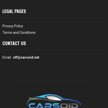
LEGAL PAGES
Privacy Policy
Terms and Conditions
CONTACT US
Email :
off@carsoid.net