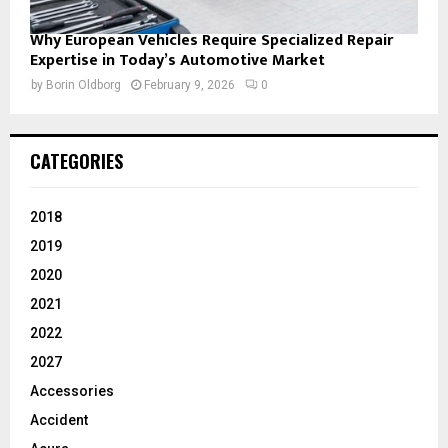
Why European Vehicles Require Specialized Repair
Expertise in Today’s Automotive Market
by
Borin Oldborg
February 9, 2026
0
CATEGORIES
2018
2019
2020
2021
2022
2027
Accessories
Accident