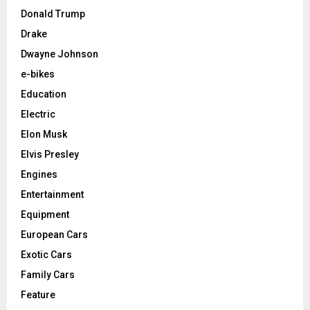
Donald Trump
Drake
Dwayne Johnson
e-bikes
Education
Electric
Elon Musk
Elvis Presley
Engines
Entertainment
Equipment
European Cars
Exotic Cars
Family Cars
Feature