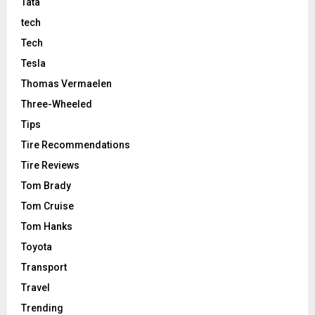
Tata
tech
Tech
Tesla
Thomas Vermaelen
Three-Wheeled
Tips
Tire Recommendations
Tire Reviews
Tom Brady
Tom Cruise
Tom Hanks
Toyota
Transport
Travel
Trending