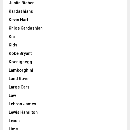
Justin Bieber
Kardashians
Kevin Hart
Khloe Kardashian
Kia
Kids
Kobe Bryant
Koenigsegg
Lamborghini
Land Rover
Large Cars
Law
Lebron James
Lewis Hamilton
Lexus
Limo