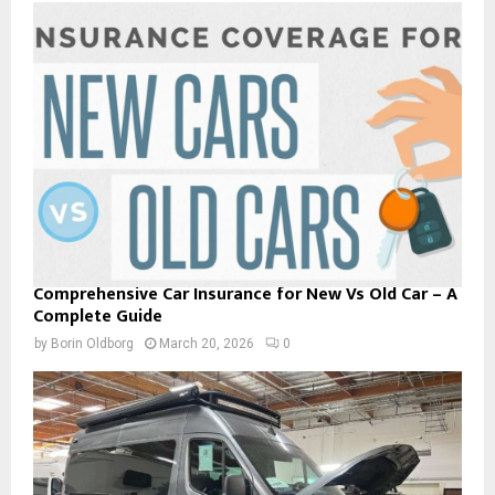
Comprehensive Car Insurance for New Vs Old Car – A
Complete Guide
by
Borin Oldborg
March 20, 2026
0