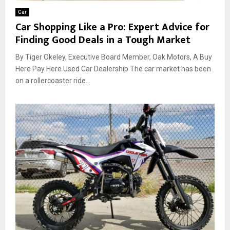
Car
Car Shopping Like a Pro: Expert Advice for
Finding Good Deals in a Tough Market
By Tiger Okeley, Executive Board Member, Oak Motors, A Buy
Here Pay Here Used Car Dealership The car market has been
on a rollercoaster ride...