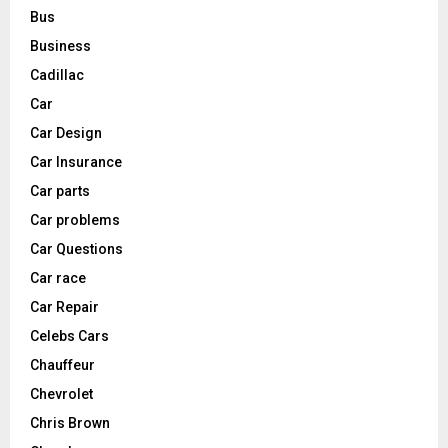
Bus
Business
Cadillac
Car
Car Design
Car Insurance
Car parts
Car problems
Car Questions
Car race
Car Repair
Celebs Cars
Chauffeur
Chevrolet
Chris Brown