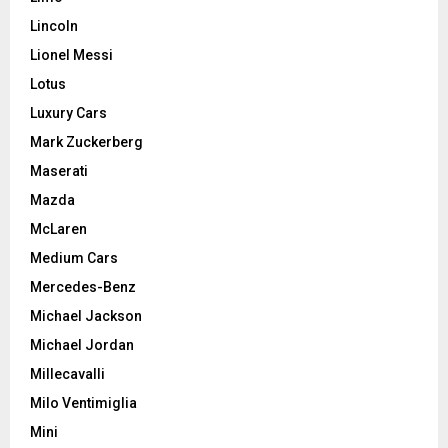
Lincoln
Lionel Messi
Lotus
Luxury Cars
Mark Zuckerberg
Maserati
Mazda
McLaren
Medium Cars
Mercedes-Benz
Michael Jackson
Michael Jordan
Millecavalli
Milo Ventimiglia
Mini