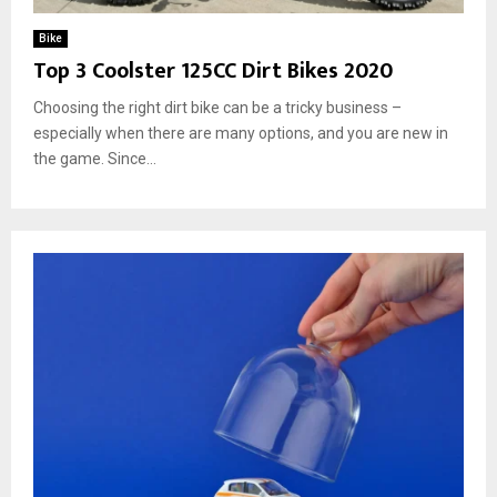
Bike
Top 3 Coolster 125CC Dirt Bikes 2020
Choosing the right dirt bike can be a tricky business –
especially when there are many options, and you are new in
the game. Since...