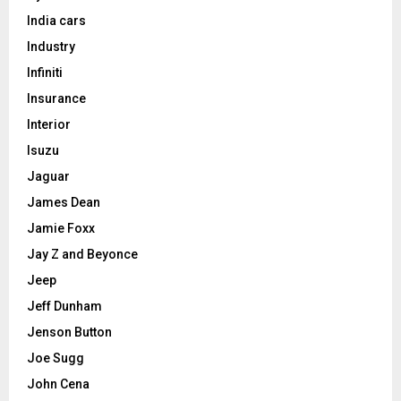
India cars
Industry
Infiniti
Insurance
Interior
Isuzu
Jaguar
James Dean
Jamie Foxx
Jay Z and Beyonce
Jeep
Jeff Dunham
Jenson Button
Joe Sugg
John Cena