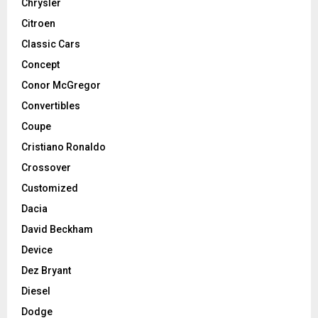
Chrysler
Citroen
Classic Cars
Concept
Conor McGregor
Convertibles
Coupe
Cristiano Ronaldo
Crossover
Customized
Dacia
David Beckham
Device
Dez Bryant
Diesel
Dodge