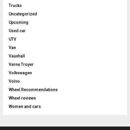
Trucks
Uncategorized
Upcoming
Used car
UTV
Van
Vauxhall
Verne Troyer
Volkswagen
Volvo
Wheel Recommendations
Wheel reviews
Women and cars