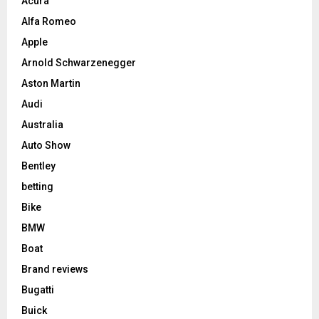
Acura
Alfa Romeo
Apple
Arnold Schwarzenegger
Aston Martin
Audi
Australia
Auto Show
Bentley
betting
Bike
BMW
Boat
Brand reviews
Bugatti
Buick