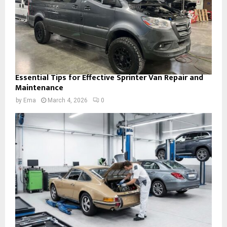
Essential Tips for Effective Sprinter Van Repair and
Maintenance
by
Ema
March 4, 2026
0