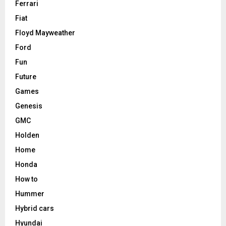
Ferrari
Fiat
Floyd Mayweather
Ford
Fun
Future
Games
Genesis
GMC
Holden
Home
Honda
How to
Hummer
Hybrid cars
Hyundai