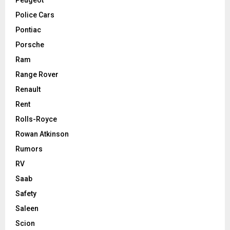
Police Cars
Pontiac
Porsche
Ram
Range Rover
Renault
Rent
Rolls-Royce
Rowan Atkinson
Rumors
RV
Saab
Safety
Saleen
Scion