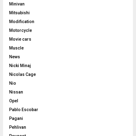
Minivan
Mitsubishi
Modification
Motorcycle
Movie cars
Muscle
News
Nicki Minaj
Nicolas Cage
Nio
Nissan
Opel
Pablo Escobar
Pagani
Pehlivan
Peugeot