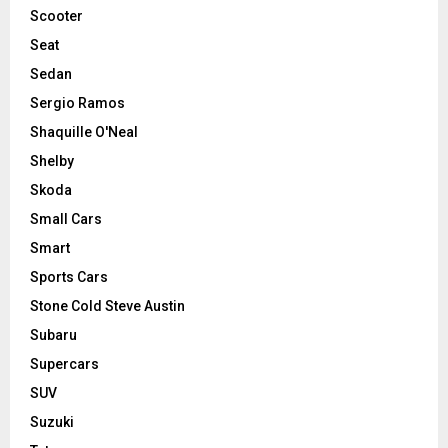
Scooter
Seat
Sedan
Sergio Ramos
Shaquille O'Neal
Shelby
Skoda
Small Cars
Smart
Sports Cars
Stone Cold Steve Austin
Subaru
Supercars
SUV
Suzuki