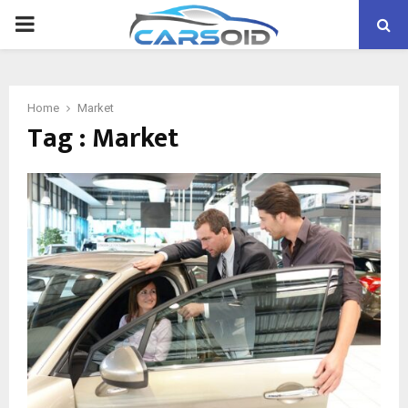
PRIMARY
MENU
Home
Market
Tag : Market