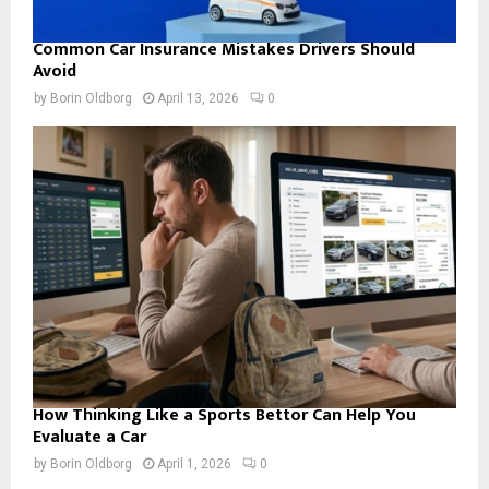
Common Car Insurance Mistakes Drivers Should
Avoid
by
Borin Oldborg
April 13, 2026
0
How Thinking Like a Sports Bettor Can Help You
Evaluate a Car
by
Borin Oldborg
April 1, 2026
0