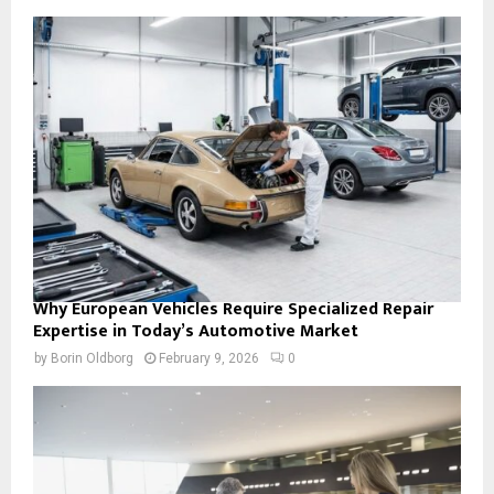
Why European Vehicles Require Specialized Repair
Expertise in Today’s Automotive Market
by
Borin Oldborg
February 9, 2026
0