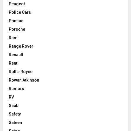
Peugeot
Police Cars
Pontiac
Porsche
Ram
Range Rover
Renault
Rent
Rolls-Royce
Rowan Atkinson
Rumors
RV
Saab
Safety
Saleen
Scion