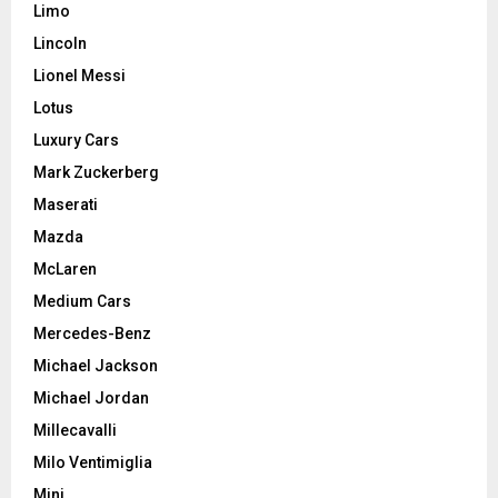
Limo
Lincoln
Lionel Messi
Lotus
Luxury Cars
Mark Zuckerberg
Maserati
Mazda
McLaren
Medium Cars
Mercedes-Benz
Michael Jackson
Michael Jordan
Millecavalli
Milo Ventimiglia
Mini