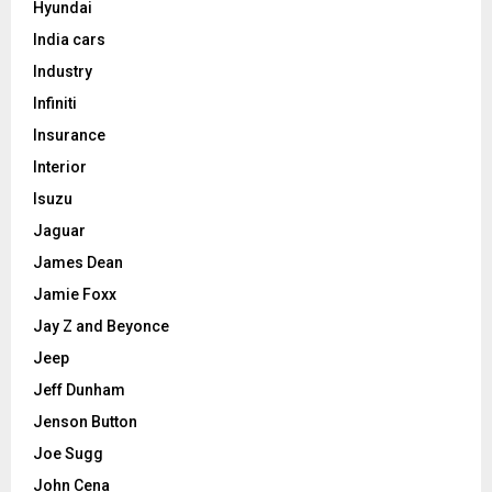
Hyundai
India cars
Industry
Infiniti
Insurance
Interior
Isuzu
Jaguar
James Dean
Jamie Foxx
Jay Z and Beyonce
Jeep
Jeff Dunham
Jenson Button
Joe Sugg
John Cena