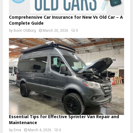
Comprehensive Car Insurance for New Vs Old Car – A
Complete Guide
by
Borin Oldborg
March 20, 2026
0
Essential Tips for Effective Sprinter Van Repair and
Maintenance
by
Ema
March 4, 2026
0