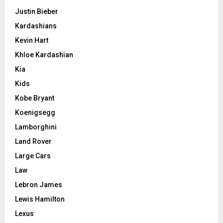
Justin Bieber
Kardashians
Kevin Hart
Khloe Kardashian
Kia
Kids
Kobe Bryant
Koenigsegg
Lamborghini
Land Rover
Large Cars
Law
Lebron James
Lewis Hamilton
Lexus