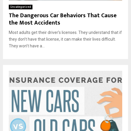
Uncategorized
The Dangerous Car Behaviors That Cause
the Most Accidents
Most adults get their driver’s licenses. They understand that if
they don’t have that license, it can make their lives difficult.
They won’t have a...