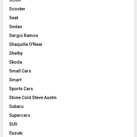
Scooter
Seat
Sedan
Sergio Ramos
Shaquille O'Neal
Shelby
Skoda
Small Cars
Smart
Sports Cars
Stone Cold Steve Austin
Subaru
Supercars
SUV
Suzuki