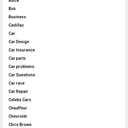
Buick
Bus
Business
Cadillac
Car
Car Design
Car Insurance
Car parts
Car problems
Car Questions
Car race
Car Repair
Celebs Cars
Chauffeur
Chevrolet
Chris Brown