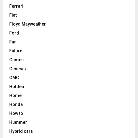
Ferrari
Fiat
Floyd Mayweather
Ford
Fun
Future
Games
Genesis
GMC
Holden
Home
Honda
How to
Hummer
Hybrid cars