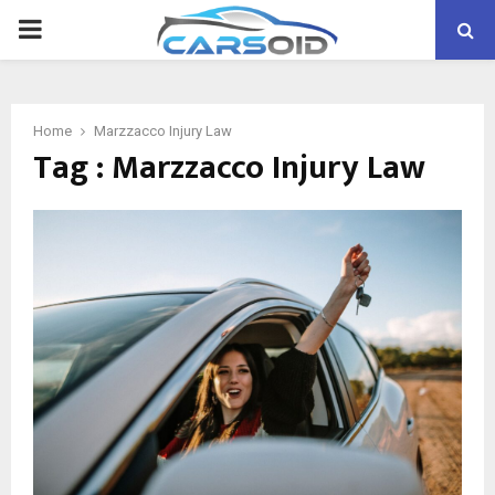
PRIMARY
MENU
Home
Marzzacco Injury Law
Tag : Marzzacco Injury Law