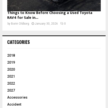
Things to Know Before Choosing a Used Toyota
RAV4 for Sale in...
by
Borin Oldborg
January 30, 2026
0
CATEGORIES
2018
2019
2020
2021
2022
2027
Accessories
Accident