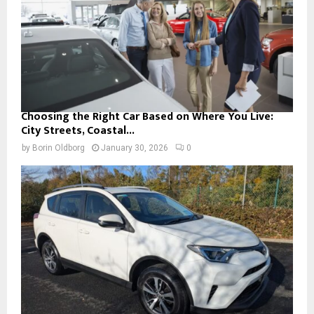
Choosing the Right Car Based on Where You Live:
City Streets, Coastal...
by
Borin Oldborg
January 30, 2026
0