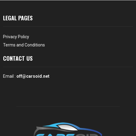
LEGAL PAGES
Privacy Policy
Terms and Conditions
CONTACT US
Email :
off@carsoid.net