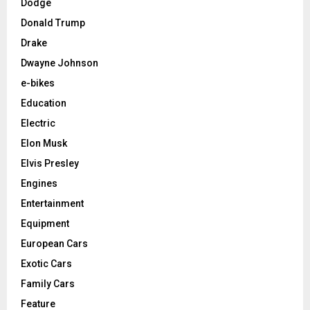
Dodge
Donald Trump
Drake
Dwayne Johnson
e-bikes
Education
Electric
Elon Musk
Elvis Presley
Engines
Entertainment
Equipment
European Cars
Exotic Cars
Family Cars
Feature