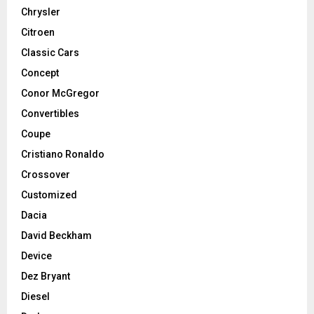
Chrysler
Citroen
Classic Cars
Concept
Conor McGregor
Convertibles
Coupe
Cristiano Ronaldo
Crossover
Customized
Dacia
David Beckham
Device
Dez Bryant
Diesel