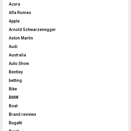
Acura
Alfa Romeo
Apple
Arnold Schwarzenegger
Aston Martin
Audi
Australia
Auto Show
Bentley
betting
Bike
BMW
Boat
Brand reviews
Bugatti