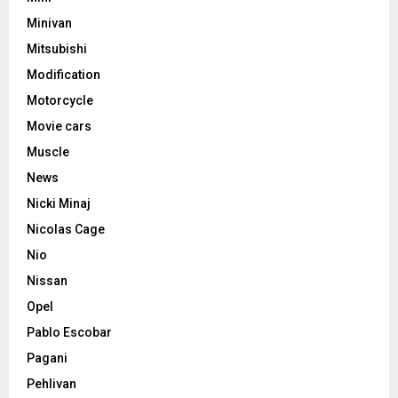
Minivan
Mitsubishi
Modification
Motorcycle
Movie cars
Muscle
News
Nicki Minaj
Nicolas Cage
Nio
Nissan
Opel
Pablo Escobar
Pagani
Pehlivan