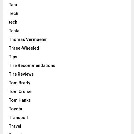
Tata
Tech
tech
Tesla
Thomas Vermaelen
Three-Wheeled
Tips
Tire Recommendations
Tire Reviews
Tom Brady
Tom Cruise
Tom Hanks
Toyota
Transport
Travel