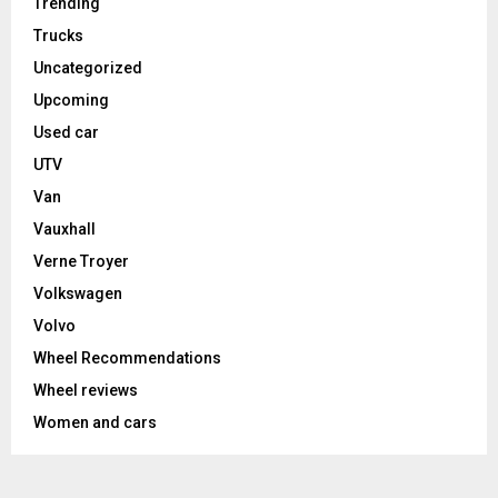
Trending
Trucks
Uncategorized
Upcoming
Used car
UTV
Van
Vauxhall
Verne Troyer
Volkswagen
Volvo
Wheel Recommendations
Wheel reviews
Women and cars