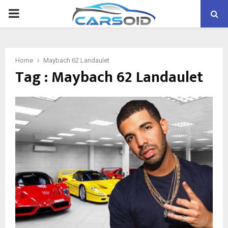
PRIMARY
MENU
Home
Maybach 62 Landaulet
Tag : Maybach 62 Landaulet