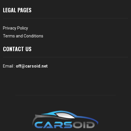
LEGAL PAGES
Privacy Policy
Terms and Conditions
CONTACT US
Email :
off@carsoid.net