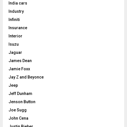
India cars
Industry
Infiniti
Insurance
Interior
Isuzu
Jaguar
James Dean
Jamie Foxx
Jay Z and Beyonce
Jeep
Jeff Dunham
Jenson Button
Joe Sugg
John Cena
Justin Bieber