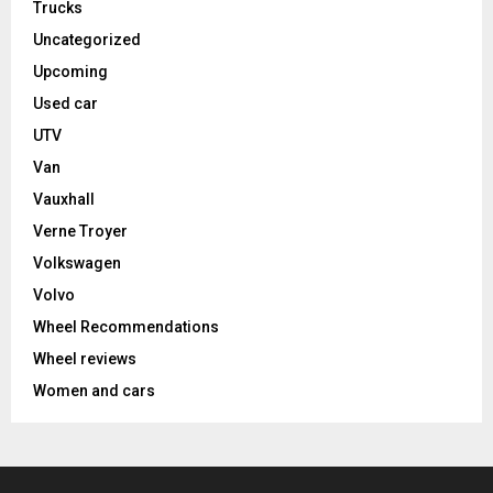
Trucks
Uncategorized
Upcoming
Used car
UTV
Van
Vauxhall
Verne Troyer
Volkswagen
Volvo
Wheel Recommendations
Wheel reviews
Women and cars