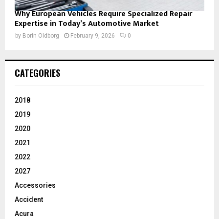
Why European Vehicles Require Specialized Repair
Expertise in Today’s Automotive Market
by
Borin Oldborg
February 9, 2026
0
CATEGORIES
2018
2019
2020
2021
2022
2027
Accessories
Accident
Acura