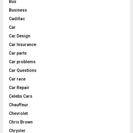
Bus
Business
Cadillac
Car
Car Design
Car Insurance
Car parts
Car problems
Car Questions
Car race
Car Repair
Celebs Cars
Chauffeur
Chevrolet
Chris Brown
Chrysler