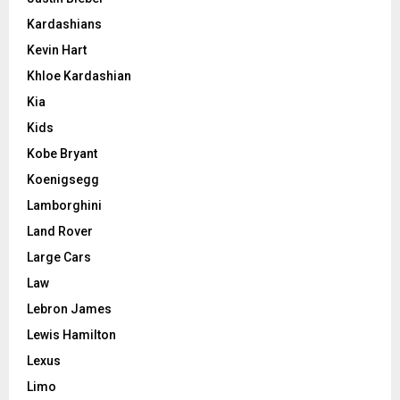
Kardashians
Kevin Hart
Khloe Kardashian
Kia
Kids
Kobe Bryant
Koenigsegg
Lamborghini
Land Rover
Large Cars
Law
Lebron James
Lewis Hamilton
Lexus
Limo