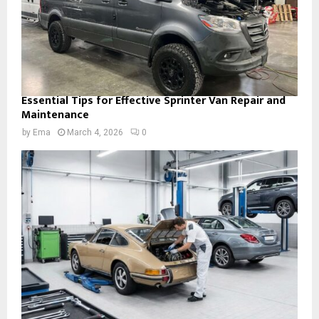
Essential Tips for Effective Sprinter Van Repair and
Maintenance
by
Ema
March 4, 2026
0