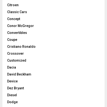
Citroen
Classic Cars
Concept
Conor McGregor
Convertibles
Coupe
Cristiano Ronaldo
Crossover
Customized
Dacia
David Beckham
Device
Dez Bryant
Diesel
Dodge