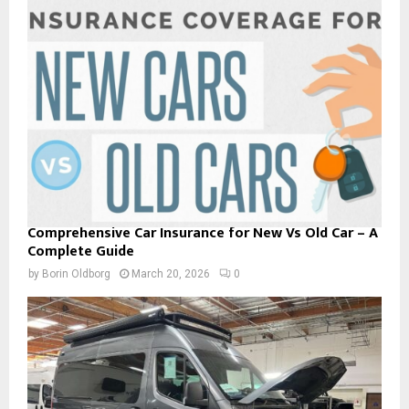
Comprehensive Car Insurance for New Vs Old Car – A
Complete Guide
by
Borin Oldborg
March 20, 2026
0