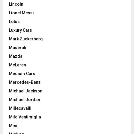
Lincoln
Lionel Messi
Lotus
Luxury Cars
Mark Zuckerberg
Maserati
Mazda
McLaren
Medium Cars
Mercedes-Benz
Michael Jackson
Michael Jordan
Millecavalli
Milo Ventimiglia
Mini