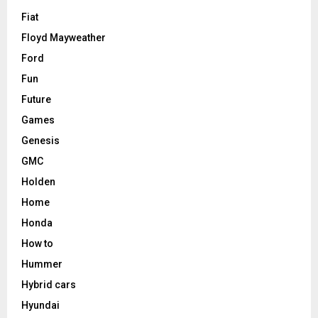
Fiat
Floyd Mayweather
Ford
Fun
Future
Games
Genesis
GMC
Holden
Home
Honda
How to
Hummer
Hybrid cars
Hyundai