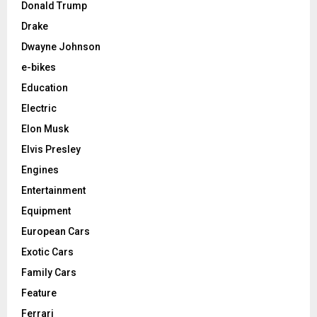
Donald Trump
Drake
Dwayne Johnson
e-bikes
Education
Electric
Elon Musk
Elvis Presley
Engines
Entertainment
Equipment
European Cars
Exotic Cars
Family Cars
Feature
Ferrari