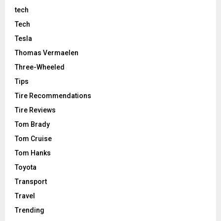
tech
Tech
Tesla
Thomas Vermaelen
Three-Wheeled
Tips
Tire Recommendations
Tire Reviews
Tom Brady
Tom Cruise
Tom Hanks
Toyota
Transport
Travel
Trending