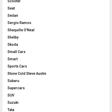
Scooter
Seat
Sedan
Sergio Ramos
Shaquille O'Neal
Shelby
Skoda
Small Cars
Smart
Sports Cars
Stone Cold Steve Austin
Subaru
Supercars
SUV
Suzuki
Tata