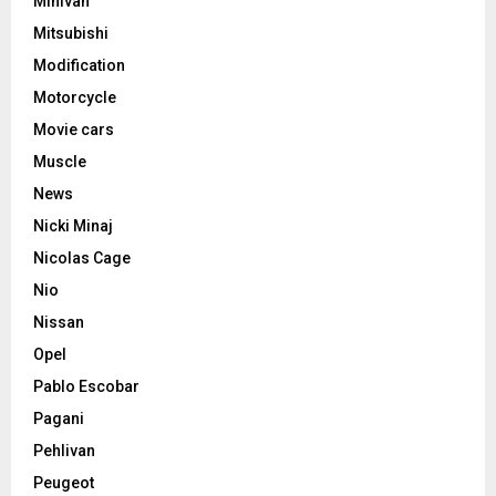
Minivan
Mitsubishi
Modification
Motorcycle
Movie cars
Muscle
News
Nicki Minaj
Nicolas Cage
Nio
Nissan
Opel
Pablo Escobar
Pagani
Pehlivan
Peugeot