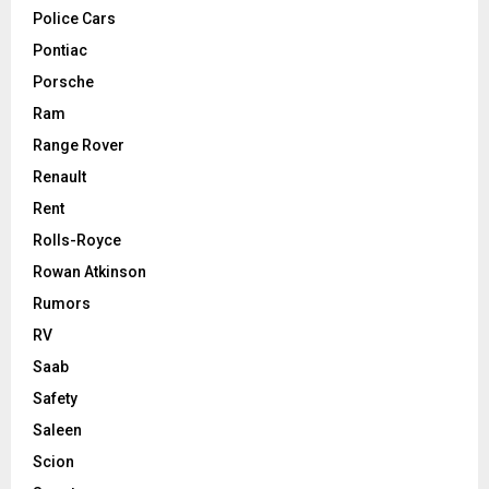
Police Cars
Pontiac
Porsche
Ram
Range Rover
Renault
Rent
Rolls-Royce
Rowan Atkinson
Rumors
RV
Saab
Safety
Saleen
Scion