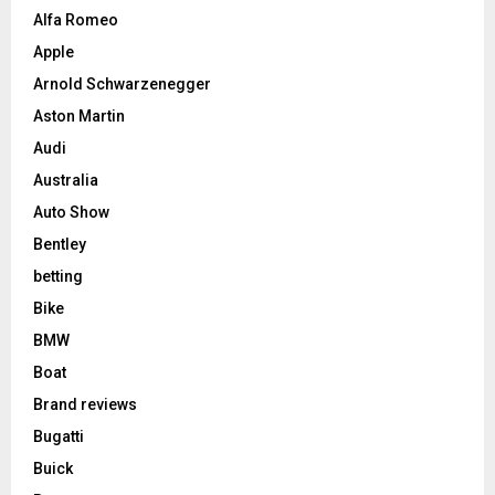
Alfa Romeo
Apple
Arnold Schwarzenegger
Aston Martin
Audi
Australia
Auto Show
Bentley
betting
Bike
BMW
Boat
Brand reviews
Bugatti
Buick