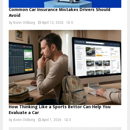
Common Car Insurance Mistakes Drivers Should
Avoid
by
Borin Oldborg
April 13, 2026
0
How Thinking Like a Sports Bettor Can Help You
Evaluate a Car
by
Borin Oldborg
April 1, 2026
0