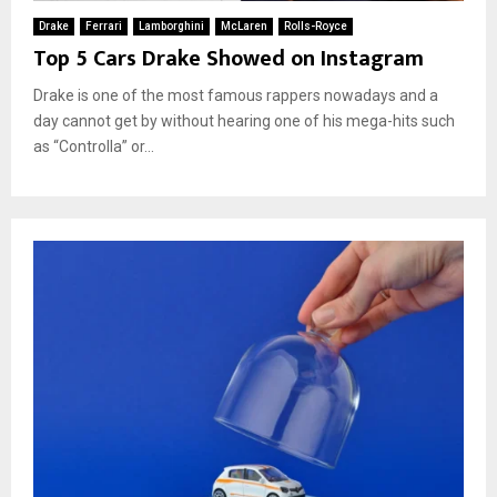
Drake
Ferrari
Lamborghini
McLaren
Rolls-Royce
Top 5 Cars Drake Showed on Instagram
Drake is one of the most famous rappers nowadays and a
day cannot get by without hearing one of his mega-hits such
as “Controlla” or...