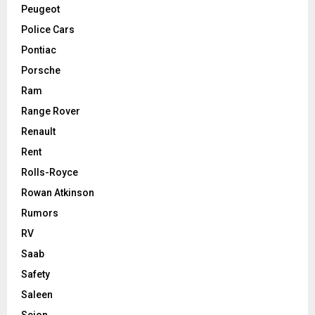
Peugeot
Police Cars
Pontiac
Porsche
Ram
Range Rover
Renault
Rent
Rolls-Royce
Rowan Atkinson
Rumors
RV
Saab
Safety
Saleen
Scion