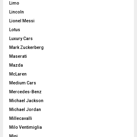
Limo
Lincoln
Lionel Messi
Lotus
Luxury Cars
Mark Zuckerberg
Maserati
Mazda
McLaren
Medium Cars
Mercedes-Benz
Michael Jackson
Michael Jordan
Millecavalli
Milo Ventimiglia
Mini