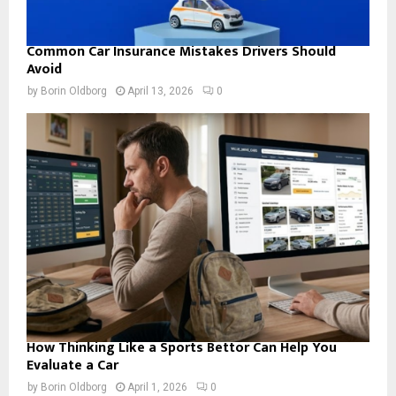
Common Car Insurance Mistakes Drivers Should
Avoid
by
Borin Oldborg
April 13, 2026
0
How Thinking Like a Sports Bettor Can Help You
Evaluate a Car
by
Borin Oldborg
April 1, 2026
0