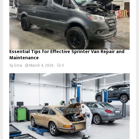
Essential Tips for Effective Sprinter Van Repair and
Maintenance
by
Ema
March 4, 2026
0