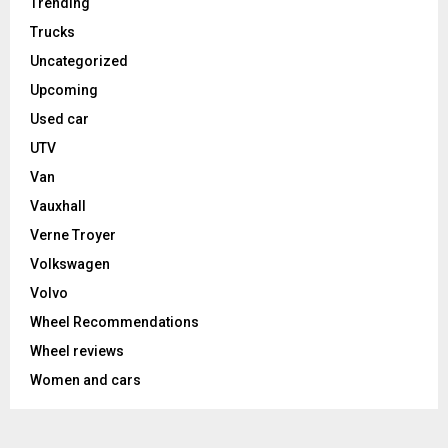
Trending
Trucks
Uncategorized
Upcoming
Used car
UTV
Van
Vauxhall
Verne Troyer
Volkswagen
Volvo
Wheel Recommendations
Wheel reviews
Women and cars