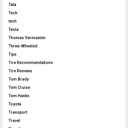
Tata
Tech
tech
Tesla
Thomas Vermaelen
Three-Wheeled
Tips
Tire Recommendations
Tire Reviews
Tom Brady
Tom Cruise
Tom Hanks
Toyota
Transport
Travel