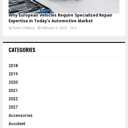
Why European Vehicles Require Specialized Repair
Expertise in Today’s Automotive Market
by
Borin Oldborg
February 9, 2026
0
CATEGORIES
2018
2019
2020
2021
2022
2027
Accessories
Accident