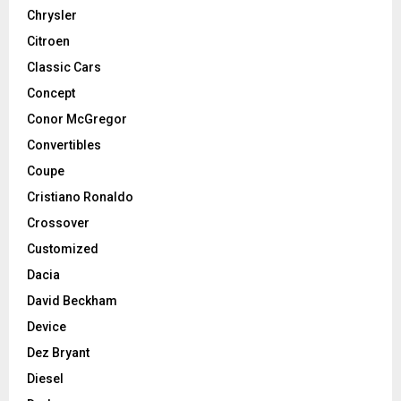
Chrysler
Citroen
Classic Cars
Concept
Conor McGregor
Convertibles
Coupe
Cristiano Ronaldo
Crossover
Customized
Dacia
David Beckham
Device
Dez Bryant
Diesel