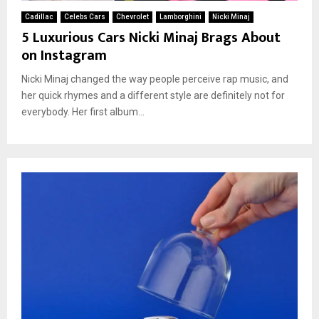
Cadillac
Celebs Cars
Chevrolet
Lamborghini
Nicki Minaj
5 Luxurious Cars Nicki Minaj Brags About
on Instagram
Nicki Minaj changed the way people perceive rap music, and
her quick rhymes and a different style are definitely not for
everybody. Her first album...