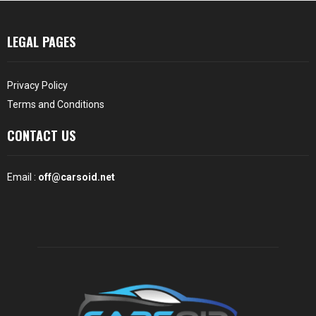
LEGAL PAGES
Privacy Policy
Terms and Conditions
CONTACT US
Email :
off@carsoid.net