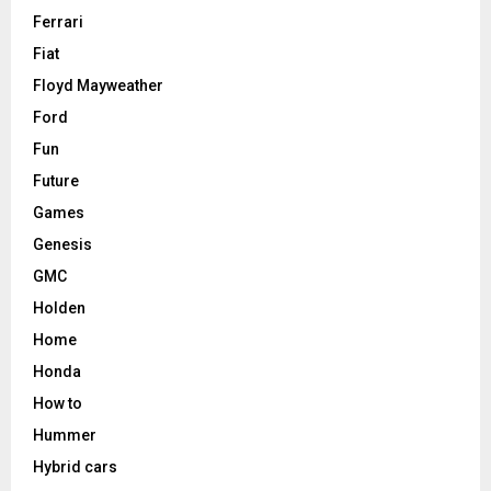
Ferrari
Fiat
Floyd Mayweather
Ford
Fun
Future
Games
Genesis
GMC
Holden
Home
Honda
How to
Hummer
Hybrid cars