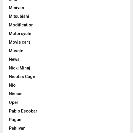
Minivan
Mitsubishi
Modification
Motorcycle
Movie cars
Muscle
News
Nicki Minaj
Nicolas Cage
Nio
Nissan
Opel
Pablo Escobar
Pagani
Pehlivan