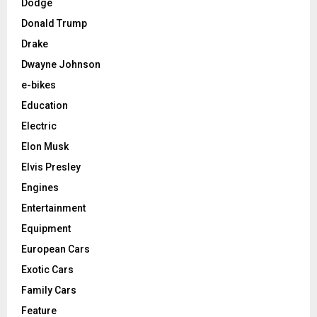
Dodge
Donald Trump
Drake
Dwayne Johnson
e-bikes
Education
Electric
Elon Musk
Elvis Presley
Engines
Entertainment
Equipment
European Cars
Exotic Cars
Family Cars
Feature