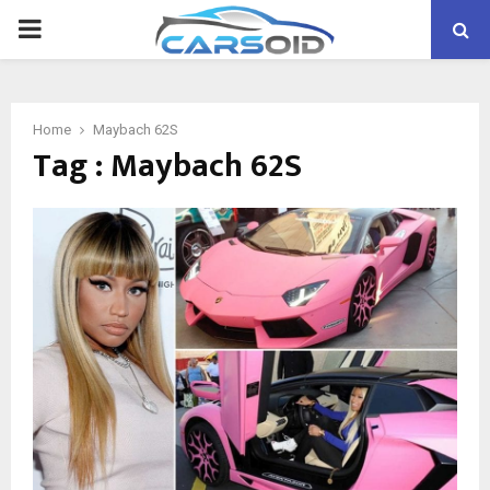
PRIMARY
MENU
Home
Maybach 62S
Tag : Maybach 62S