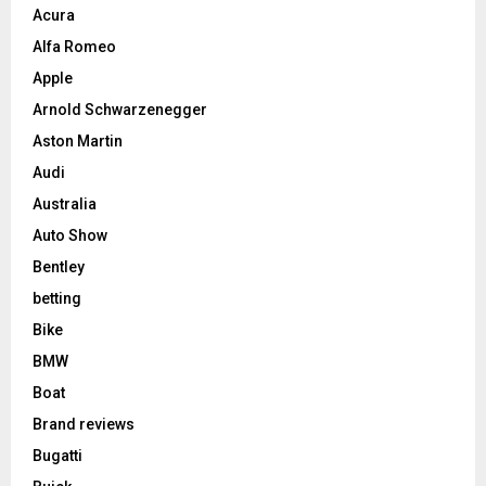
Acura
Alfa Romeo
Apple
Arnold Schwarzenegger
Aston Martin
Audi
Australia
Auto Show
Bentley
betting
Bike
BMW
Boat
Brand reviews
Bugatti