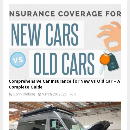
Comprehensive Car Insurance for New Vs Old Car – A
Complete Guide
by
Borin Oldborg
March 20, 2026
0