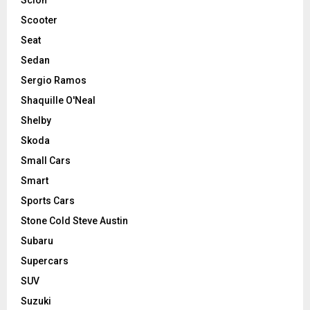
Scooter
Seat
Sedan
Sergio Ramos
Shaquille O'Neal
Shelby
Skoda
Small Cars
Smart
Sports Cars
Stone Cold Steve Austin
Subaru
Supercars
SUV
Suzuki