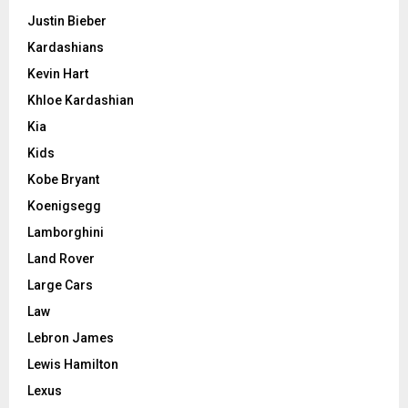
Justin Bieber
Kardashians
Kevin Hart
Khloe Kardashian
Kia
Kids
Kobe Bryant
Koenigsegg
Lamborghini
Land Rover
Large Cars
Law
Lebron James
Lewis Hamilton
Lexus