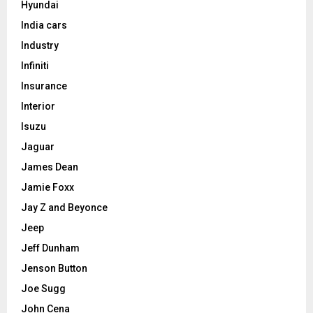
Hyundai
India cars
Industry
Infiniti
Insurance
Interior
Isuzu
Jaguar
James Dean
Jamie Foxx
Jay Z and Beyonce
Jeep
Jeff Dunham
Jenson Button
Joe Sugg
John Cena