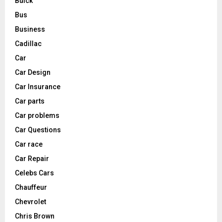
Buick
Bus
Business
Cadillac
Car
Car Design
Car Insurance
Car parts
Car problems
Car Questions
Car race
Car Repair
Celebs Cars
Chauffeur
Chevrolet
Chris Brown