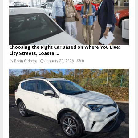
Choosing the Right Car Based on Where You Live:
City Streets, Coastal...
by
Borin Oldborg
January 30, 2026
0