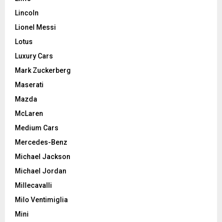
Lincoln
Lionel Messi
Lotus
Luxury Cars
Mark Zuckerberg
Maserati
Mazda
McLaren
Medium Cars
Mercedes-Benz
Michael Jackson
Michael Jordan
Millecavalli
Milo Ventimiglia
Mini