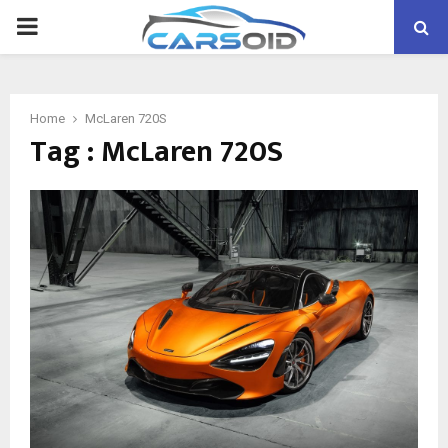
PRIMARY
MENU
Home
McLaren 720S
Tag : McLaren 720S