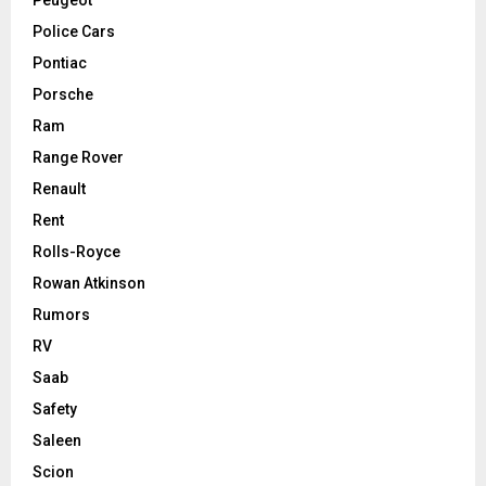
Police Cars
Pontiac
Porsche
Ram
Range Rover
Renault
Rent
Rolls-Royce
Rowan Atkinson
Rumors
RV
Saab
Safety
Saleen
Scion