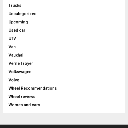
Trucks
Uncategorized
Upcoming
Used car
UTV
Van
Vauxhall
Verne Troyer
Volkswagen
Volvo
Wheel Recommendations
Wheel reviews
Women and cars