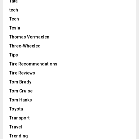
Tata
tech
Tech
Tesla
Thomas Vermaelen
Three-Wheeled
Tips
Tire Recommendations
Tire Reviews
Tom Brady
Tom Cruise
Tom Hanks
Toyota
Transport
Travel
Trending