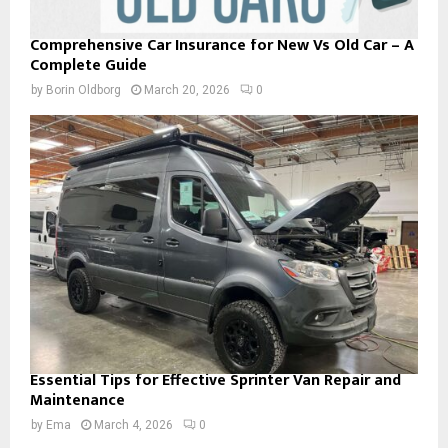
Comprehensive Car Insurance for New Vs Old Car – A
Complete Guide
by
Borin Oldborg
March 20, 2026
0
Essential Tips for Effective Sprinter Van Repair and
Maintenance
by
Ema
March 4, 2026
0