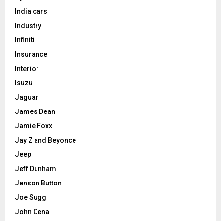
India cars
Industry
Infiniti
Insurance
Interior
Isuzu
Jaguar
James Dean
Jamie Foxx
Jay Z and Beyonce
Jeep
Jeff Dunham
Jenson Button
Joe Sugg
John Cena