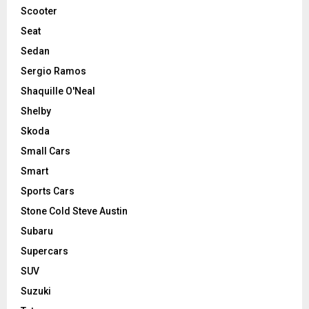
Scooter
Seat
Sedan
Sergio Ramos
Shaquille O'Neal
Shelby
Skoda
Small Cars
Smart
Sports Cars
Stone Cold Steve Austin
Subaru
Supercars
SUV
Suzuki