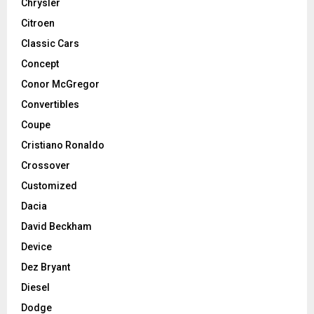
Chrysler
Citroen
Classic Cars
Concept
Conor McGregor
Convertibles
Coupe
Cristiano Ronaldo
Crossover
Customized
Dacia
David Beckham
Device
Dez Bryant
Diesel
Dodge