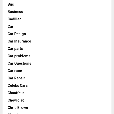
Bus
Business
Cadillac
Car
Car Design
Car Insurance
Car parts
Car problems
Car Questions
Car race
Car Repair
Celebs Cars
Chauffeur
Chevrolet
Chris Brown