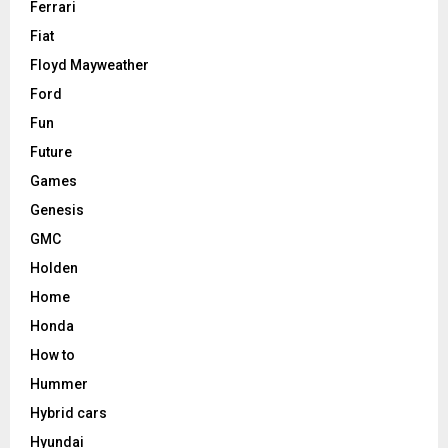
Ferrari
Fiat
Floyd Mayweather
Ford
Fun
Future
Games
Genesis
GMC
Holden
Home
Honda
How to
Hummer
Hybrid cars
Hyundai