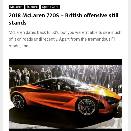
McLaren
Rumors
Sports Cars
2018 McLaren 720S – British offensive still
stands
McLaren dates back to 60’s, but you weren’t able to see much
of it on roads until recently. Apart from the tremendous F1
model, that...