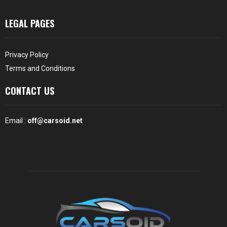
LEGAL PAGES
Privacy Policy
Terms and Conditions
CONTACT US
Email :
off@carsoid.net