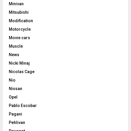
Minivan
Mitsubishi
Modification
Motorcycle
Movie cars
Muscle
News
Nicki Minaj
Nicolas Cage
Nio
Nissan
Opel
Pablo Escobar
Pagani
Pehlivan
Peugeot