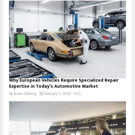
Why European Vehicles Require Specialized Repair
Expertise in Today’s Automotive Market
by
Borin Oldborg
February 9, 2026
0