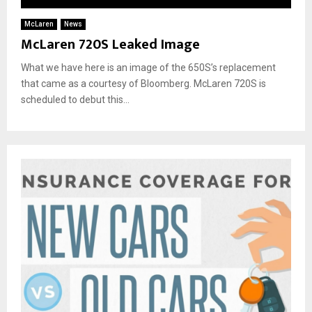
McLaren
News
McLaren 720S Leaked Image
What we have here is an image of the 650S’s replacement
that came as a courtesy of Bloomberg. McLaren 720S is
scheduled to debut this...