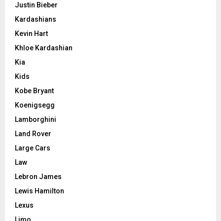
Justin Bieber
Kardashians
Kevin Hart
Khloe Kardashian
Kia
Kids
Kobe Bryant
Koenigsegg
Lamborghini
Land Rover
Large Cars
Law
Lebron James
Lewis Hamilton
Lexus
Limo