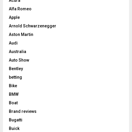
Acura
Alfa Romeo
Apple
Arnold Schwarzenegger
Aston Martin
Audi
Australia
Auto Show
Bentley
betting
Bike
BMW
Boat
Brand reviews
Bugatti
Buick