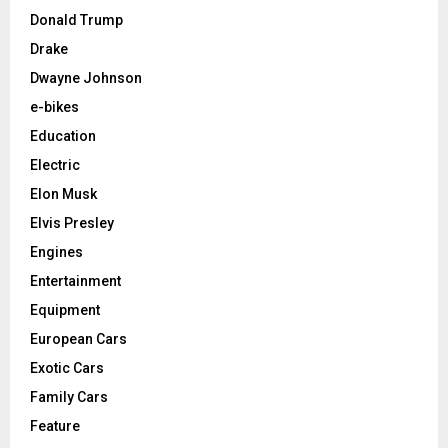
Donald Trump
Drake
Dwayne Johnson
e-bikes
Education
Electric
Elon Musk
Elvis Presley
Engines
Entertainment
Equipment
European Cars
Exotic Cars
Family Cars
Feature