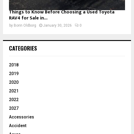
Things to Know Before Choosing a Used Toyota
RAV4 for Sale in...
by
Borin Oldborg
January 30, 2026
0
CATEGORIES
2018
2019
2020
2021
2022
2027
Accessories
Accident