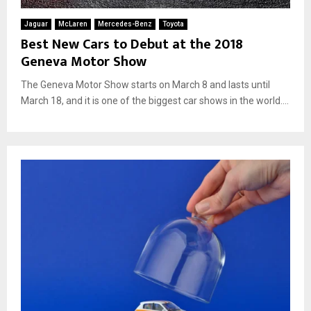
Jaguar
McLaren
Mercedes-Benz
Toyota
Best New Cars to Debut at the 2018
Geneva Motor Show
The Geneva Motor Show starts on March 8 and lasts until
March 18, and it is one of the biggest car shows in the world....