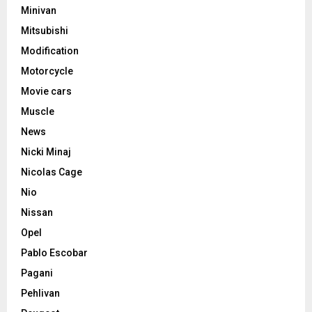
Minivan
Mitsubishi
Modification
Motorcycle
Movie cars
Muscle
News
Nicki Minaj
Nicolas Cage
Nio
Nissan
Opel
Pablo Escobar
Pagani
Pehlivan