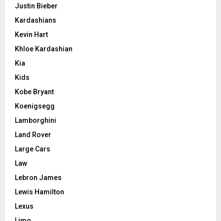
Justin Bieber
Kardashians
Kevin Hart
Khloe Kardashian
Kia
Kids
Kobe Bryant
Koenigsegg
Lamborghini
Land Rover
Large Cars
Law
Lebron James
Lewis Hamilton
Lexus
Limo