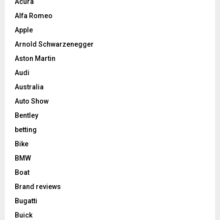
Acura
Alfa Romeo
Apple
Arnold Schwarzenegger
Aston Martin
Audi
Australia
Auto Show
Bentley
betting
Bike
BMW
Boat
Brand reviews
Bugatti
Buick