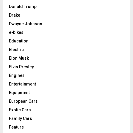
Donald Trump
Drake
Dwayne Johnson
e-bikes
Education
Electric
Elon Musk
Elvis Presley
Engines
Entertainment
Equipment
European Cars
Exotic Cars
Family Cars
Feature