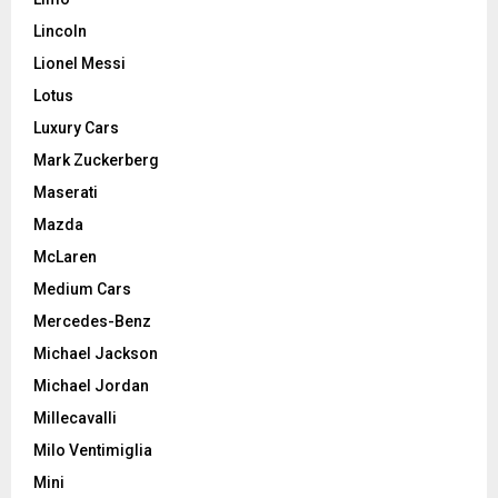
Lincoln
Lionel Messi
Lotus
Luxury Cars
Mark Zuckerberg
Maserati
Mazda
McLaren
Medium Cars
Mercedes-Benz
Michael Jackson
Michael Jordan
Millecavalli
Milo Ventimiglia
Mini