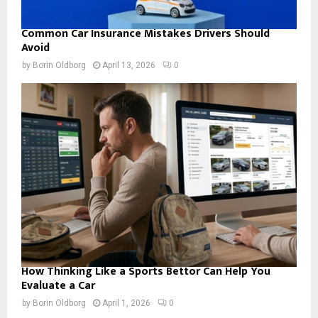
Common Car Insurance Mistakes Drivers Should
Avoid
by
Borin Oldborg
April 13, 2026
0
How Thinking Like a Sports Bettor Can Help You
Evaluate a Car
by
Borin Oldborg
April 1, 2026
0