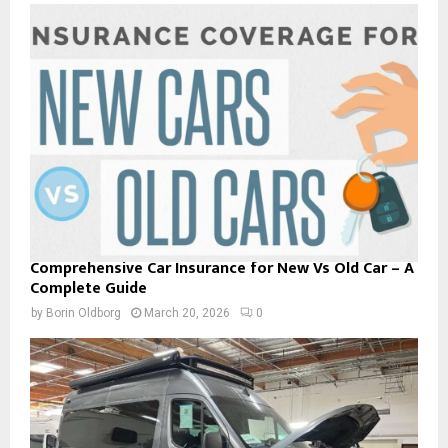
Comprehensive Car Insurance for New Vs Old Car – A
Complete Guide
by
Borin Oldborg
March 20, 2026
0