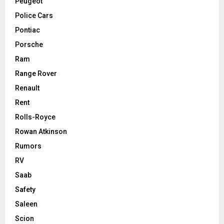
Peugeot
Police Cars
Pontiac
Porsche
Ram
Range Rover
Renault
Rent
Rolls-Royce
Rowan Atkinson
Rumors
RV
Saab
Safety
Saleen
Scion