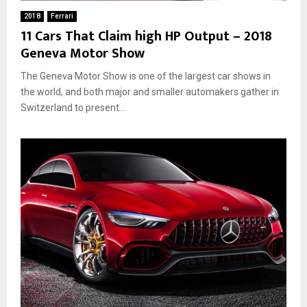
2018
Ferrari
11 Cars That Claim high HP Output – 2018
Geneva Motor Show
The Geneva Motor Show is one of the largest car shows in
the world, and both major and smaller automakers gather in
Switzerland to present...