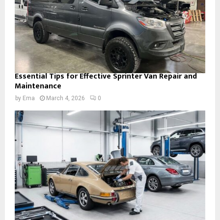
Essential Tips for Effective Sprinter Van Repair and
Maintenance
by
Ema
March 4, 2026
0