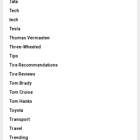
Tata
Tech
tech
Tesla
Thomas Vermaelen
Three-Wheeled
Tips
Tire Recommendations
Tire Reviews
Tom Brady
Tom Cruise
Tom Hanks
Toyota
Transport
Travel
Trending