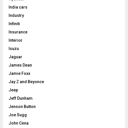
India cars
Industry
Infiniti
Insurance
Interior
Isuzu
Jaguar
James Dean
Jamie Foxx
Jay Z and Beyonce
Jeep
Jeff Dunham
Jenson Button
Joe Sugg
John Cena