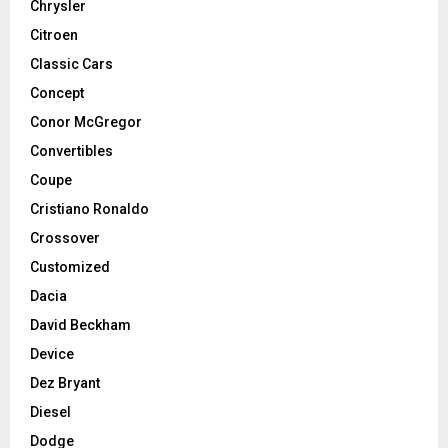
Chrysler
Citroen
Classic Cars
Concept
Conor McGregor
Convertibles
Coupe
Cristiano Ronaldo
Crossover
Customized
Dacia
David Beckham
Device
Dez Bryant
Diesel
Dodge