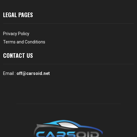
LEGAL PAGES
Privacy Policy
Terms and Conditions
CONTACT US
Email :
off@carsoid.net