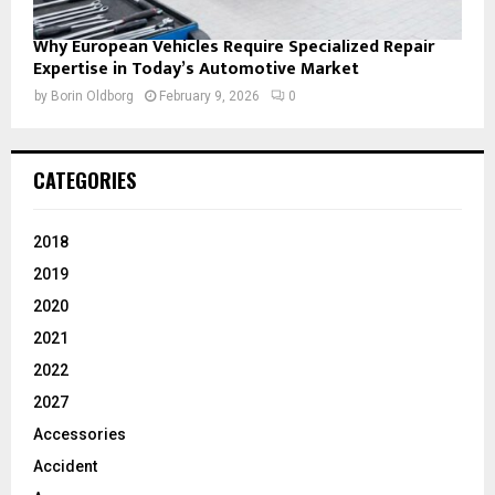
Why European Vehicles Require Specialized Repair
Expertise in Today’s Automotive Market
by
Borin Oldborg
February 9, 2026
0
CATEGORIES
2018
2019
2020
2021
2022
2027
Accessories
Accident