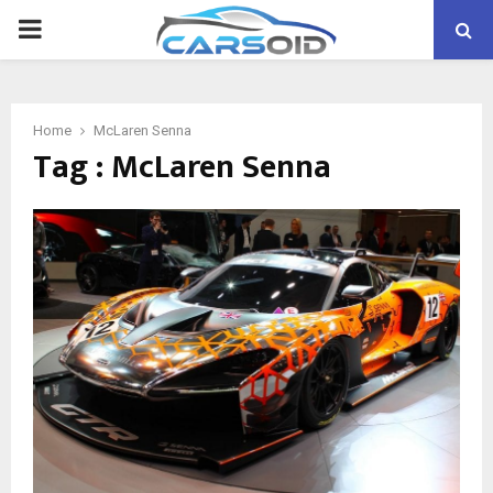
PRIMARY
MENU
Home
McLaren Senna
Tag : McLaren Senna