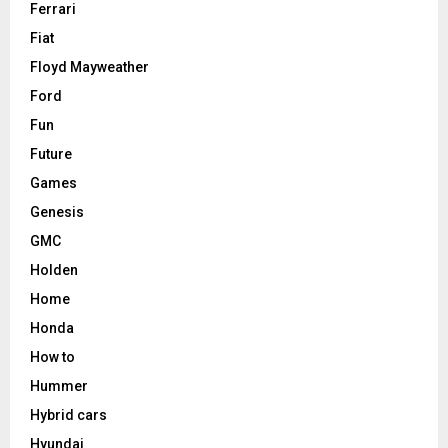
Ferrari
Fiat
Floyd Mayweather
Ford
Fun
Future
Games
Genesis
GMC
Holden
Home
Honda
How to
Hummer
Hybrid cars
Hyundai