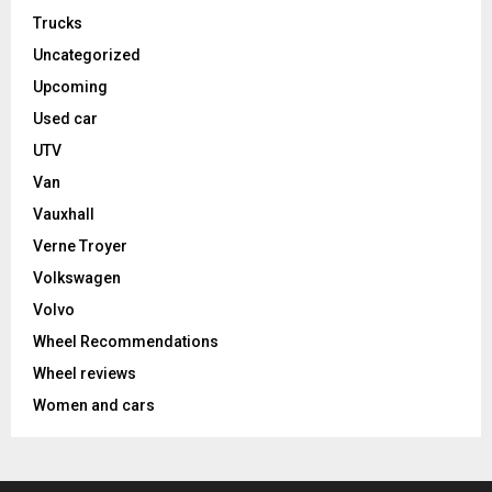
Trucks
Uncategorized
Upcoming
Used car
UTV
Van
Vauxhall
Verne Troyer
Volkswagen
Volvo
Wheel Recommendations
Wheel reviews
Women and cars