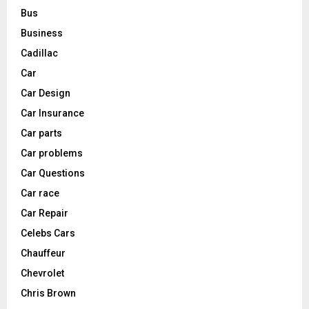
Bus
Business
Cadillac
Car
Car Design
Car Insurance
Car parts
Car problems
Car Questions
Car race
Car Repair
Celebs Cars
Chauffeur
Chevrolet
Chris Brown