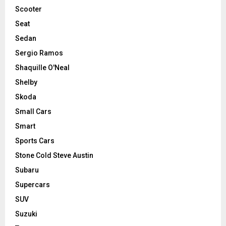
Scooter
Seat
Sedan
Sergio Ramos
Shaquille O'Neal
Shelby
Skoda
Small Cars
Smart
Sports Cars
Stone Cold Steve Austin
Subaru
Supercars
SUV
Suzuki