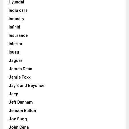
Hyundai
India cars
Industry
Infiniti
Insurance
Interior
Isuzu
Jaguar
James Dean
Jamie Foxx
Jay Z and Beyonce
Jeep
Jeff Dunham
Jenson Button
Joe Sugg
John Cena