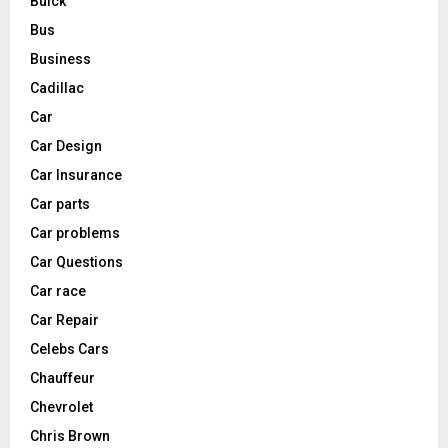
Buick
Bus
Business
Cadillac
Car
Car Design
Car Insurance
Car parts
Car problems
Car Questions
Car race
Car Repair
Celebs Cars
Chauffeur
Chevrolet
Chris Brown