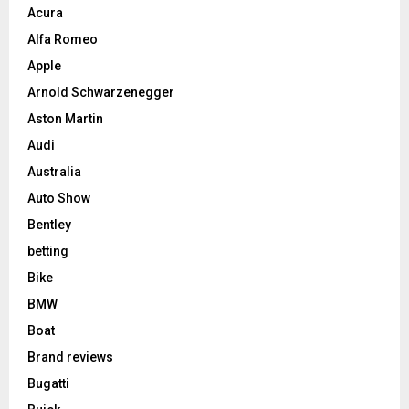
Acura
Alfa Romeo
Apple
Arnold Schwarzenegger
Aston Martin
Audi
Australia
Auto Show
Bentley
betting
Bike
BMW
Boat
Brand reviews
Bugatti