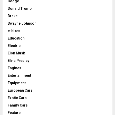
Dodge
Donald Trump
Drake
Dwayne Johnson
e-bikes
Education
Electric
Elon Musk
Elvis Presley
Engines
Entertainment
Equipment
European Cars
Exotic Cars
Family Cars
Feature