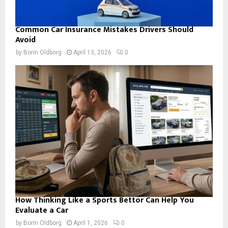
Common Car Insurance Mistakes Drivers Should
Avoid
by
Borin Oldborg
April 13, 2026
0
How Thinking Like a Sports Bettor Can Help You
Evaluate a Car
by
Borin Oldborg
April 1, 2026
0