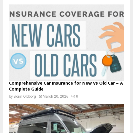
Comprehensive Car Insurance for New Vs Old Car – A
Complete Guide
by
Borin Oldborg
March 20, 2026
0