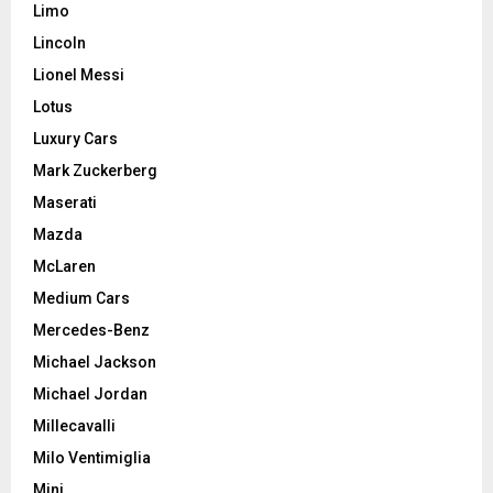
Limo
Lincoln
Lionel Messi
Lotus
Luxury Cars
Mark Zuckerberg
Maserati
Mazda
McLaren
Medium Cars
Mercedes-Benz
Michael Jackson
Michael Jordan
Millecavalli
Milo Ventimiglia
Mini