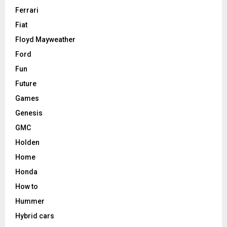
Ferrari
Fiat
Floyd Mayweather
Ford
Fun
Future
Games
Genesis
GMC
Holden
Home
Honda
How to
Hummer
Hybrid cars