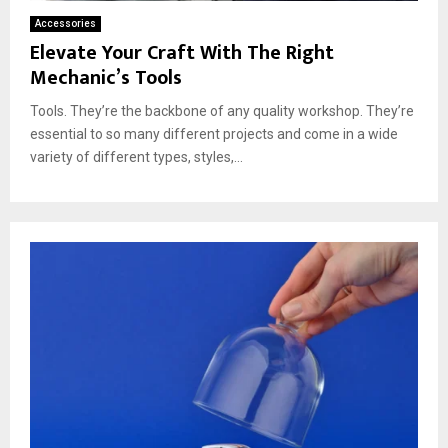
Accessories
Elevate Your Craft With The Right
Mechanic’s Tools
Tools. They’re the backbone of any quality workshop. They’re
essential to so many different projects and come in a wide
variety of different types, styles,...