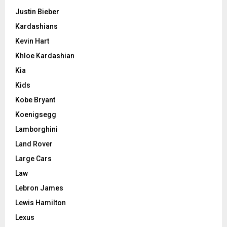
Justin Bieber
Kardashians
Kevin Hart
Khloe Kardashian
Kia
Kids
Kobe Bryant
Koenigsegg
Lamborghini
Land Rover
Large Cars
Law
Lebron James
Lewis Hamilton
Lexus