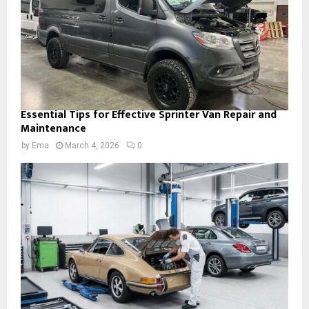
Essential Tips for Effective Sprinter Van Repair and
Maintenance
by
Ema
March 4, 2026
0