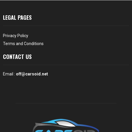
LEGAL PAGES
Privacy Policy
Terms and Conditions
CONTACT US
Email :
off@carsoid.net