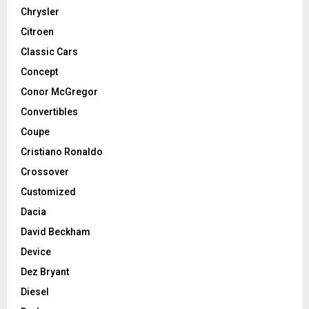
Chrysler
Citroen
Classic Cars
Concept
Conor McGregor
Convertibles
Coupe
Cristiano Ronaldo
Crossover
Customized
Dacia
David Beckham
Device
Dez Bryant
Diesel