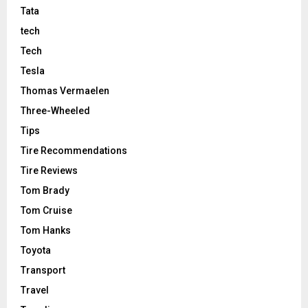
Tata
tech
Tech
Tesla
Thomas Vermaelen
Three-Wheeled
Tips
Tire Recommendations
Tire Reviews
Tom Brady
Tom Cruise
Tom Hanks
Toyota
Transport
Travel