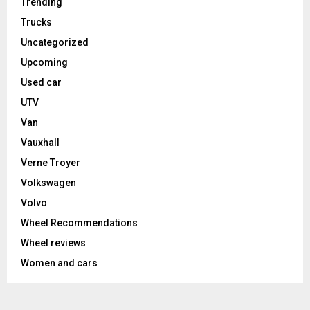
Trending
Trucks
Uncategorized
Upcoming
Used car
UTV
Van
Vauxhall
Verne Troyer
Volkswagen
Volvo
Wheel Recommendations
Wheel reviews
Women and cars