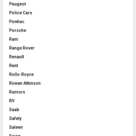
Peugeot
Police Cars
Pontiac
Porsche
Ram
Range Rover
Renault
Rent
Rolls-Royce
Rowan Atkinson
Rumors
RV
Saab
Safety
Saleen
Scion