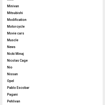
Minivan
Mitsubishi
Modification
Motorcycle
Movie cars
Muscle
News
Nicki Minaj
Nicolas Cage
Nio
Nissan
Opel
Pablo Escobar
Pagani
Pehlivan