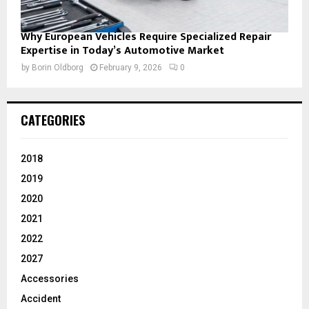
Why European Vehicles Require Specialized Repair
Expertise in Today’s Automotive Market
by
Borin Oldborg
February 9, 2026
0
CATEGORIES
2018
2019
2020
2021
2022
2027
Accessories
Accident