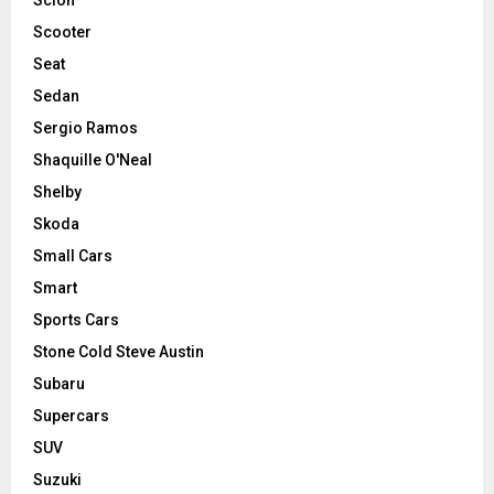
Scooter
Seat
Sedan
Sergio Ramos
Shaquille O'Neal
Shelby
Skoda
Small Cars
Smart
Sports Cars
Stone Cold Steve Austin
Subaru
Supercars
SUV
Suzuki