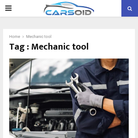
PRIMARY
MENU
Home
Mechanic tool
Tag : Mechanic tool