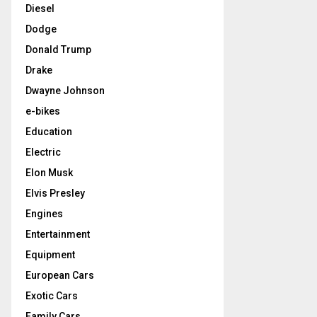
Diesel
Dodge
Donald Trump
Drake
Dwayne Johnson
e-bikes
Education
Electric
Elon Musk
Elvis Presley
Engines
Entertainment
Equipment
European Cars
Exotic Cars
Family Cars