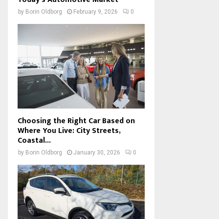
by
Borin Oldborg
February 9, 2026
0
Choosing the Right Car Based on
Where You Live: City Streets,
Coastal...
by
Borin Oldborg
January 30, 2026
0