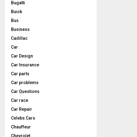
Bugatti
Buick
Bus
Business
Cadillac
Car
Car Design
Car Insurance
Car parts
Car problems
Car Questions
Car race
Car Repair
Celebs Cars
Chauffeur
Chevrolet