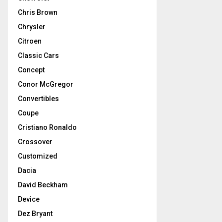
Chris Brown
Chrysler
Citroen
Classic Cars
Concept
Conor McGregor
Convertibles
Coupe
Cristiano Ronaldo
Crossover
Customized
Dacia
David Beckham
Device
Dez Bryant