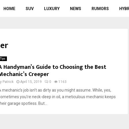
HOME
SUV
LUXURY
NEWS
RUMORS
HYBR
per
Tips
A Handyman’s Guide to Choosing the Best
Mechanic’s Creeper
by
Patrick
April 15, 2019
0
1163
A mechanic’s job isn’t as dirty as you might assume. While, yes,
sometimes you’re neck-deep in oil, a meticulous mechanic keeps
heir garage spotless. But...