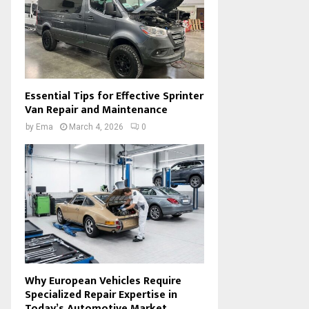
Essential Tips for Effective Sprinter
Van Repair and Maintenance
by
Ema
March 4, 2026
0
Why European Vehicles Require
Specialized Repair Expertise in
Today’s Automotive Market