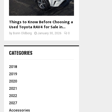
Things to Know Before Choosing a
Used Toyota RAV4 for Sale in...
by
Borin Oldborg
January 30, 2026
0
CATEGORIES
2018
2019
2020
2021
2022
2027
Accessories