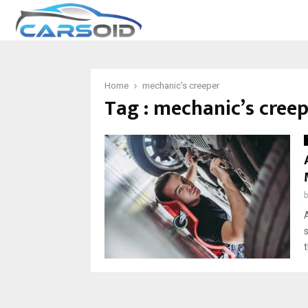
Home
mechanic's creeper
Tag : mechanic’s cree
t