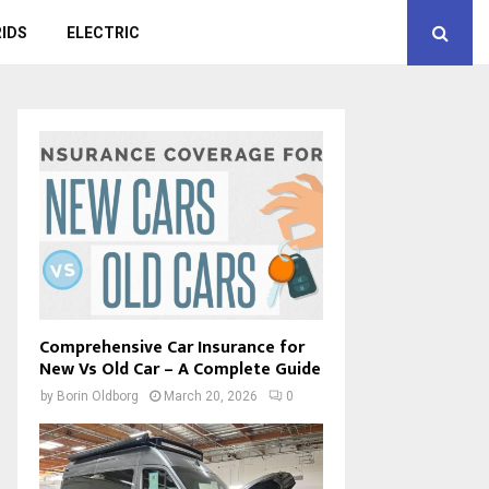
IDS
ELECTRIC
Comprehensive Car Insurance for
New Vs Old Car – A Complete Guide
by
Borin Oldborg
March 20, 2026
0