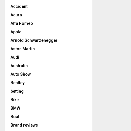
Accident
Acura
Alfa Romeo
Apple
Arnold Schwarzenegger
Aston Martin
Audi
Australia
Auto Show
Bentley
betting
Bike
BMW
Boat
Brand reviews