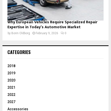
Why European Vehicles Require Specialized Repair
Expertise in Today’s Automotive Market
by
Borin Oldborg
February 9, 2026
0
CATEGORIES
2018
2019
2020
2021
2022
2027
Accessories