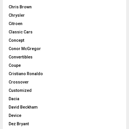
Chris Brown
Chrysler
Citroen
Classic Cars
Concept
Conor McGregor
Convertibles
Coupe
Cristiano Ronaldo
Crossover
Customized
Dacia
David Beckham
Device
Dez Bryant