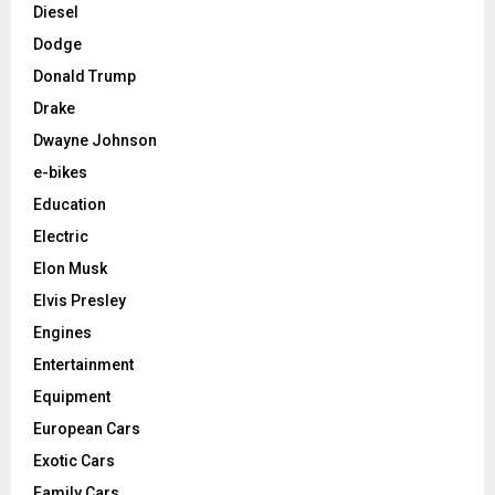
Diesel
Dodge
Donald Trump
Drake
Dwayne Johnson
e-bikes
Education
Electric
Elon Musk
Elvis Presley
Engines
Entertainment
Equipment
European Cars
Exotic Cars
Family Cars