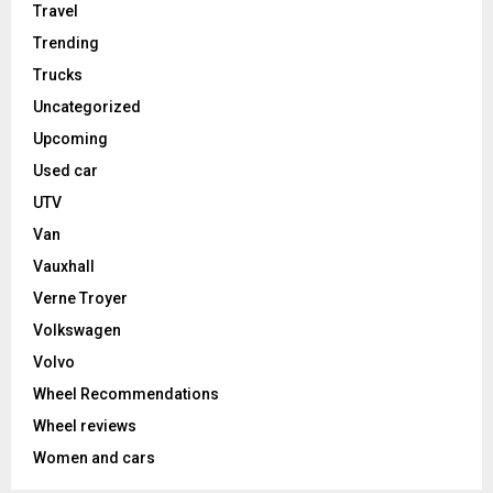
Travel
Trending
Trucks
Uncategorized
Upcoming
Used car
UTV
Van
Vauxhall
Verne Troyer
Volkswagen
Volvo
Wheel Recommendations
Wheel reviews
Women and cars