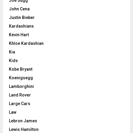
Joe Sugg
John Cena
Justin Bieber
Kardashians
Kevin Hart
Khloe Kardashian
Kia
Kids
Kobe Bryant
Koenigsegg
Lamborghini
Land Rover
Large Cars
Law
Lebron James
Lewis Hamilton