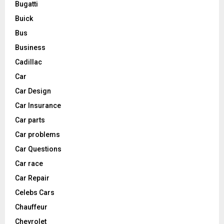
Bugatti
Buick
Bus
Business
Cadillac
Car
Car Design
Car Insurance
Car parts
Car problems
Car Questions
Car race
Car Repair
Celebs Cars
Chauffeur
Chevrolet