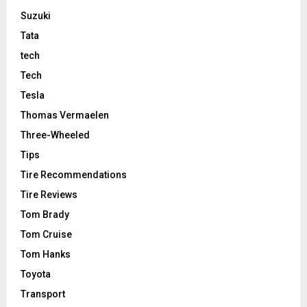
Suzuki
Tata
tech
Tech
Tesla
Thomas Vermaelen
Three-Wheeled
Tips
Tire Recommendations
Tire Reviews
Tom Brady
Tom Cruise
Tom Hanks
Toyota
Transport