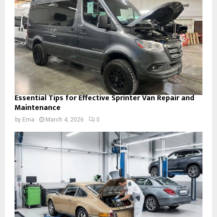
Essential Tips for Effective Sprinter Van Repair and
Maintenance
by
Ema
March 4, 2026
0