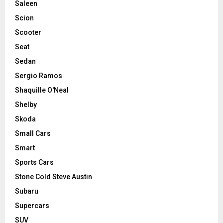
Saleen
Scion
Scooter
Seat
Sedan
Sergio Ramos
Shaquille O'Neal
Shelby
Skoda
Small Cars
Smart
Sports Cars
Stone Cold Steve Austin
Subaru
Supercars
SUV