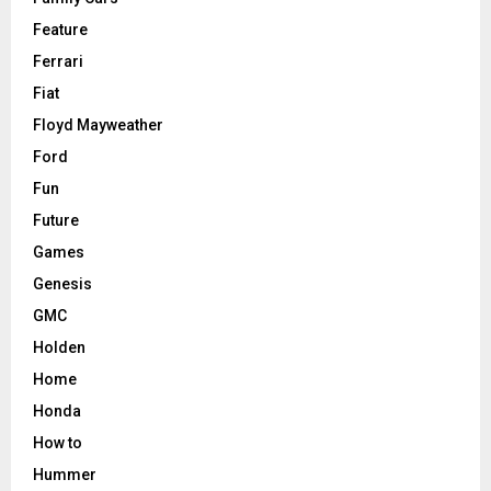
Feature
Ferrari
Fiat
Floyd Mayweather
Ford
Fun
Future
Games
Genesis
GMC
Holden
Home
Honda
How to
Hummer