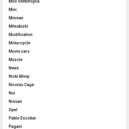
Milo Ventimiglia
Mini
Minivan
Mitsubishi
Modification
Motorcycle
Movie cars
Muscle
News
Nicki Minaj
Nicolas Cage
Nio
Nissan
Opel
Pablo Escobar
Pagani