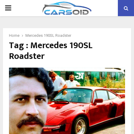
PRIMARY
MENU
Home
Mercedes 190SL Roadster
Tag : Mercedes 190SL
Roadster