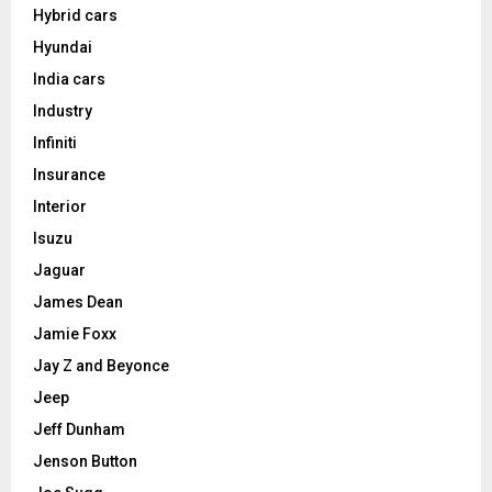
Hybrid cars
Hyundai
India cars
Industry
Infiniti
Insurance
Interior
Isuzu
Jaguar
James Dean
Jamie Foxx
Jay Z and Beyonce
Jeep
Jeff Dunham
Jenson Button