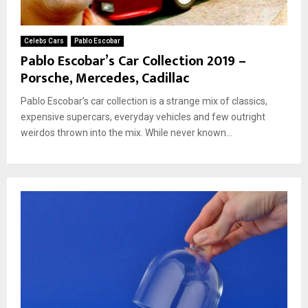
Celebs Cars
Pablo Escobar
Pablo Escobar’s Car Collection 2019 –
Porsche, Mercedes, Cadillac
Pablo Escobar’s car collection is a strange mix of classics,
expensive supercars, everyday vehicles and few outright
weirdos thrown into the mix. While never known...