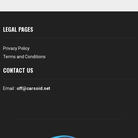
LEGAL PAGES
Privacy Policy
Terms and Conditions
CONTACT US
Email :
off@carsoid.net