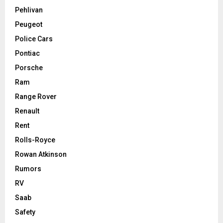
Pehlivan
Peugeot
Police Cars
Pontiac
Porsche
Ram
Range Rover
Renault
Rent
Rolls-Royce
Rowan Atkinson
Rumors
RV
Saab
Safety