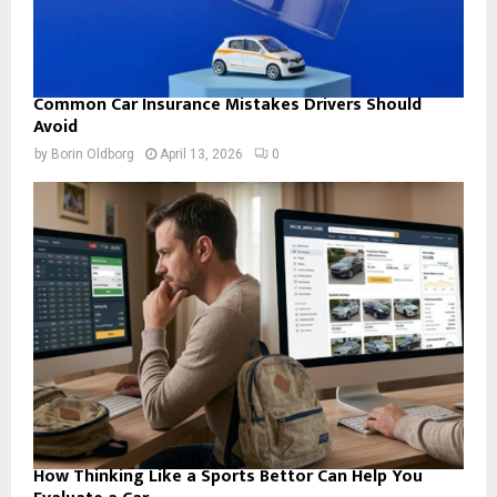
Common Car Insurance Mistakes Drivers Should
Avoid
by
Borin Oldborg
April 13, 2026
0
How Thinking Like a Sports Bettor Can Help You