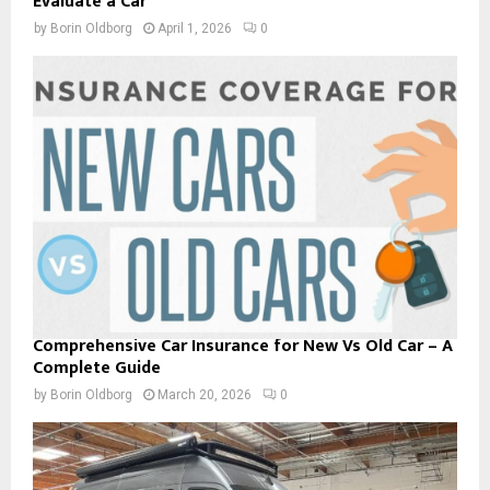
Evaluate a Car
by
Borin Oldborg
April 1, 2026
0
Comprehensive Car Insurance for New Vs Old Car – A
Complete Guide
by
Borin Oldborg
March 20, 2026
0