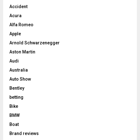
Accident
Acura
Alfa Romeo
Apple
Arnold Schwarzenegger
Aston Martin
Audi
Australia
Auto Show
Bentley
betting
Bike
BMW
Boat
Brand reviews