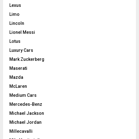
Lexus
Limo
Lincoln
Lionel Messi
Lotus
Luxury Cars
Mark Zuckerberg
Maserati
Mazda
McLaren
Medium Cars
Mercedes-Benz
Michael Jackson
Michael Jordan
Millecavalli