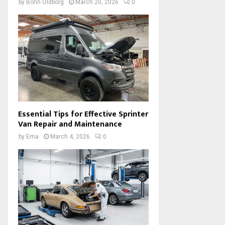
by
Borin Oldborg
March 20, 2026
0
Essential Tips for Effective Sprinter
Van Repair and Maintenance
by
Ema
March 4, 2026
0