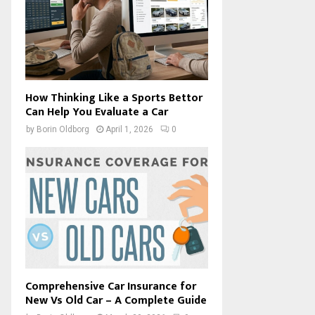
How Thinking Like a Sports Bettor
Can Help You Evaluate a Car
by
Borin Oldborg
April 1, 2026
0
Comprehensive Car Insurance for
New Vs Old Car – A Complete Guide