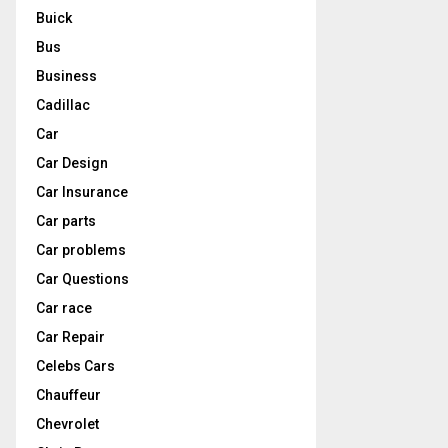
Buick
Bus
Business
Cadillac
Car
Car Design
Car Insurance
Car parts
Car problems
Car Questions
Car race
Car Repair
Celebs Cars
Chauffeur
Chevrolet