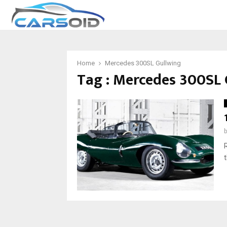
Home
Mercedes 300SL Gullwing
Tag : Mercedes 300SL 
t