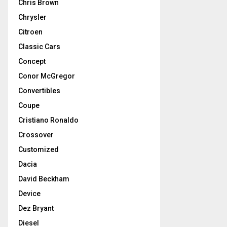
Chris Brown
Chrysler
Citroen
Classic Cars
Concept
Conor McGregor
Convertibles
Coupe
Cristiano Ronaldo
Crossover
Customized
Dacia
David Beckham
Device
Dez Bryant
Diesel