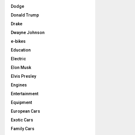
Dodge
Donald Trump
Drake
Dwayne Johnson
e-bikes
Education
Electric
Elon Musk
Elvis Presley
Engines
Entertainment
Equipment
European Cars
Exotic Cars
Family Cars