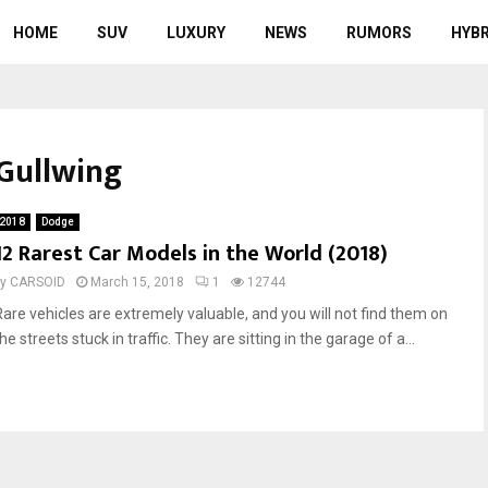
HOME
SUV
LUXURY
NEWS
RUMORS
HYBR
Gullwing
2018
Dodge
12 Rarest Car Models in the World (2018)
by
CARSOID
March 15, 2018
1
12744
Rare vehicles are extremely valuable, and you will not find them on
he streets stuck in traffic. They are sitting in the garage of a...