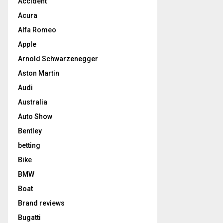
Accident
Acura
Alfa Romeo
Apple
Arnold Schwarzenegger
Aston Martin
Audi
Australia
Auto Show
Bentley
betting
Bike
BMW
Boat
Brand reviews
Bugatti