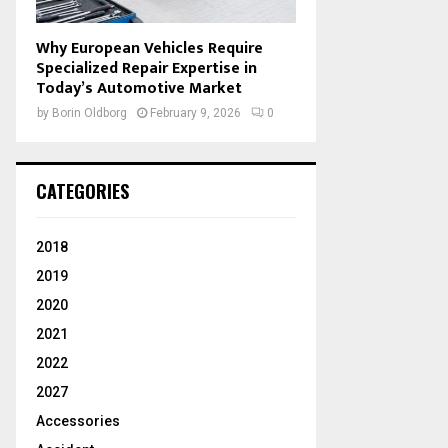
Why European Vehicles Require
Specialized Repair Expertise in
Today’s Automotive Market
by
Borin Oldborg
February 9, 2026
0
CATEGORIES
2018
2019
2020
2021
2022
2027
Accessories