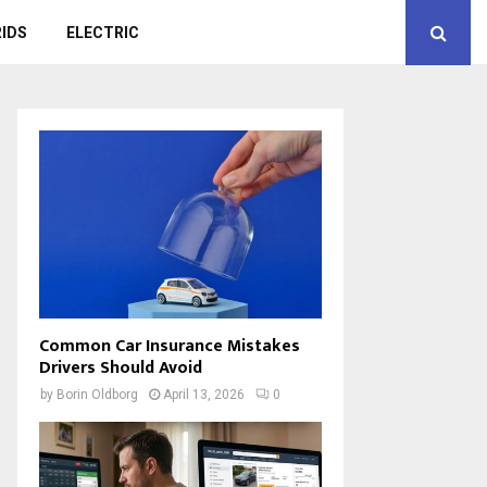
IDS
ELECTRIC
Common Car Insurance Mistakes
Drivers Should Avoid
by
Borin Oldborg
April 13, 2026
0