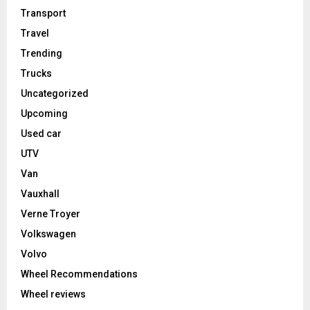
Transport
Travel
Trending
Trucks
Uncategorized
Upcoming
Used car
UTV
Van
Vauxhall
Verne Troyer
Volkswagen
Volvo
Wheel Recommendations
Wheel reviews