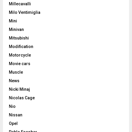
Millecavalli
Milo Ventimiglia
Mini
Minivan
Mitsubishi
Modification
Motorcycle
Movie cars
Muscle
News
Nicki Minaj
Nicolas Cage
Nio
Nissan
Opel
Pablo Escobar