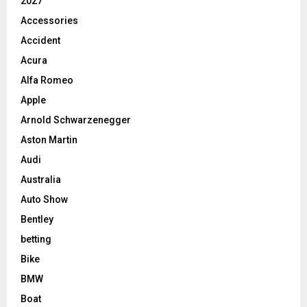
2027
Accessories
Accident
Acura
Alfa Romeo
Apple
Arnold Schwarzenegger
Aston Martin
Audi
Australia
Auto Show
Bentley
betting
Bike
BMW
Boat