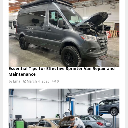
Essential Tips for Effective Sprinter Van Repair and
Maintenance
by
Ema
March 4, 2026
0