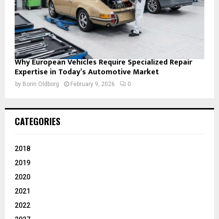
Why European Vehicles Require Specialized Repair
Expertise in Today’s Automotive Market
by
Borin Oldborg
February 9, 2026
0
CATEGORIES
2018
2019
2020
2021
2022