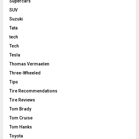
Supercars
SUV
Suzuki
Tata
tech
Tech
Tesla
Thomas Vermaelen
Three-Wheeled
Tips
Tire Recommendations
Tire Reviews
Tom Brady
Tom Cruise
Tom Hanks
Toyota