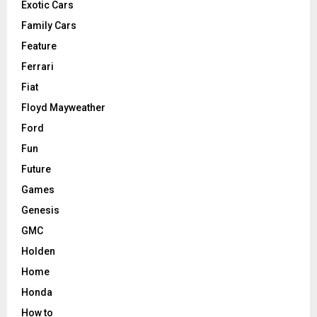
Exotic Cars
Family Cars
Feature
Ferrari
Fiat
Floyd Mayweather
Ford
Fun
Future
Games
Genesis
GMC
Holden
Home
Honda
How to