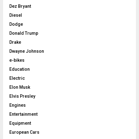
Dez Bryant
Diesel
Dodge
Donald Trump
Drake
Dwayne Johnson
e-bikes
Education
Electric
Elon Musk
Elvis Presley
Engines
Entertainment
Equipment
European Cars