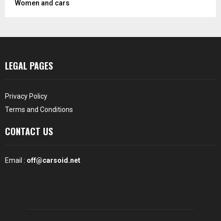
Women and cars
LEGAL PAGES
Privacy Policy
Terms and Conditions
CONTACT US
Email :
off@carsoid.net