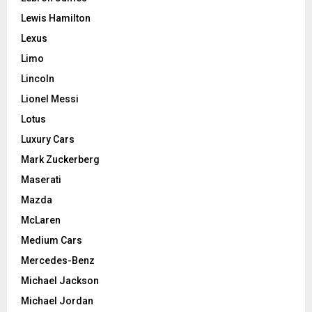
Lewis Hamilton
Lexus
Limo
Lincoln
Lionel Messi
Lotus
Luxury Cars
Mark Zuckerberg
Maserati
Mazda
McLaren
Medium Cars
Mercedes-Benz
Michael Jackson
Michael Jordan