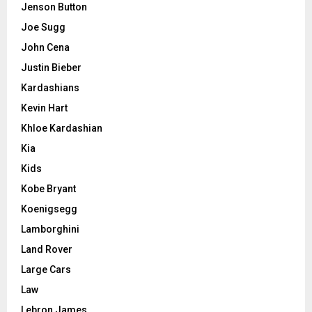
Jenson Button
Joe Sugg
John Cena
Justin Bieber
Kardashians
Kevin Hart
Khloe Kardashian
Kia
Kids
Kobe Bryant
Koenigsegg
Lamborghini
Land Rover
Large Cars
Law
Lebron James