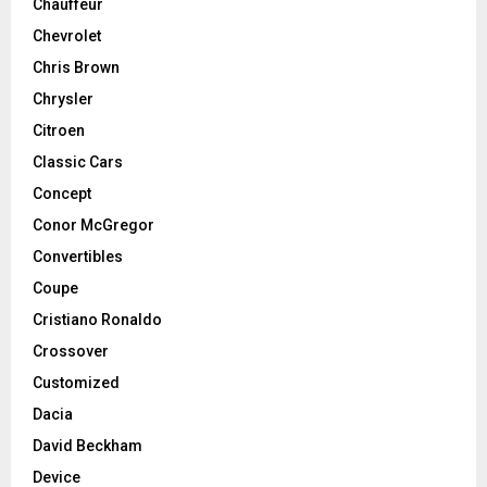
Chauffeur
Chevrolet
Chris Brown
Chrysler
Citroen
Classic Cars
Concept
Conor McGregor
Convertibles
Coupe
Cristiano Ronaldo
Crossover
Customized
Dacia
David Beckham
Device