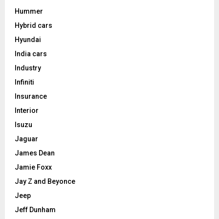
Hummer
Hybrid cars
Hyundai
India cars
Industry
Infiniti
Insurance
Interior
Isuzu
Jaguar
James Dean
Jamie Foxx
Jay Z and Beyonce
Jeep
Jeff Dunham