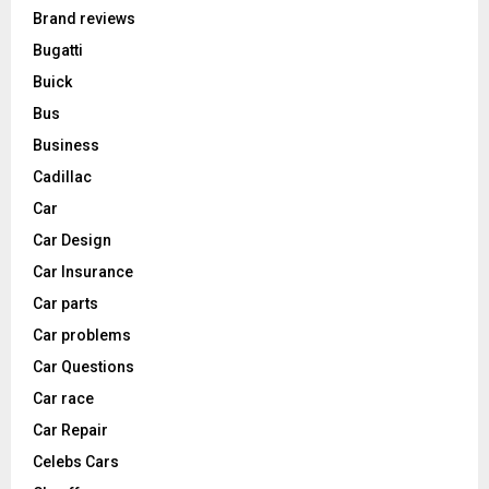
Brand reviews
Bugatti
Buick
Bus
Business
Cadillac
Car
Car Design
Car Insurance
Car parts
Car problems
Car Questions
Car race
Car Repair
Celebs Cars