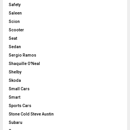
Safety
Saleen
Scion
Scooter
Seat
Sedan
Sergio Ramos
Shaquille O'Neal
Shelby
Skoda
Small Cars
Smart
Sports Cars
Stone Cold Steve Austin
Subaru