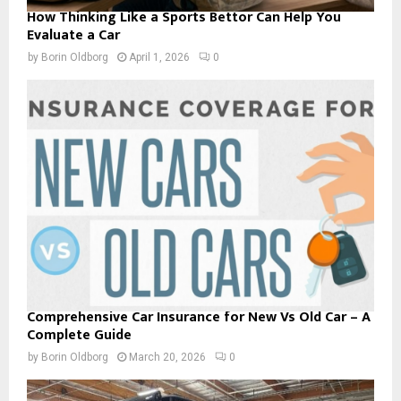
How Thinking Like a Sports Bettor Can Help You
Evaluate a Car
by
Borin Oldborg
April 1, 2026
0
Comprehensive Car Insurance for New Vs Old Car – A
Complete Guide
by
Borin Oldborg
March 20, 2026
0