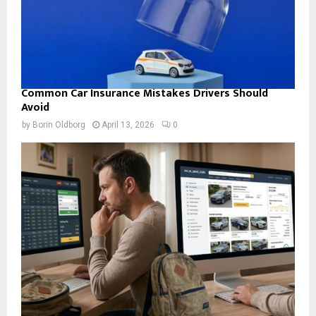
Common Car Insurance Mistakes Drivers Should
Avoid
by
Borin Oldborg
April 13, 2026
0