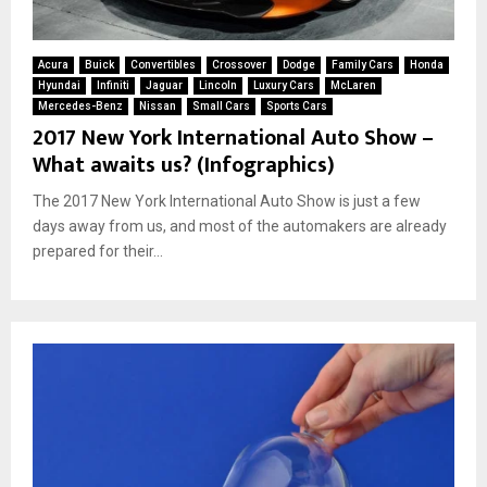
Acura
Buick
Convertibles
Crossover
Dodge
Family Cars
Honda
Hyundai
Infiniti
Jaguar
Lincoln
Luxury Cars
McLaren
Mercedes-Benz
Nissan
Small Cars
Sports Cars
2017 New York International Auto Show –
What awaits us? (Infographics)
The 2017 New York International Auto Show is just a few
days away from us, and most of the automakers are already
prepared for their...