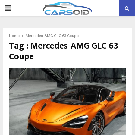
PRIMARY
MENU
Home
Mercedes-AMG GLC 63 Coupe
Tag : Mercedes-AMG GLC 63
Coupe