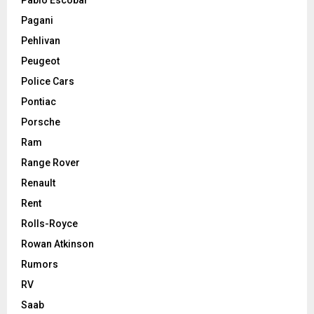
Pagani
Pehlivan
Peugeot
Police Cars
Pontiac
Porsche
Ram
Range Rover
Renault
Rent
Rolls-Royce
Rowan Atkinson
Rumors
RV
Saab