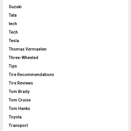
Suzuki
Tata
tech
Tech
Tesla
Thomas Vermaelen
Three-Wheeled
Tips
Tire Recommendations
Tire Reviews
Tom Brady
Tom Cruise
Tom Hanks
Toyota
Transport