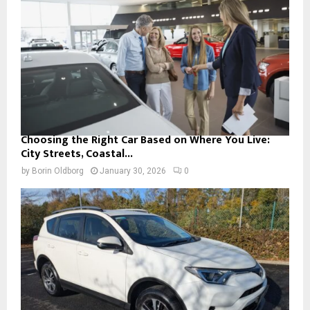
Choosing the Right Car Based on Where You Live:
City Streets, Coastal...
by
Borin Oldborg
January 30, 2026
0