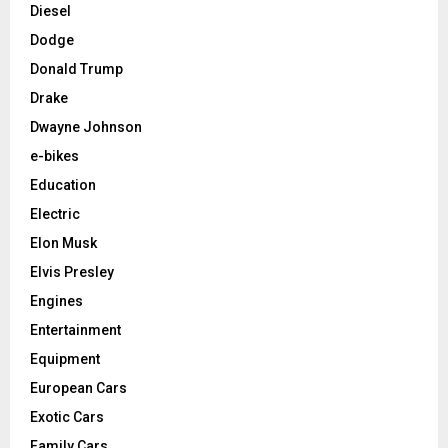
Diesel
Dodge
Donald Trump
Drake
Dwayne Johnson
e-bikes
Education
Electric
Elon Musk
Elvis Presley
Engines
Entertainment
Equipment
European Cars
Exotic Cars
Family Cars