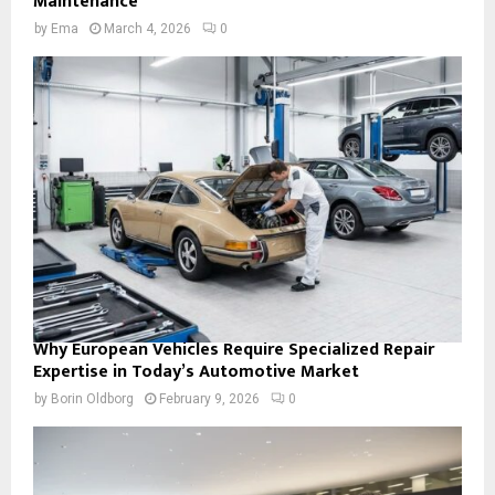
Maintenance
by
Ema
March 4, 2026
0
Why European Vehicles Require Specialized Repair
Expertise in Today’s Automotive Market
by
Borin Oldborg
February 9, 2026
0