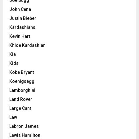
Joe Sugg
John Cena
Justin Bieber
Kardashians
Kevin Hart
Khloe Kardashian
Kia
Kids
Kobe Bryant
Koenigsegg
Lamborghini
Land Rover
Large Cars
Law
Lebron James
Lewis Hamilton