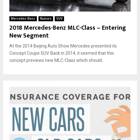
Mercedes-Benz
Rumors
SUV
2018 Mercedes-Benz MLC-Class – Entering
New Segment
At the 2014 Beijing Auto Show Mercedes presented its
Concept Coupe SUV. Back in 2014, it seemed that this
concept previews new MLC-Class which should...