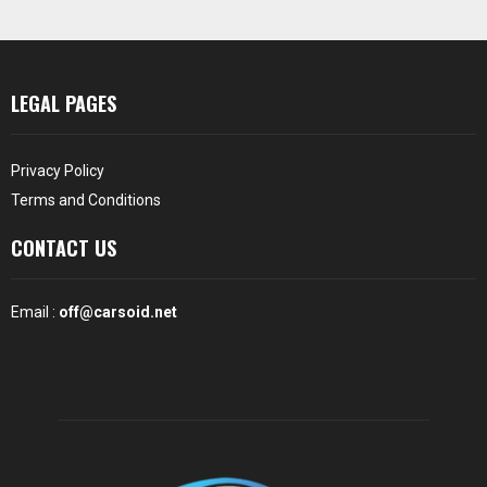
LEGAL PAGES
Privacy Policy
Terms and Conditions
CONTACT US
Email :
off@carsoid.net