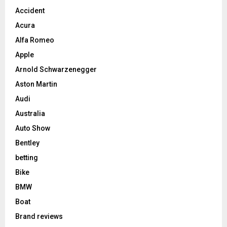
Accident
Acura
Alfa Romeo
Apple
Arnold Schwarzenegger
Aston Martin
Audi
Australia
Auto Show
Bentley
betting
Bike
BMW
Boat
Brand reviews