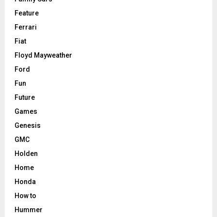
Feature
Ferrari
Fiat
Floyd Mayweather
Ford
Fun
Future
Games
Genesis
GMC
Holden
Home
Honda
How to
Hummer