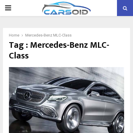
PRIMARY
MENU
Home
Mercedes-Benz MLC-Class
Tag : Mercedes-Benz MLC-
Class