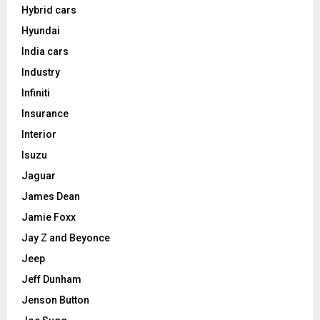
Hybrid cars
Hyundai
India cars
Industry
Infiniti
Insurance
Interior
Isuzu
Jaguar
James Dean
Jamie Foxx
Jay Z and Beyonce
Jeep
Jeff Dunham
Jenson Button