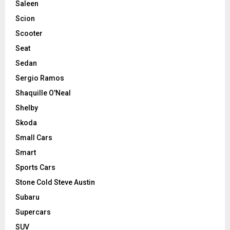
Saleen
Scion
Scooter
Seat
Sedan
Sergio Ramos
Shaquille O'Neal
Shelby
Skoda
Small Cars
Smart
Sports Cars
Stone Cold Steve Austin
Subaru
Supercars
SUV