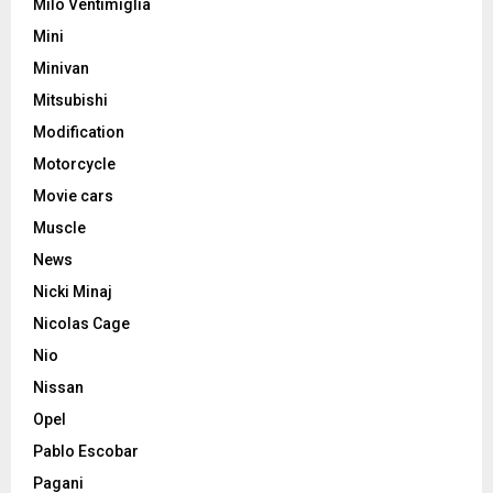
Milo Ventimiglia
Mini
Minivan
Mitsubishi
Modification
Motorcycle
Movie cars
Muscle
News
Nicki Minaj
Nicolas Cage
Nio
Nissan
Opel
Pablo Escobar
Pagani