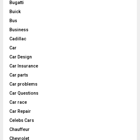
Bugatti
Buick
Bus
Business
Cadillac
Car
Car Design
Car Insurance
Car parts
Car problems
Car Questions
Car race
Car Repair
Celebs Cars
Chauffeur
Chevrolet