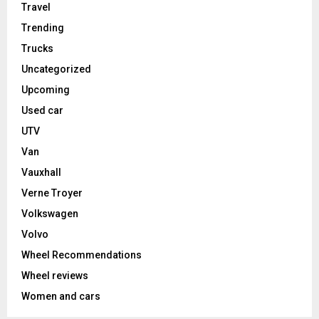
Travel
Trending
Trucks
Uncategorized
Upcoming
Used car
UTV
Van
Vauxhall
Verne Troyer
Volkswagen
Volvo
Wheel Recommendations
Wheel reviews
Women and cars