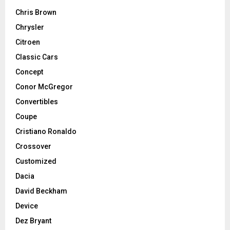
Chris Brown
Chrysler
Citroen
Classic Cars
Concept
Conor McGregor
Convertibles
Coupe
Cristiano Ronaldo
Crossover
Customized
Dacia
David Beckham
Device
Dez Bryant