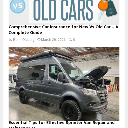
Comprehensive Car Insurance for New Vs Old Car – A
Complete Guide
by
Borin Oldborg
March 20, 2026
0
Essential Tips for Effective Sprinter Van Repair and