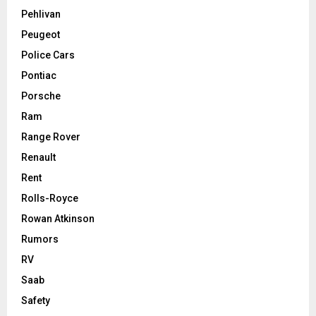
Pehlivan
Peugeot
Police Cars
Pontiac
Porsche
Ram
Range Rover
Renault
Rent
Rolls-Royce
Rowan Atkinson
Rumors
RV
Saab
Safety