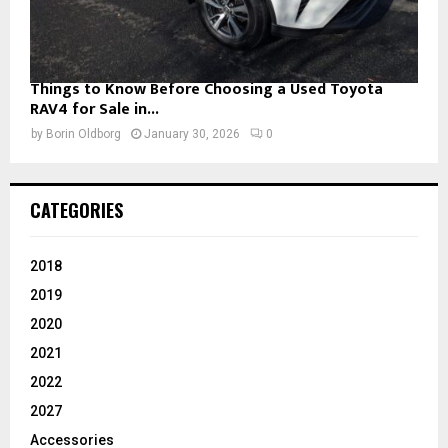
Things to Know Before Choosing a Used Toyota
RAV4 for Sale in...
by
Borin Oldborg
January 30, 2026
0
CATEGORIES
2018
2019
2020
2021
2022
2027
Accessories