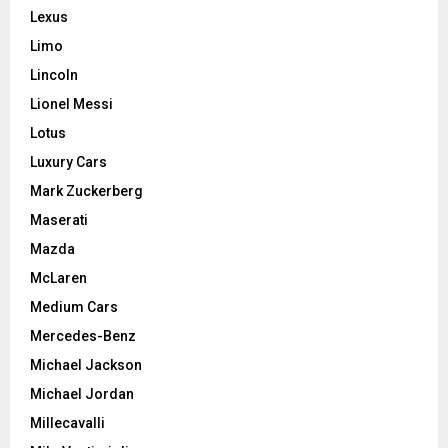
Lexus
Limo
Lincoln
Lionel Messi
Lotus
Luxury Cars
Mark Zuckerberg
Maserati
Mazda
McLaren
Medium Cars
Mercedes-Benz
Michael Jackson
Michael Jordan
Millecavalli