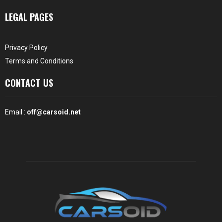
LEGAL PAGES
Privacy Policy
Terms and Conditions
CONTACT US
Email :
off@carsoid.net