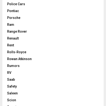
Police Cars
Pontiac
Porsche
Ram
Range Rover
Renault
Rent
Rolls-Royce
Rowan Atkinson
Rumors
RV
Saab
Safety
Saleen
Scion