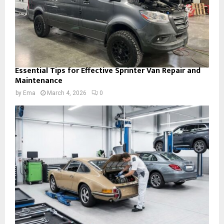
Essential Tips for Effective Sprinter Van Repair and
Maintenance
by
Ema
March 4, 2026
0