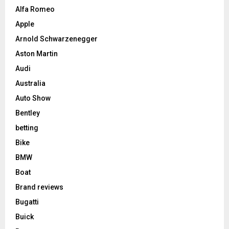
Alfa Romeo
Apple
Arnold Schwarzenegger
Aston Martin
Audi
Australia
Auto Show
Bentley
betting
Bike
BMW
Boat
Brand reviews
Bugatti
Buick