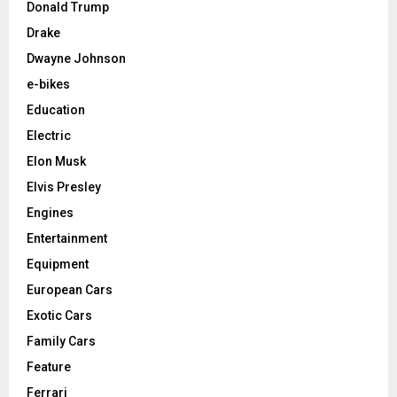
Donald Trump
Drake
Dwayne Johnson
e-bikes
Education
Electric
Elon Musk
Elvis Presley
Engines
Entertainment
Equipment
European Cars
Exotic Cars
Family Cars
Feature
Ferrari