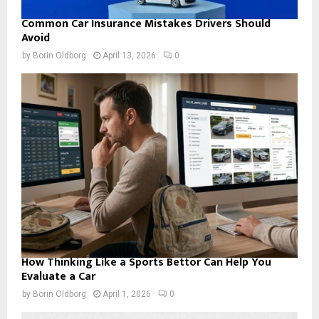
Common Car Insurance Mistakes Drivers Should
Avoid
by
Borin Oldborg
April 13, 2026
0
How Thinking Like a Sports Bettor Can Help You
Evaluate a Car
by
Borin Oldborg
April 1, 2026
0