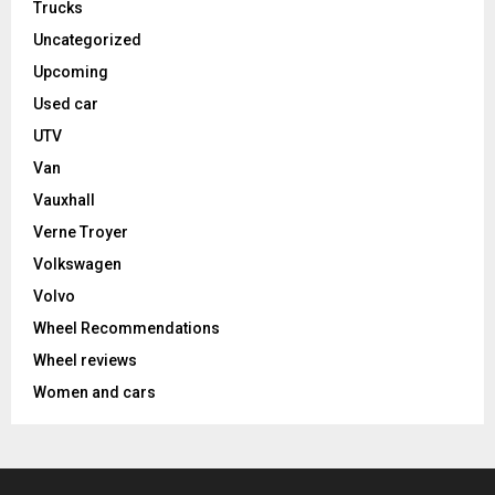
Trucks
Uncategorized
Upcoming
Used car
UTV
Van
Vauxhall
Verne Troyer
Volkswagen
Volvo
Wheel Recommendations
Wheel reviews
Women and cars