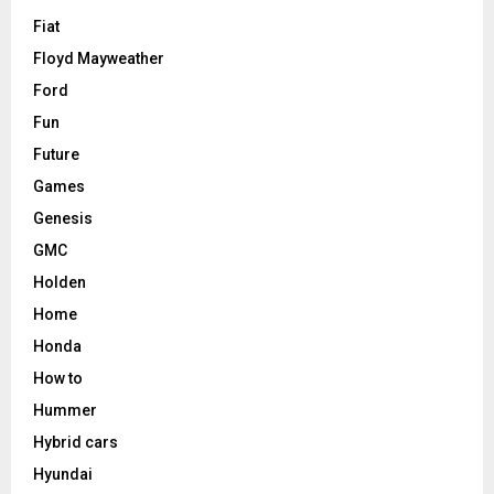
Fiat
Floyd Mayweather
Ford
Fun
Future
Games
Genesis
GMC
Holden
Home
Honda
How to
Hummer
Hybrid cars
Hyundai