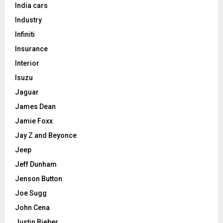
India cars
Industry
Infiniti
Insurance
Interior
Isuzu
Jaguar
James Dean
Jamie Foxx
Jay Z and Beyonce
Jeep
Jeff Dunham
Jenson Button
Joe Sugg
John Cena
Justin Bieber