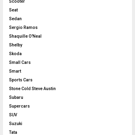
Scooter
Seat
Sedan
Sergio Ramos
Shaquille O'Neal
Shelby
Skoda
Small Cars
Smart
Sports Cars
Stone Cold Steve Austin
Subaru
Supercars
SUV
Suzuki
Tata