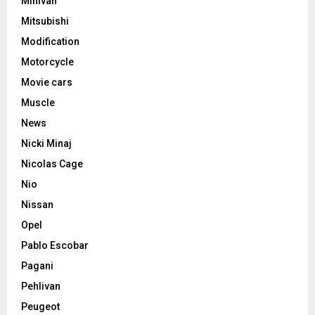
Minivan
Mitsubishi
Modification
Motorcycle
Movie cars
Muscle
News
Nicki Minaj
Nicolas Cage
Nio
Nissan
Opel
Pablo Escobar
Pagani
Pehlivan
Peugeot