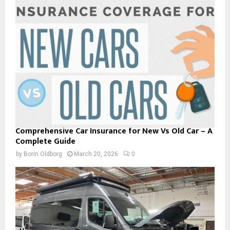
Comprehensive Car Insurance for New Vs Old Car – A
Complete Guide
by
Borin Oldborg
March 20, 2026
0