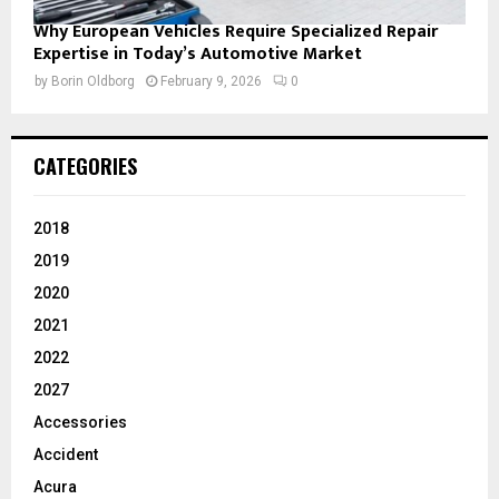
Why European Vehicles Require Specialized Repair
Expertise in Today’s Automotive Market
by
Borin Oldborg
February 9, 2026
0
CATEGORIES
2018
2019
2020
2021
2022
2027
Accessories
Accident
Acura