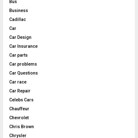
Bus
Business
Cadillac
Car
Car Design
Car Insurance
Car parts
Car problems
Car Questions
Car race
Car Repair
Celebs Cars
Chauffeur
Chevrolet
Chris Brown
Chrysler