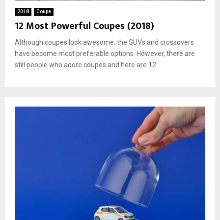
2018
Coupe
12 Most Powerful Coupes (2018)
Although coupes look awesome, the SUVs and crossovers
have become most preferable options. However, there are
still people who adore coupes and here are 12...