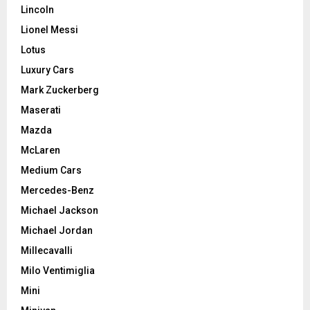
Lincoln
Lionel Messi
Lotus
Luxury Cars
Mark Zuckerberg
Maserati
Mazda
McLaren
Medium Cars
Mercedes-Benz
Michael Jackson
Michael Jordan
Millecavalli
Milo Ventimiglia
Mini