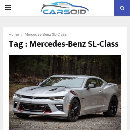
PRIMARY
MENU
Home
Mercedes-Benz SL-Class
Tag : Mercedes-Benz SL-Class