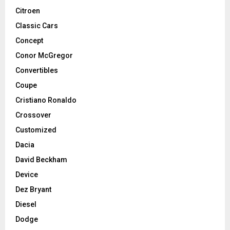
Citroen
Classic Cars
Concept
Conor McGregor
Convertibles
Coupe
Cristiano Ronaldo
Crossover
Customized
Dacia
David Beckham
Device
Dez Bryant
Diesel
Dodge