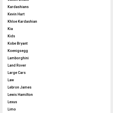
Kardashians
Kevin Hart
Khloe Kardashian
Kia
Kids
Kobe Bryant
Koenigsegg
Lamborghini
Land Rover
Large Cars
Law
Lebron James
Lewis Hamilton
Lexus
Limo