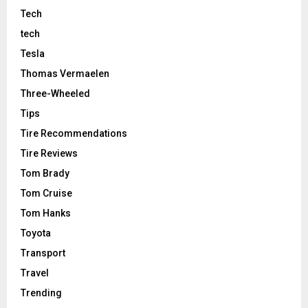
Tech
tech
Tesla
Thomas Vermaelen
Three-Wheeled
Tips
Tire Recommendations
Tire Reviews
Tom Brady
Tom Cruise
Tom Hanks
Toyota
Transport
Travel
Trending