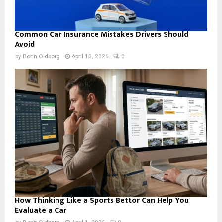
Common Car Insurance Mistakes Drivers Should
Avoid
by
Borin Oldborg
April 13, 2026
0
How Thinking Like a Sports Bettor Can Help You
Evaluate a Car