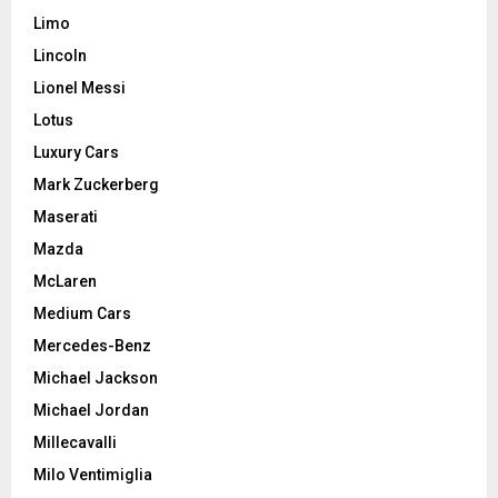
Limo
Lincoln
Lionel Messi
Lotus
Luxury Cars
Mark Zuckerberg
Maserati
Mazda
McLaren
Medium Cars
Mercedes-Benz
Michael Jackson
Michael Jordan
Millecavalli
Milo Ventimiglia