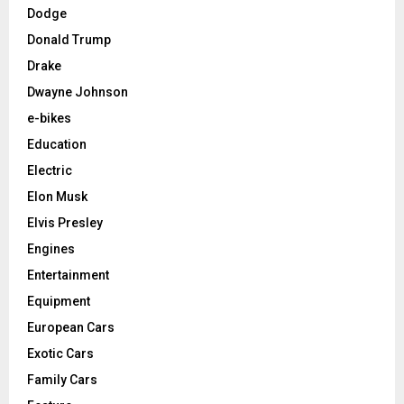
Dodge
Donald Trump
Drake
Dwayne Johnson
e-bikes
Education
Electric
Elon Musk
Elvis Presley
Engines
Entertainment
Equipment
European Cars
Exotic Cars
Family Cars