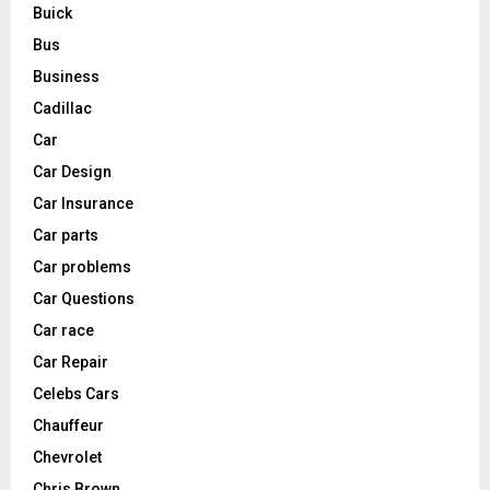
Buick
Bus
Business
Cadillac
Car
Car Design
Car Insurance
Car parts
Car problems
Car Questions
Car race
Car Repair
Celebs Cars
Chauffeur
Chevrolet
Chris Brown