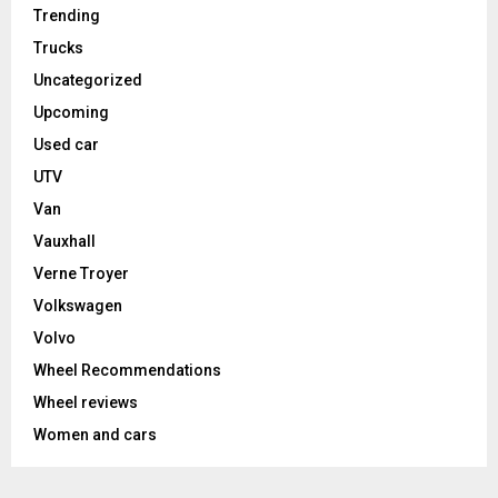
Trending
Trucks
Uncategorized
Upcoming
Used car
UTV
Van
Vauxhall
Verne Troyer
Volkswagen
Volvo
Wheel Recommendations
Wheel reviews
Women and cars