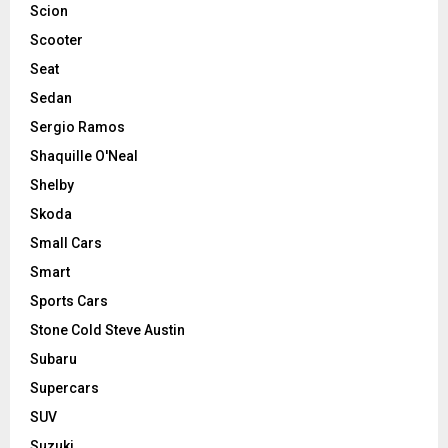
Scion
Scooter
Seat
Sedan
Sergio Ramos
Shaquille O'Neal
Shelby
Skoda
Small Cars
Smart
Sports Cars
Stone Cold Steve Austin
Subaru
Supercars
SUV
Suzuki