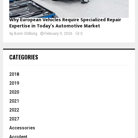
Why European Vehicles Require Specialized Repair
Expertise in Today’s Automotive Market
by
Borin Oldborg
February 9, 2026
0
CATEGORIES
2018
2019
2020
2021
2022
2027
Accessories
Accident