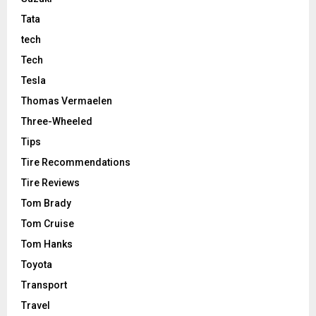
Tata
tech
Tech
Tesla
Thomas Vermaelen
Three-Wheeled
Tips
Tire Recommendations
Tire Reviews
Tom Brady
Tom Cruise
Tom Hanks
Toyota
Transport
Travel