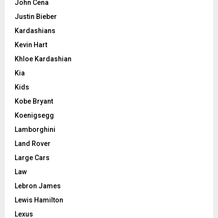
John Cena
Justin Bieber
Kardashians
Kevin Hart
Khloe Kardashian
Kia
Kids
Kobe Bryant
Koenigsegg
Lamborghini
Land Rover
Large Cars
Law
Lebron James
Lewis Hamilton
Lexus