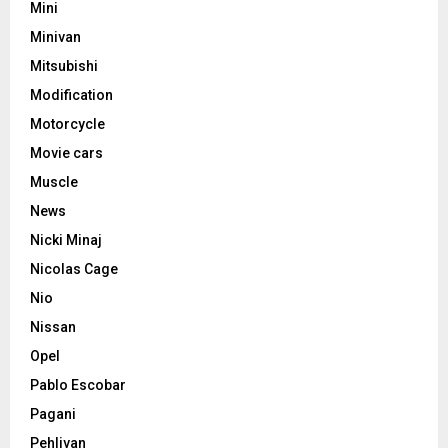
Mini
Minivan
Mitsubishi
Modification
Motorcycle
Movie cars
Muscle
News
Nicki Minaj
Nicolas Cage
Nio
Nissan
Opel
Pablo Escobar
Pagani
Pehlivan