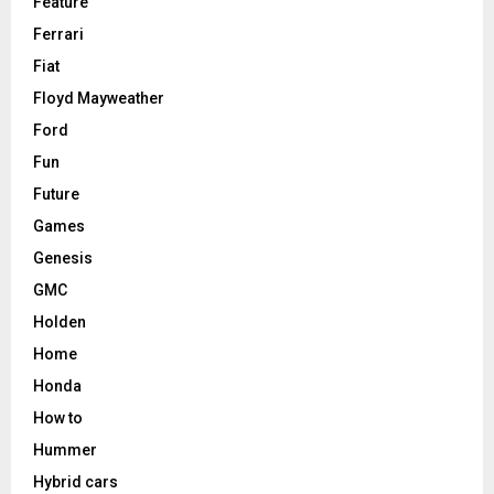
Feature
Ferrari
Fiat
Floyd Mayweather
Ford
Fun
Future
Games
Genesis
GMC
Holden
Home
Honda
How to
Hummer
Hybrid cars