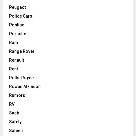
Peugeot
Police Cars
Pontiac
Porsche
Ram
Range Rover
Renault
Rent
Rolls-Royce
Rowan Atkinson
Rumors
RV
Saab
Safety
Saleen