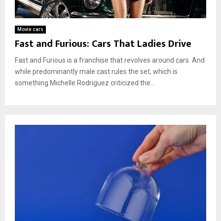
Movie cars
Fast and Furious: Cars That Ladies Drive
Fast and Furious is a franchise that revolves around cars. And
while predominantly male cast rules the set, which is
something Michelle Rodriguez criticized the...