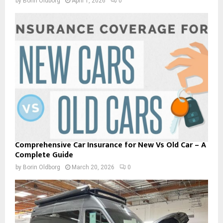
by
Borin Oldborg
April 1, 2026
0
Comprehensive Car Insurance for New Vs Old Car – A
Complete Guide
by
Borin Oldborg
March 20, 2026
0