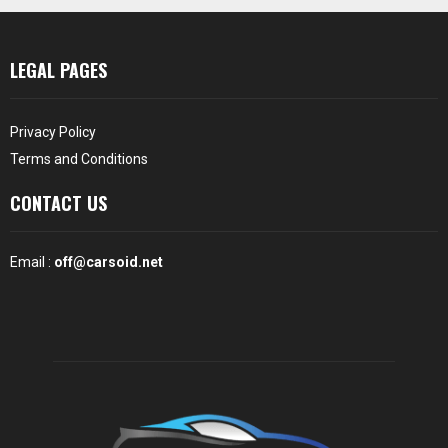
LEGAL PAGES
Privacy Policy
Terms and Conditions
CONTACT US
Email :
off@carsoid.net