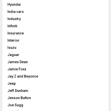
Hyundai
India cars
Industry
Infiniti
Insurance
Interior
Isuzu
Jaguar
James Dean
Jamie Foxx
Jay Z and Beyonce
Jeep
Jeff Dunham
Jenson Button
Joe Sugg