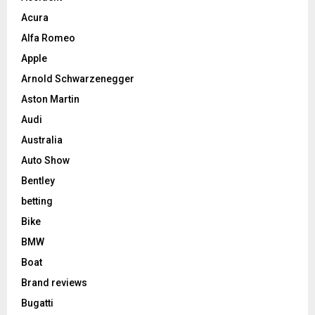
Acura
Alfa Romeo
Apple
Arnold Schwarzenegger
Aston Martin
Audi
Australia
Auto Show
Bentley
betting
Bike
BMW
Boat
Brand reviews
Bugatti