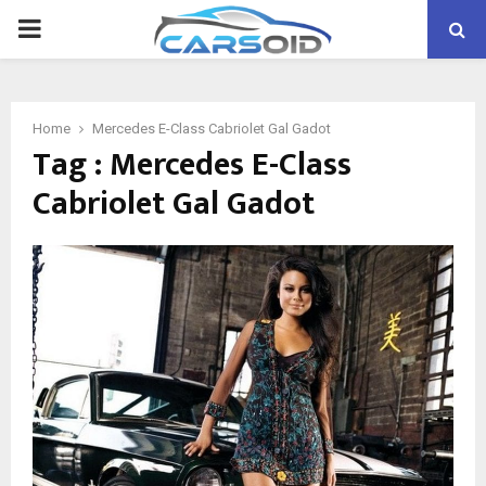
PRIMARY
MENU
Home
Mercedes E-Class Cabriolet Gal Gadot
Tag : Mercedes E-Class
Cabriolet Gal Gadot