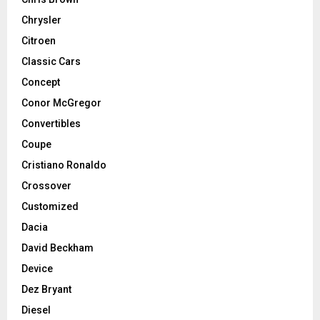
Chrysler
Citroen
Classic Cars
Concept
Conor McGregor
Convertibles
Coupe
Cristiano Ronaldo
Crossover
Customized
Dacia
David Beckham
Device
Dez Bryant
Diesel