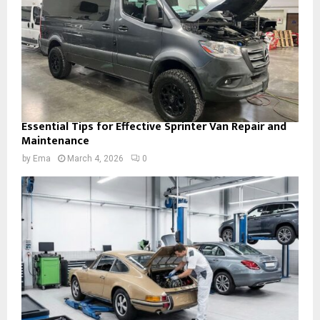
Essential Tips for Effective Sprinter Van Repair and
Maintenance
by
Ema
March 4, 2026
0