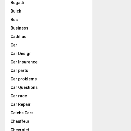
Bugatti
Buick
Bus
Business
Cadillac
Car
Car Design
Car Insurance
Car parts
Car problems
Car Questions
Car race
Car Repair
Celebs Cars
Chauffeur
Chevrolet