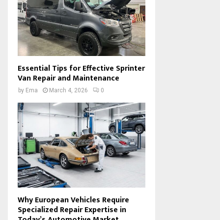
Essential Tips for Effective Sprinter
Van Repair and Maintenance
by
Ema
March 4, 2026
0
Why European Vehicles Require
Specialized Repair Expertise in
Today’s Automotive Market