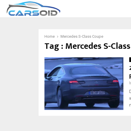
Home
Mercedes S-Class Coupe
Tag : Mercedes S-Clas