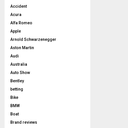
Accident
Acura
Alfa Romeo
Apple
Arnold Schwarzenegger
Aston Martin
Audi
Australia
Auto Show
Bentley
betting
Bike
BMW
Boat
Brand reviews