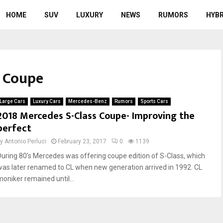
HOME
SUV
LUXURY
NEWS
RUMORS
HYBR
s Coupe
Large Cars
Luxury Cars
Mercedes-Benz
Rumors
Sports Cars
2018 Mercedes S-Class Coupe- Improving the
perfect
by
Antonio Perluci
February 23, 2017
0
1139
During 80’s Mercedes was offering coupe edition of S-Class, which
was later renamed to CL when new generation arrived in 1992. CL
moniker remained until...