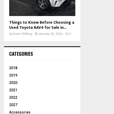
Things to Know Before Choosing a
Used Toyota RAV4 for Sale in...
by
Borin Oldborg
January 30, 2026
0
CATEGORIES
2018
2019
2020
2021
2022
2027
Accessories