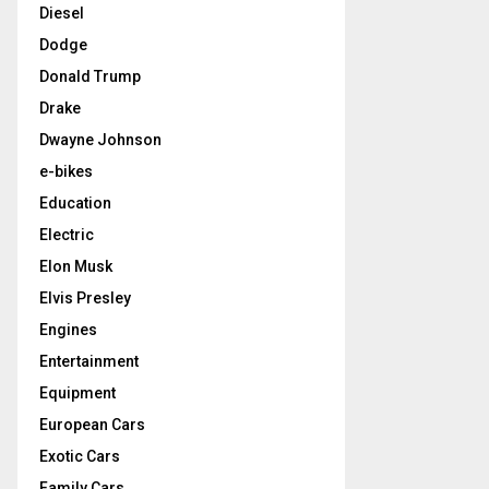
Diesel
Dodge
Donald Trump
Drake
Dwayne Johnson
e-bikes
Education
Electric
Elon Musk
Elvis Presley
Engines
Entertainment
Equipment
European Cars
Exotic Cars
Family Cars