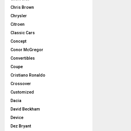
Chris Brown
Chrysler
Citroen
Classic Cars
Concept
Conor McGregor
Convertibles
Coupe
Cristiano Ronaldo
Crossover
Customized
Dacia
David Beckham
Device
Dez Bryant