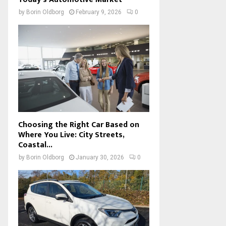
by
Borin Oldborg
February 9, 2026
0
Choosing the Right Car Based on
Where You Live: City Streets,
Coastal...
by
Borin Oldborg
January 30, 2026
0