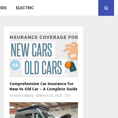
IDS
ELECTRIC
Comprehensive Car Insurance for
New Vs Old Car – A Complete Guide
by
Borin Oldborg
March 20, 2026
0