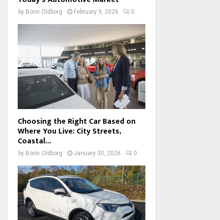
by
Borin Oldborg
February 9, 2026
0
Choosing the Right Car Based on
Where You Live: City Streets,
Coastal...
by
Borin Oldborg
January 30, 2026
0