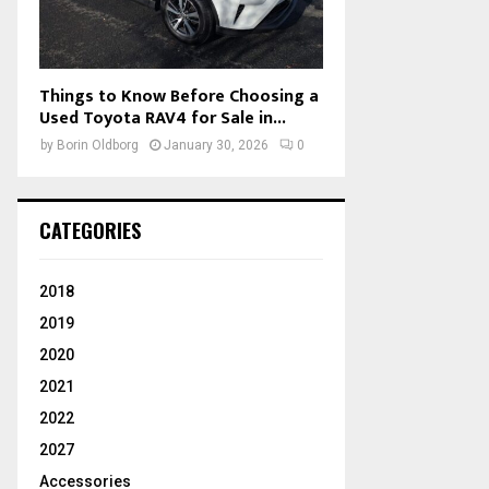
Things to Know Before Choosing a
Used Toyota RAV4 for Sale in...
by
Borin Oldborg
January 30, 2026
0
CATEGORIES
2018
2019
2020
2021
2022
2027
Accessories