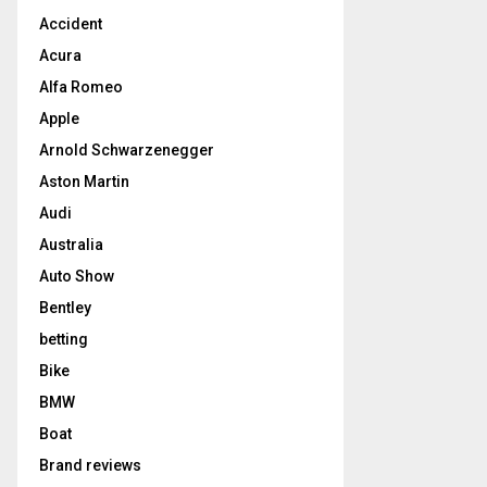
Accident
Acura
Alfa Romeo
Apple
Arnold Schwarzenegger
Aston Martin
Audi
Australia
Auto Show
Bentley
betting
Bike
BMW
Boat
Brand reviews