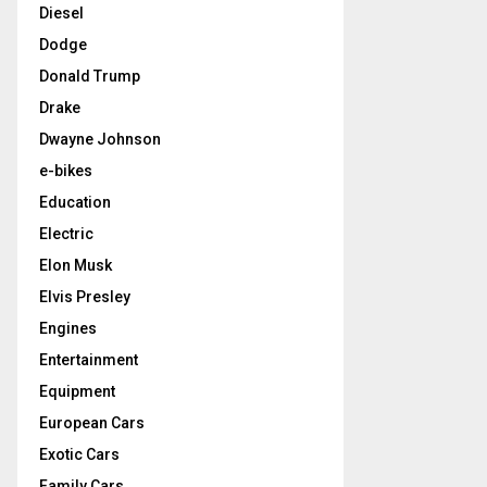
Diesel
Dodge
Donald Trump
Drake
Dwayne Johnson
e-bikes
Education
Electric
Elon Musk
Elvis Presley
Engines
Entertainment
Equipment
European Cars
Exotic Cars
Family Cars