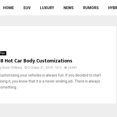
HOME
SUV
LUXURY
NEWS
RUMORS
HYBR
Tips
18 Hot Car Body Customizations
by
Borin Oldborg
October 31, 2018
0
18441
Customizing your vehicles is always fun. If you decided to start
oing it, you know that it is a never-ending job. There is always
something...