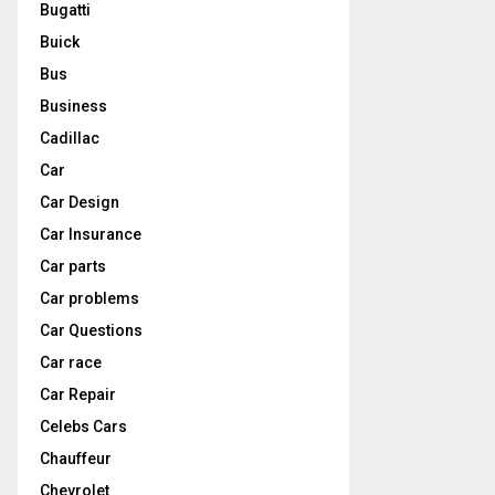
Bugatti
Buick
Bus
Business
Cadillac
Car
Car Design
Car Insurance
Car parts
Car problems
Car Questions
Car race
Car Repair
Celebs Cars
Chauffeur
Chevrolet