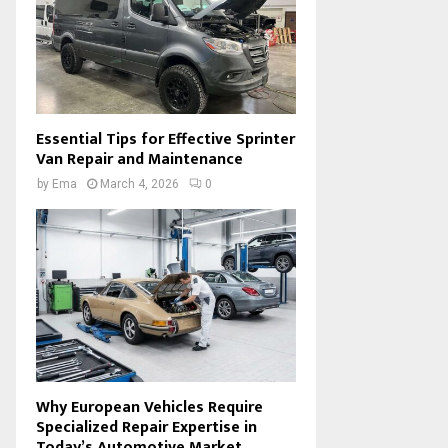
Essential Tips for Effective Sprinter
Van Repair and Maintenance
by
Ema
March 4, 2026
0
Why European Vehicles Require
Specialized Repair Expertise in
Today’s Automotive Market