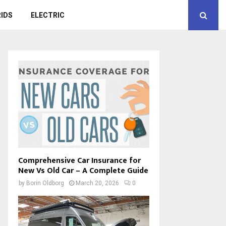
IDS
ELECTRIC
Comprehensive Car Insurance for
New Vs Old Car – A Complete Guide
by
Borin Oldborg
March 20, 2026
0