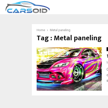
Home
Metal paneling
Tag : Metal paneling
d