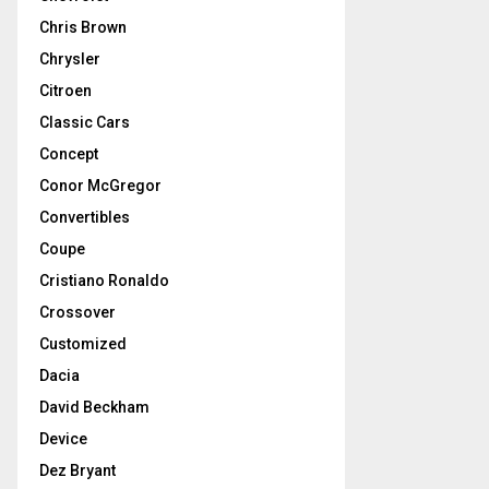
Chris Brown
Chrysler
Citroen
Classic Cars
Concept
Conor McGregor
Convertibles
Coupe
Cristiano Ronaldo
Crossover
Customized
Dacia
David Beckham
Device
Dez Bryant