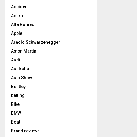
Accident
Acura
Alfa Romeo
Apple
Arnold Schwarzenegger
Aston Martin
Audi
Australia
Auto Show
Bentley
betting
Bike
BMW
Boat
Brand reviews