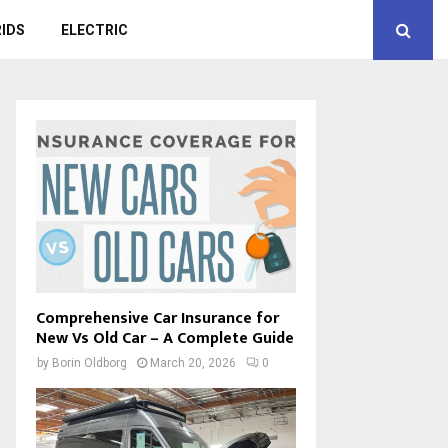
IDS
ELECTRIC
Comprehensive Car Insurance for
New Vs Old Car – A Complete Guide
by
Borin Oldborg
March 20, 2026
0