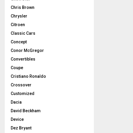
Chris Brown
Chrysler
Citroen
Classic Cars
Concept
Conor McGregor
Convertibles
Coupe
Cristiano Ronaldo
Crossover
Customized
Dacia
David Beckham
Device
Dez Bryant