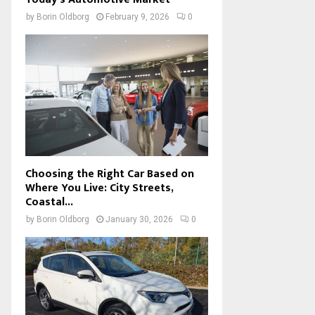
by
Borin Oldborg
February 9, 2026
0
Choosing the Right Car Based on
Where You Live: City Streets,
Coastal...
by
Borin Oldborg
January 30, 2026
0