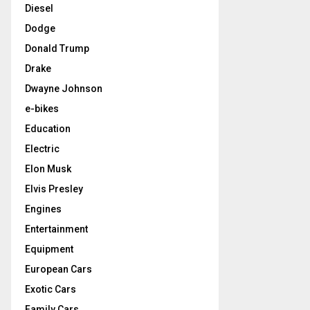
Diesel
Dodge
Donald Trump
Drake
Dwayne Johnson
e-bikes
Education
Electric
Elon Musk
Elvis Presley
Engines
Entertainment
Equipment
European Cars
Exotic Cars
Family Cars