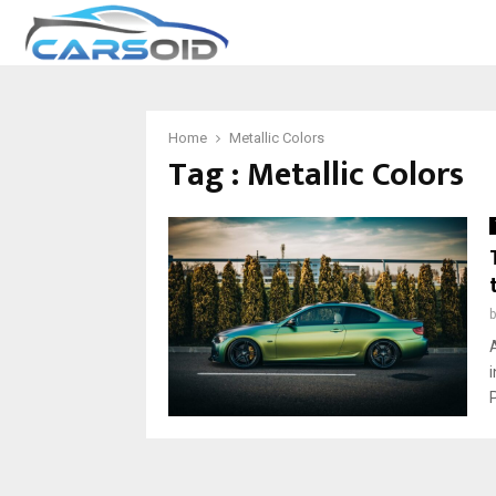
Home
Metallic Colors
Tag : Metallic Colors