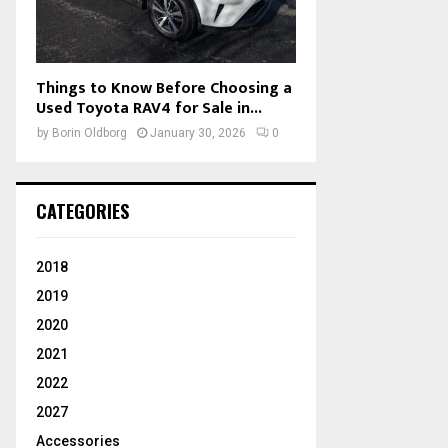
Things to Know Before Choosing a
Used Toyota RAV4 for Sale in...
by
Borin Oldborg
January 30, 2026
0
CATEGORIES
2018
2019
2020
2021
2022
2027
Accessories