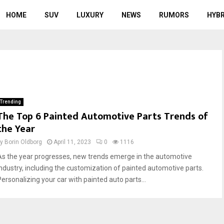
HOME
SUV
LUXURY
NEWS
RUMORS
HYBR
Trending
The Top 6 Painted Automotive Parts Trends of
the Year
by
Borin Oldborg
April 11, 2023
0
1116
As the year progresses, new trends emerge in the automotive
industry, including the customization of painted automotive parts.
Personalizing your car with painted auto parts...