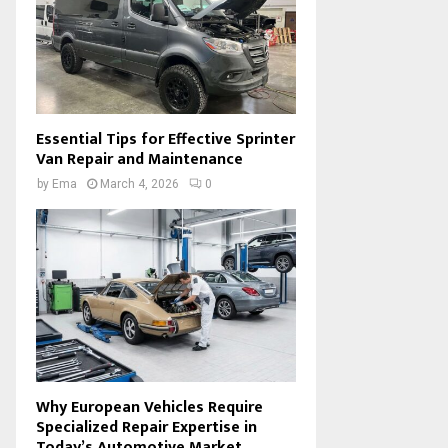
Essential Tips for Effective Sprinter
Van Repair and Maintenance
by
Ema
March 4, 2026
0
Why European Vehicles Require
Specialized Repair Expertise in
Today’s Automotive Market