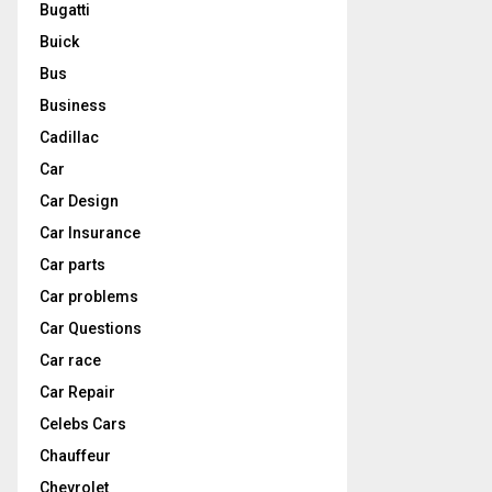
Bugatti
Buick
Bus
Business
Cadillac
Car
Car Design
Car Insurance
Car parts
Car problems
Car Questions
Car race
Car Repair
Celebs Cars
Chauffeur
Chevrolet