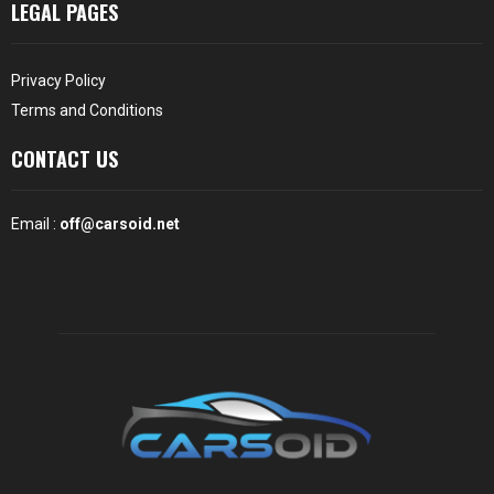
LEGAL PAGES
Privacy Policy
Terms and Conditions
CONTACT US
Email :
off@carsoid.net