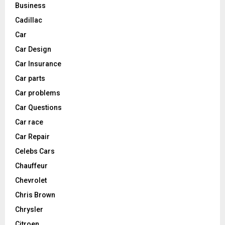
Business
Cadillac
Car
Car Design
Car Insurance
Car parts
Car problems
Car Questions
Car race
Car Repair
Celebs Cars
Chauffeur
Chevrolet
Chris Brown
Chrysler
Citroen