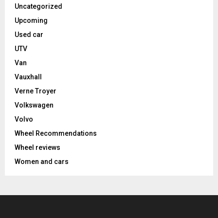
Uncategorized
Upcoming
Used car
UTV
Van
Vauxhall
Verne Troyer
Volkswagen
Volvo
Wheel Recommendations
Wheel reviews
Women and cars