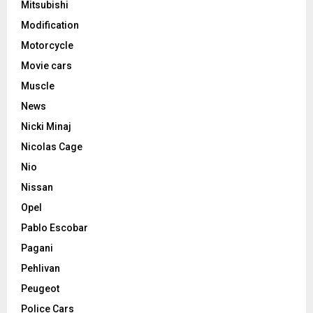
Mitsubishi
Modification
Motorcycle
Movie cars
Muscle
News
Nicki Minaj
Nicolas Cage
Nio
Nissan
Opel
Pablo Escobar
Pagani
Pehlivan
Peugeot
Police Cars