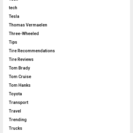
tech
Tesla
Thomas Vermaelen
Three-Wheeled
Tips
Tire Recommendations
Tire Reviews
Tom Brady
Tom Cruise
Tom Hanks
Toyota
Transport
Travel
Trending
Trucks