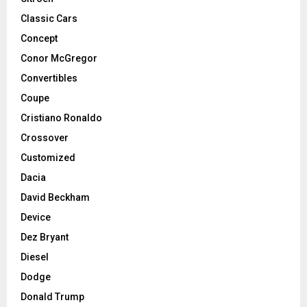
Classic Cars
Concept
Conor McGregor
Convertibles
Coupe
Cristiano Ronaldo
Crossover
Customized
Dacia
David Beckham
Device
Dez Bryant
Diesel
Dodge
Donald Trump