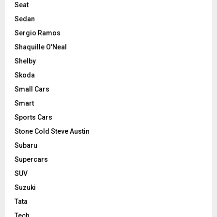
Seat
Sedan
Sergio Ramos
Shaquille O'Neal
Shelby
Skoda
Small Cars
Smart
Sports Cars
Stone Cold Steve Austin
Subaru
Supercars
SUV
Suzuki
Tata
Tech