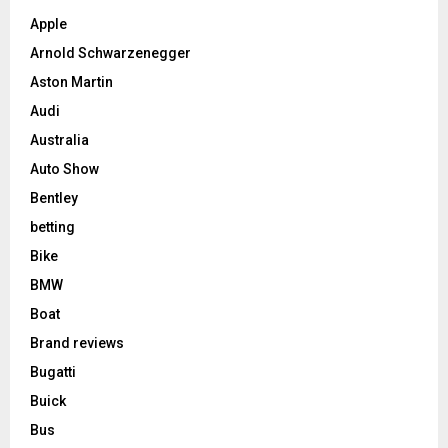
Apple
Arnold Schwarzenegger
Aston Martin
Audi
Australia
Auto Show
Bentley
betting
Bike
BMW
Boat
Brand reviews
Bugatti
Buick
Bus