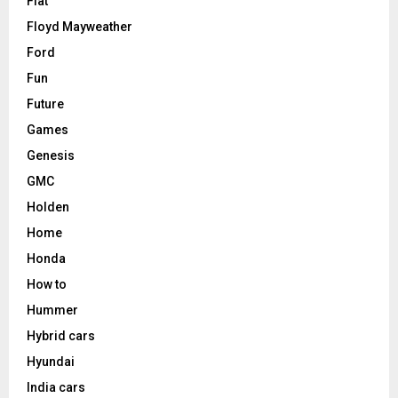
Fiat
Floyd Mayweather
Ford
Fun
Future
Games
Genesis
GMC
Holden
Home
Honda
How to
Hummer
Hybrid cars
Hyundai
India cars