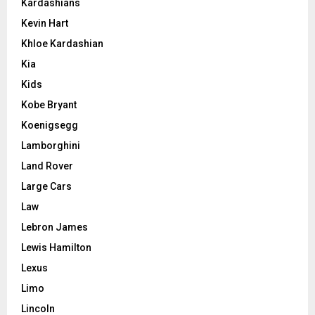
Kardashians
Kevin Hart
Khloe Kardashian
Kia
Kids
Kobe Bryant
Koenigsegg
Lamborghini
Land Rover
Large Cars
Law
Lebron James
Lewis Hamilton
Lexus
Limo
Lincoln