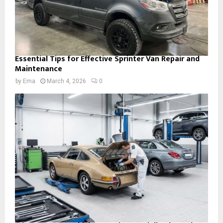
Essential Tips for Effective Sprinter Van Repair and
Maintenance
by
Ema
March 4, 2026
0