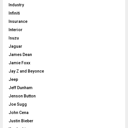
Industry
Infiniti
Insurance
Interior
Isuzu
Jaguar
James Dean
Jamie Foxx
Jay Z and Beyonce
Jeep
Jeff Dunham
Jenson Button
Joe Sugg
John Cena
Justin Bieber