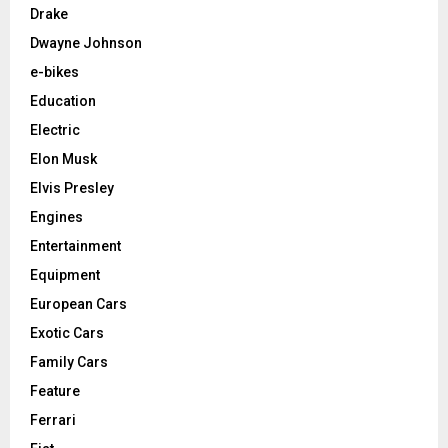
Drake
Dwayne Johnson
e-bikes
Education
Electric
Elon Musk
Elvis Presley
Engines
Entertainment
Equipment
European Cars
Exotic Cars
Family Cars
Feature
Ferrari