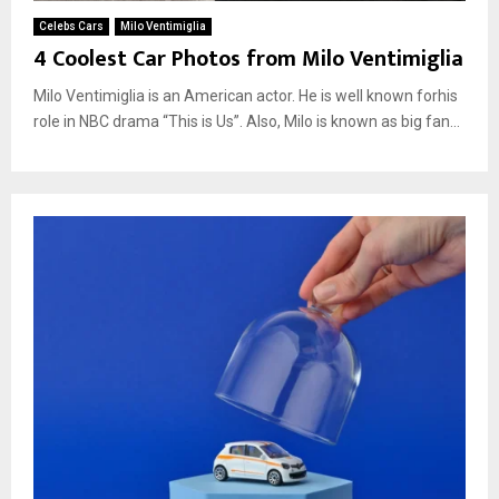
Celebs Cars
Milo Ventimiglia
4 Coolest Car Photos from Milo Ventimiglia
Milo Ventimiglia is an American actor. He is well known forhis
role in NBC drama “This is Us”. Also, Milo is known as big fan...