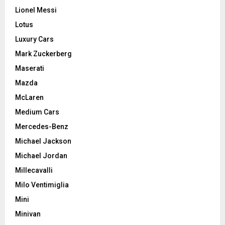
Lionel Messi
Lotus
Luxury Cars
Mark Zuckerberg
Maserati
Mazda
McLaren
Medium Cars
Mercedes-Benz
Michael Jackson
Michael Jordan
Millecavalli
Milo Ventimiglia
Mini
Minivan