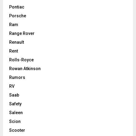
Pontiac
Porsche
Ram
Range Rover
Renault
Rent
Rolls-Royce
Rowan Atkinson
Rumors
RV
Saab
Safety
Saleen
Scion
Scooter