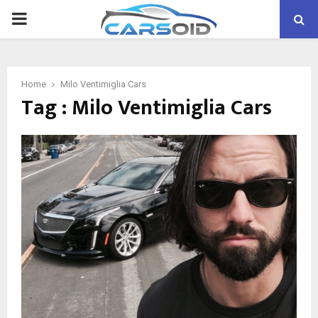
PRIMARY
MENU
Home
Milo Ventimiglia Cars
Tag : Milo Ventimiglia Cars