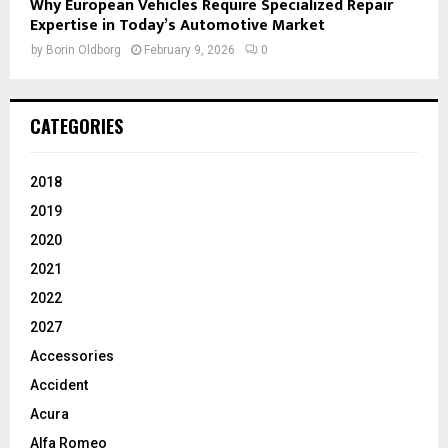
Why European Vehicles Require Specialized Repair
Expertise in Today’s Automotive Market
by
Borin Oldborg
February 9, 2026
0
CATEGORIES
2018
2019
2020
2021
2022
2027
Accessories
Accident
Acura
Alfa Romeo