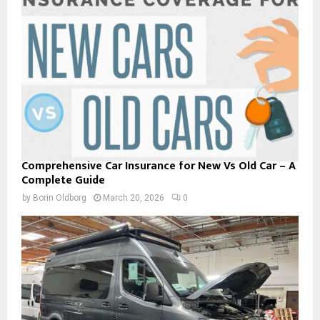
Comprehensive Car Insurance for New Vs Old Car – A
Complete Guide
by
Borin Oldborg
March 20, 2026
0