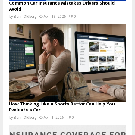
Common Car Insurance Mistakes Drivers Should
Avoid
by
Borin Oldborg
April 13, 2026
0
How Thinking Like a Sports Bettor Can Help You
Evaluate a Car
by
Borin Oldborg
April 1, 2026
0