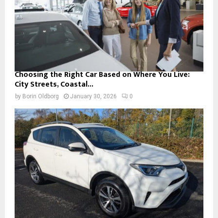
Choosing the Right Car Based on Where You Live:
City Streets, Coastal...
by
Borin Oldborg
January 30, 2026
0