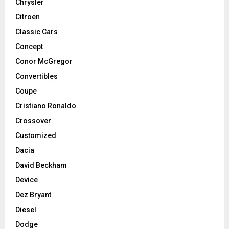
Chrysler
Citroen
Classic Cars
Concept
Conor McGregor
Convertibles
Coupe
Cristiano Ronaldo
Crossover
Customized
Dacia
David Beckham
Device
Dez Bryant
Diesel
Dodge