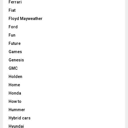
Ferrari
Fiat
Floyd Mayweather
Ford
Fun
Future
Games
Genesis
GMC
Holden
Home
Honda
How to
Hummer
Hybrid cars
Hyundai