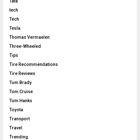
Tata
tech
Tech
Tesla
Thomas Vermaelen
Three-Wheeled
Tips
Tire Recommendations
Tire Reviews
Tom Brady
Tom Cruise
Tom Hanks
Toyota
Transport
Travel
Trending