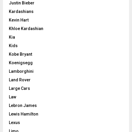
Justin Bieber
Kardashians
Kevin Hart
Khloe Kardashian
Kia
Kids
Kobe Bryant
Koenigsegg
Lamborghini
Land Rover
Large Cars
Law
Lebron James
Lewis Hamilton
Lexus
Limo