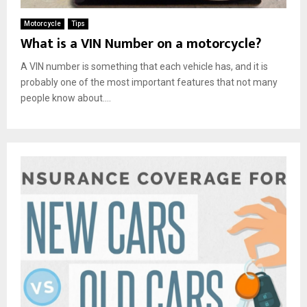
Motorcycle
Tips
What is a VIN Number on a motorcycle?
A VIN number is something that each vehicle has, and it is
probably one of the most important features that not many
people know about....