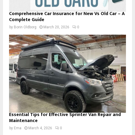
Comprehensive Car Insurance for New Vs Old Car – A
Complete Guide
by
Borin Oldborg
March 20, 2026
0
Essential Tips for Effective Sprinter Van Repair and
Maintenance
by
Ema
March 4, 2026
0