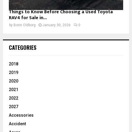
Things to Know Before Choosing a Used Toyota
RAV4 for Sale in...
by
Borin Oldborg
January 30, 2026
0
CATEGORIES
2018
2019
2020
2021
2022
2027
Accessories
Accident