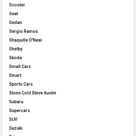
Scooter
Seat
Sedan
Sergio Ramos
Shaquille O'Neal
Shelby
Skoda
Small Cars
Smart
Sports Cars
Stone Cold Steve Austin
Subaru
Supercars
SUV
Suzuki