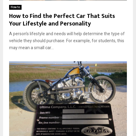
How to
How to Find the Perfect Car That Suits
Your Lifestyle and Personality
A person’s lifestyle and needs will help determine the type of
vehicle they should purchase. For example, for students, this
may mean a small car...