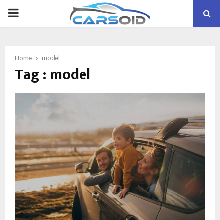
PRIMARY
MENU
Home
model
Tag : model