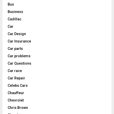
Bus
Business
Cadillac
Car
Car Design
Car Insurance
Car parts
Car problems
Car Questions
Car race
Car Repair
Celebs Cars
Chauffeur
Chevrolet
Chris Brown