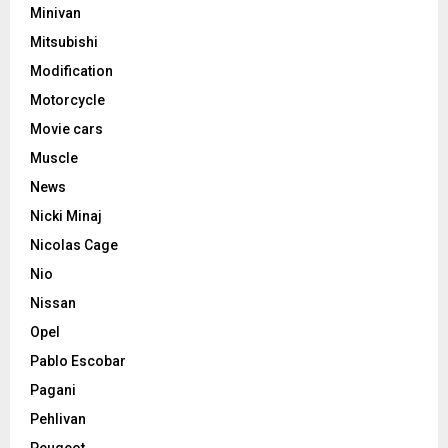
Minivan
Mitsubishi
Modification
Motorcycle
Movie cars
Muscle
News
Nicki Minaj
Nicolas Cage
Nio
Nissan
Opel
Pablo Escobar
Pagani
Pehlivan
Peugeot