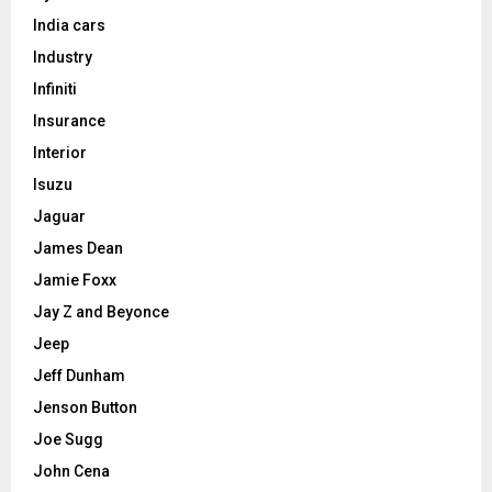
India cars
Industry
Infiniti
Insurance
Interior
Isuzu
Jaguar
James Dean
Jamie Foxx
Jay Z and Beyonce
Jeep
Jeff Dunham
Jenson Button
Joe Sugg
John Cena