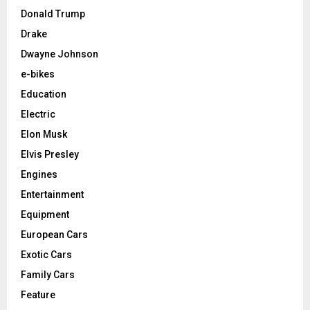
Donald Trump
Drake
Dwayne Johnson
e-bikes
Education
Electric
Elon Musk
Elvis Presley
Engines
Entertainment
Equipment
European Cars
Exotic Cars
Family Cars
Feature