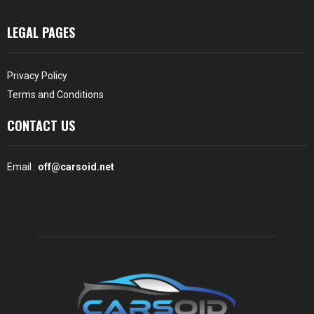
LEGAL PAGES
Privacy Policy
Terms and Conditions
CONTACT US
Email :
off@carsoid.net