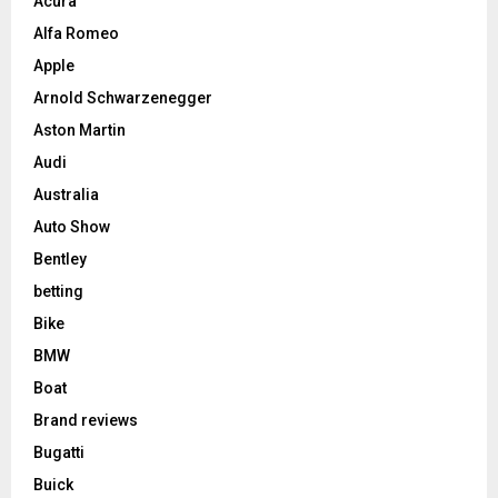
Acura
Alfa Romeo
Apple
Arnold Schwarzenegger
Aston Martin
Audi
Australia
Auto Show
Bentley
betting
Bike
BMW
Boat
Brand reviews
Bugatti
Buick