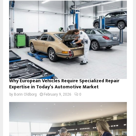
Why European Vehicles Require Specialized Repair
Expertise in Today’s Automotive Market
by
Borin Oldborg
February 9, 2026
0