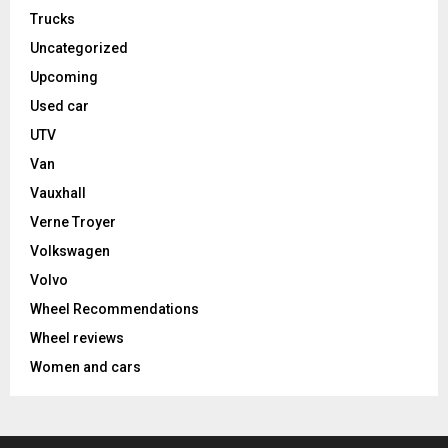
Trucks
Uncategorized
Upcoming
Used car
UTV
Van
Vauxhall
Verne Troyer
Volkswagen
Volvo
Wheel Recommendations
Wheel reviews
Women and cars