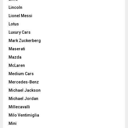
Lincoln
Lionel Messi
Lotus
Luxury Cars
Mark Zuckerberg
Maserati
Mazda
McLaren
Medium Cars
Mercedes-Benz
Michael Jackson
Michael Jordan
Millecavalli
Milo Ventimiglia
Mini