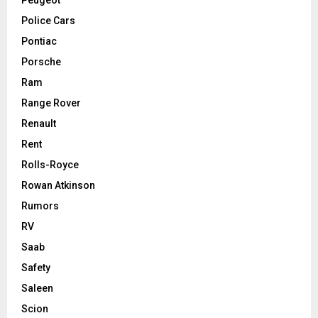
Police Cars
Pontiac
Porsche
Ram
Range Rover
Renault
Rent
Rolls-Royce
Rowan Atkinson
Rumors
RV
Saab
Safety
Saleen
Scion