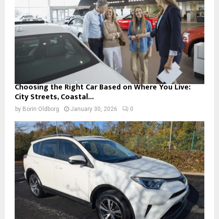
Choosing the Right Car Based on Where You Live:
City Streets, Coastal...
by
Borin Oldborg
January 30, 2026
0