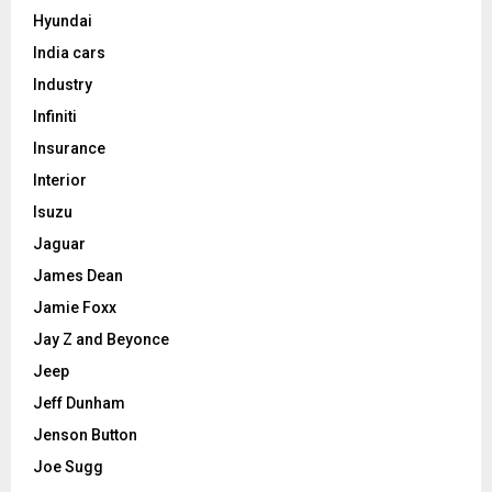
Hyundai
India cars
Industry
Infiniti
Insurance
Interior
Isuzu
Jaguar
James Dean
Jamie Foxx
Jay Z and Beyonce
Jeep
Jeff Dunham
Jenson Button
Joe Sugg