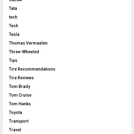
Tata
tech
Tech
Tesla
Thomas Vermaelen
Three-Wheeled
Tips
Tire Recommendations
Tire Reviews
Tom Brady
Tom Cruise
Tom Hanks
Toyota
Transport
Travel