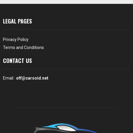
LEGAL PAGES
Privacy Policy
Terms and Conditions
CONTACT US
Email :
off@carsoid.net