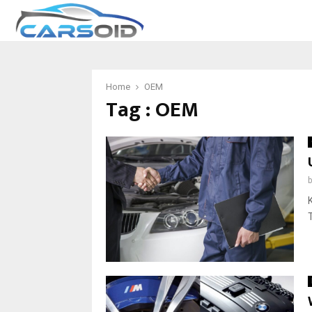
Home
OEM
Tag : OEM
K
T