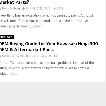
Market Parts?
by
Borin Oldborg
July 14, 2022
0
1212
Everything has an expiration date, including auto parts. Although
BMW is one of the most respected brands in the automotive
ndustry, parts wear out over...
Motorcycle
OEM Buying Guide for Your Kawasaki Ninja 300
OEM & Aftermarket Parts
by
CARSOID
March 3, 2019
0
1151
The traffic has become one of the main problems in most of the
cities, have caused that moving by motorcycle has become a
olution for...