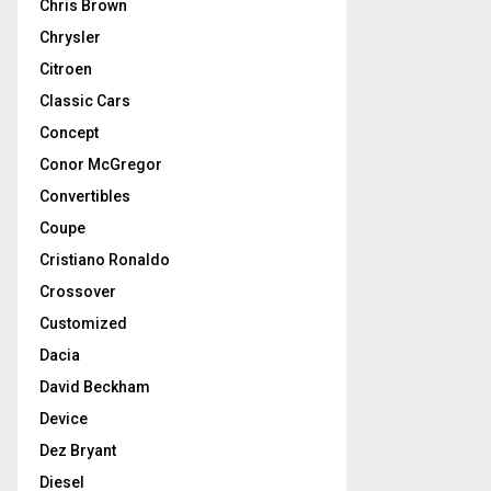
Chris Brown
Chrysler
Citroen
Classic Cars
Concept
Conor McGregor
Convertibles
Coupe
Cristiano Ronaldo
Crossover
Customized
Dacia
David Beckham
Device
Dez Bryant
Diesel