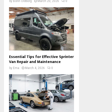
by
Borin Oldborg
March 20, 2026
0
Essential Tips for Effective Sprinter
Van Repair and Maintenance
by
Ema
March 4, 2026
0