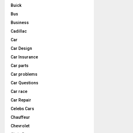
Buick
Bus
Business
Cadillac
Car
Car Design
Car Insurance
Car parts
Car problems
Car Questions
Car race
Car Repair
Celebs Cars
Chauffeur
Chevrolet