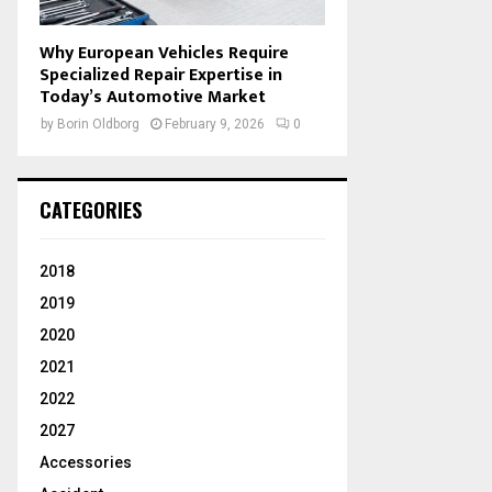
Why European Vehicles Require
Specialized Repair Expertise in
Today’s Automotive Market
by
Borin Oldborg
February 9, 2026
0
CATEGORIES
2018
2019
2020
2021
2022
2027
Accessories