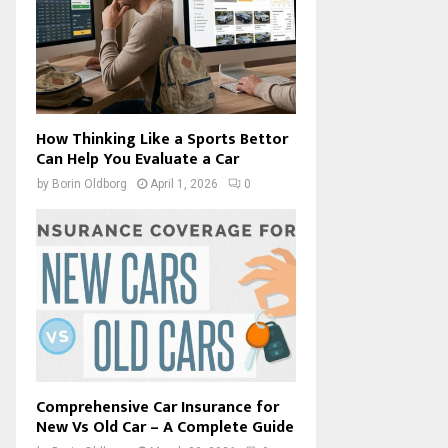
How Thinking Like a Sports Bettor
Can Help You Evaluate a Car
by
Borin Oldborg
April 1, 2026
0
Comprehensive Car Insurance for
New Vs Old Car – A Complete Guide