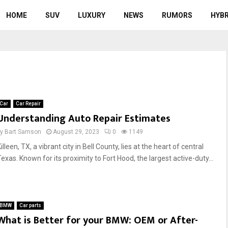
HOME
SUV
LUXURY
NEWS
RUMORS
HYBR
Car
Car Repair
Understanding Auto Repair Estimates
by
Bart Samson
August 29, 2023
0
1149
illeen, TX, a vibrant city in Bell County, lies at the heart of central
exas. Known for its proximity to Fort Hood, the largest active-duty...
BMW
Car parts
What is Better for your BMW: OEM or After-