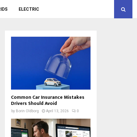
IDS
ELECTRIC
Common Car Insurance Mistakes
Drivers Should Avoid
by
Borin Oldborg
April 13, 2026
0