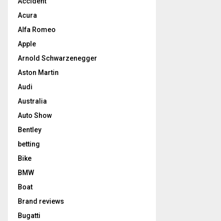
Accident
Acura
Alfa Romeo
Apple
Arnold Schwarzenegger
Aston Martin
Audi
Australia
Auto Show
Bentley
betting
Bike
BMW
Boat
Brand reviews
Bugatti