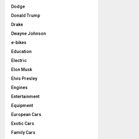
Dodge
Donald Trump
Drake
Dwayne Johnson
e-bikes
Education
Electric
Elon Musk
Elvis Presley
Engines
Entertainment
Equipment
European Cars
Exotic Cars
Family Cars