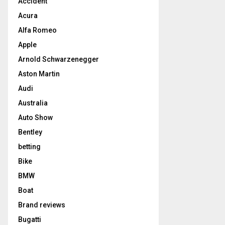
Accident
Acura
Alfa Romeo
Apple
Arnold Schwarzenegger
Aston Martin
Audi
Australia
Auto Show
Bentley
betting
Bike
BMW
Boat
Brand reviews
Bugatti