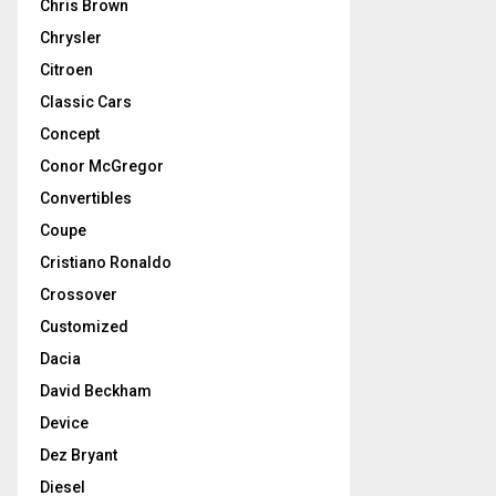
Chris Brown
Chrysler
Citroen
Classic Cars
Concept
Conor McGregor
Convertibles
Coupe
Cristiano Ronaldo
Crossover
Customized
Dacia
David Beckham
Device
Dez Bryant
Diesel