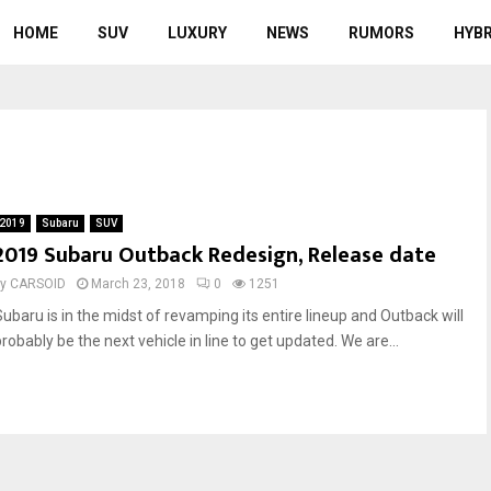
HOME
SUV
LUXURY
NEWS
RUMORS
HYBR
2019
Subaru
SUV
2019 Subaru Outback Redesign, Release date
by
CARSOID
March 23, 2018
0
1251
Subaru is in the midst of revamping its entire lineup and Outback will
robably be the next vehicle in line to get updated. We are...