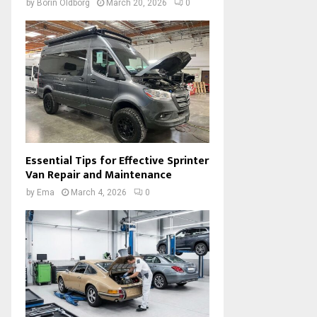
by
Borin Oldborg
March 20, 2026
0
Essential Tips for Effective Sprinter
Van Repair and Maintenance
by
Ema
March 4, 2026
0