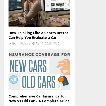
How Thinking Like a Sports Bettor
Can Help You Evaluate a Car
by
Borin Oldborg
April 1, 2026
0
Comprehensive Car Insurance for
New Vs Old Car – A Complete Guide