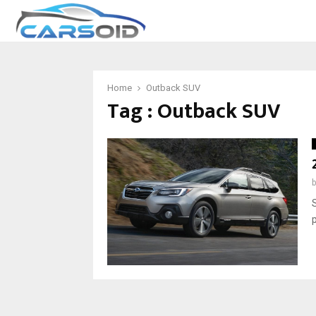
Home
Outback SUV
Tag : Outback SUV
p