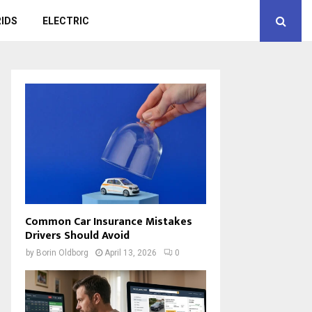
IDS
ELECTRIC
Common Car Insurance Mistakes
Drivers Should Avoid
by
Borin Oldborg
April 13, 2026
0