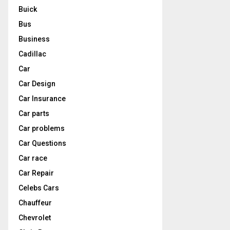
Buick
Bus
Business
Cadillac
Car
Car Design
Car Insurance
Car parts
Car problems
Car Questions
Car race
Car Repair
Celebs Cars
Chauffeur
Chevrolet