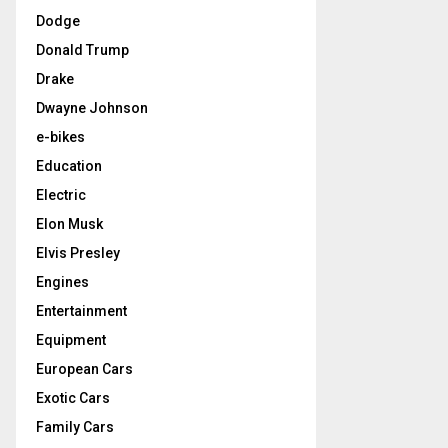
Dodge
Donald Trump
Drake
Dwayne Johnson
e-bikes
Education
Electric
Elon Musk
Elvis Presley
Engines
Entertainment
Equipment
European Cars
Exotic Cars
Family Cars