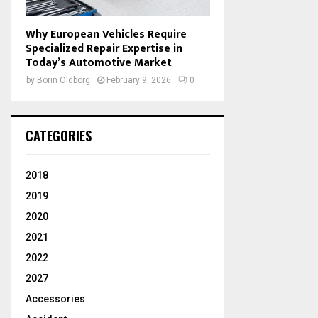
Why European Vehicles Require
Specialized Repair Expertise in
Today’s Automotive Market
by
Borin Oldborg
February 9, 2026
0
CATEGORIES
2018
2019
2020
2021
2022
2027
Accessories