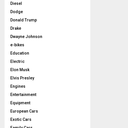
Diesel
Dodge
Donald Trump
Drake
Dwayne Johnson
e-bikes
Education
Electric
Elon Musk
Elvis Presley
Engines
Entertainment
Equipment
European Cars
Exotic Cars
Family Cars