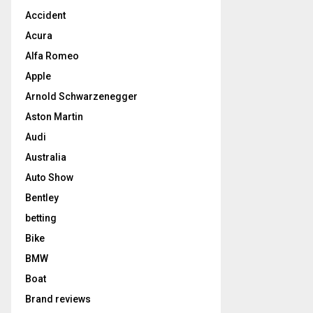
Accident
Acura
Alfa Romeo
Apple
Arnold Schwarzenegger
Aston Martin
Audi
Australia
Auto Show
Bentley
betting
Bike
BMW
Boat
Brand reviews