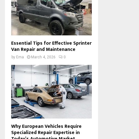
Essential Tips for Effective Sprinter
Van Repair and Maintenance
by
Ema
March 4, 2026
0
Why European Vehicles Require
Specialized Repair Expertise in
Today’s Automotive Market