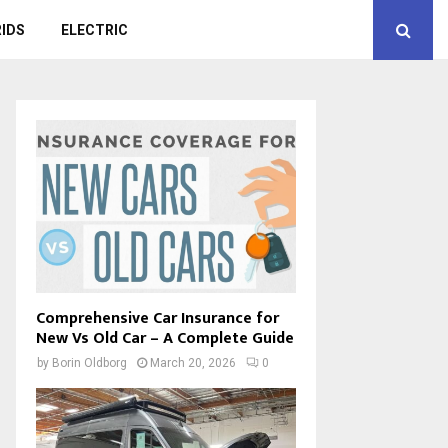
IDS
ELECTRIC
Comprehensive Car Insurance for
New Vs Old Car – A Complete Guide
by
Borin Oldborg
March 20, 2026
0