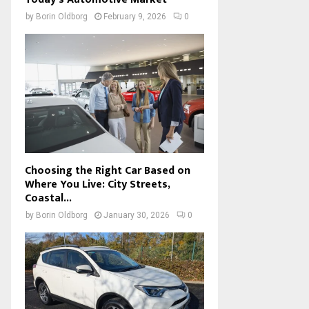
by
Borin Oldborg
February 9, 2026
0
Choosing the Right Car Based on
Where You Live: City Streets,
Coastal...
by
Borin Oldborg
January 30, 2026
0