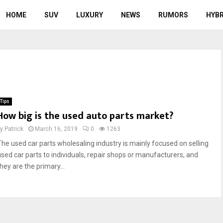
HOME
SUV
LUXURY
NEWS
RUMORS
HYBR
Tips
How big is the used auto parts market?
by
Patrick
March 16, 2019
0
1263
The used car parts wholesaling industry is mainly focused on selling
used car parts to individuals, repair shops or manufacturers, and
hey are the primary...