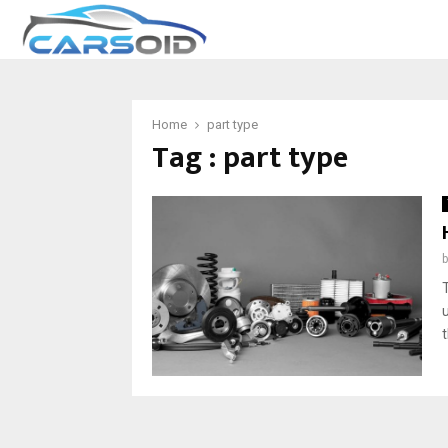
Home
part type
Tag : part type
t