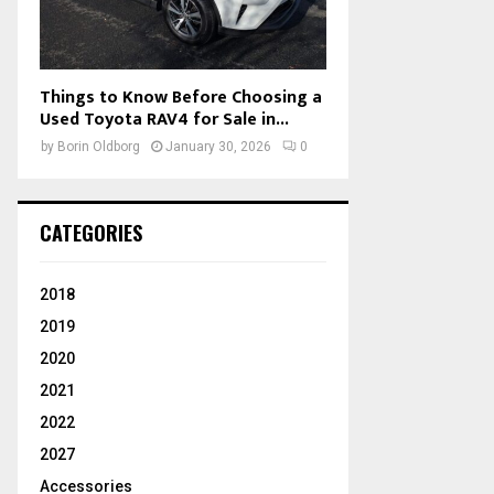
Things to Know Before Choosing a
Used Toyota RAV4 for Sale in...
by
Borin Oldborg
January 30, 2026
0
CATEGORIES
2018
2019
2020
2021
2022
2027
Accessories