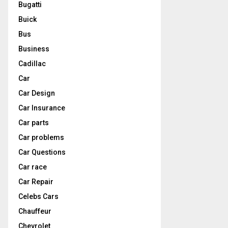
Bugatti
Buick
Bus
Business
Cadillac
Car
Car Design
Car Insurance
Car parts
Car problems
Car Questions
Car race
Car Repair
Celebs Cars
Chauffeur
Chevrolet