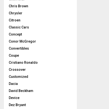
Chris Brown
Chrysler
Citroen
Classic Cars
Concept
Conor McGregor
Convertibles
Coupe
Cristiano Ronaldo
Crossover
Customized
Dacia
David Beckham
Device
Dez Bryant