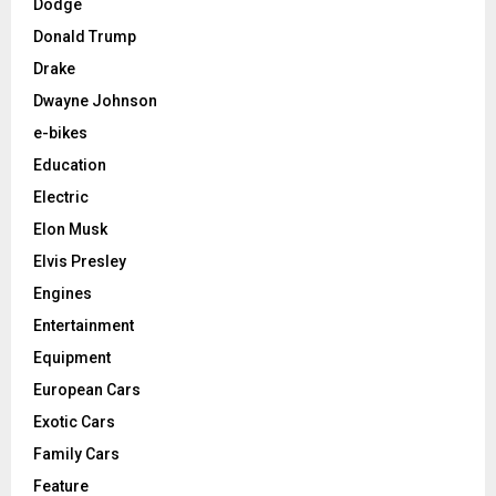
Dodge
Donald Trump
Drake
Dwayne Johnson
e-bikes
Education
Electric
Elon Musk
Elvis Presley
Engines
Entertainment
Equipment
European Cars
Exotic Cars
Family Cars
Feature