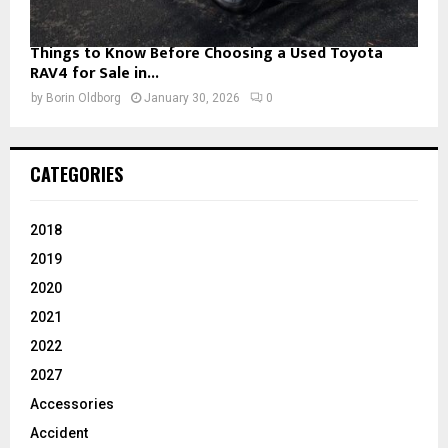
Things to Know Before Choosing a Used Toyota
RAV4 for Sale in...
by
Borin Oldborg
January 30, 2026
0
CATEGORIES
2018
2019
2020
2021
2022
2027
Accessories
Accident