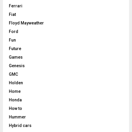
Ferrari
Fiat
Floyd Mayweather
Ford
Fun
Future
Games
Genesis
GMC
Holden
Home
Honda
How to
Hummer
Hybrid cars