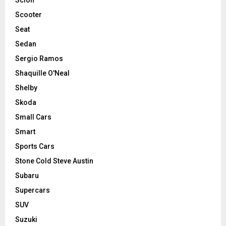
Scooter
Seat
Sedan
Sergio Ramos
Shaquille O'Neal
Shelby
Skoda
Small Cars
Smart
Sports Cars
Stone Cold Steve Austin
Subaru
Supercars
SUV
Suzuki