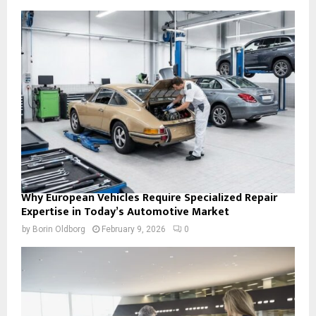
Why European Vehicles Require Specialized Repair
Expertise in Today’s Automotive Market
by
Borin Oldborg
February 9, 2026
0