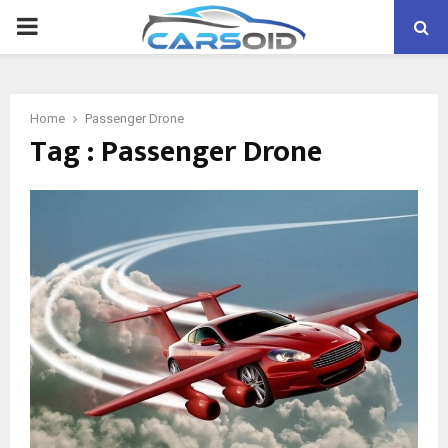
PRIMARY
MENU
Home
Passenger Drone
Tag : Passenger Drone