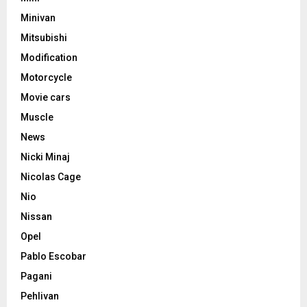
Minivan
Mitsubishi
Modification
Motorcycle
Movie cars
Muscle
News
Nicki Minaj
Nicolas Cage
Nio
Nissan
Opel
Pablo Escobar
Pagani
Pehlivan