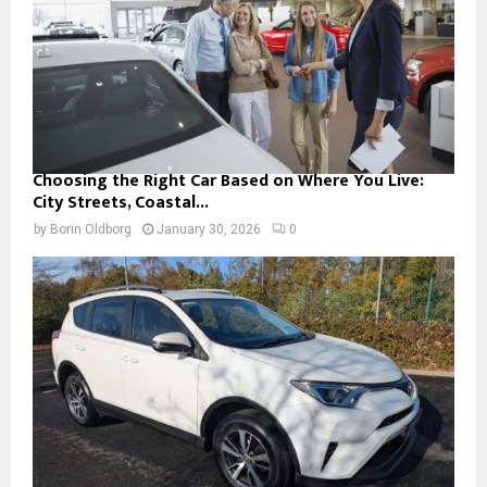
Choosing the Right Car Based on Where You Live:
City Streets, Coastal...
by
Borin Oldborg
January 30, 2026
0