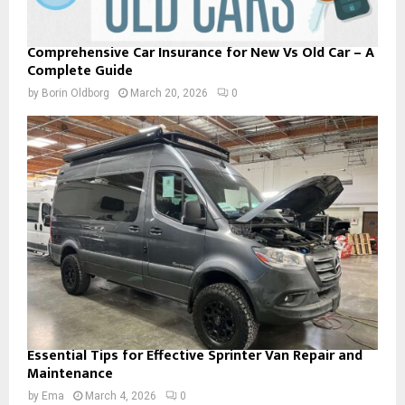
Comprehensive Car Insurance for New Vs Old Car – A
Complete Guide
by
Borin Oldborg
March 20, 2026
0
Essential Tips for Effective Sprinter Van Repair and
Maintenance
by
Ema
March 4, 2026
0