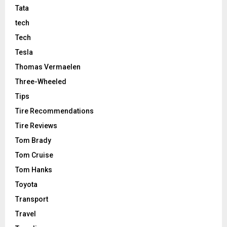
Tata
tech
Tech
Tesla
Thomas Vermaelen
Three-Wheeled
Tips
Tire Recommendations
Tire Reviews
Tom Brady
Tom Cruise
Tom Hanks
Toyota
Transport
Travel