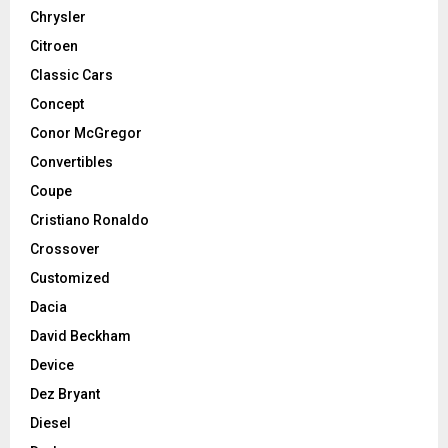
Chrysler
Citroen
Classic Cars
Concept
Conor McGregor
Convertibles
Coupe
Cristiano Ronaldo
Crossover
Customized
Dacia
David Beckham
Device
Dez Bryant
Diesel