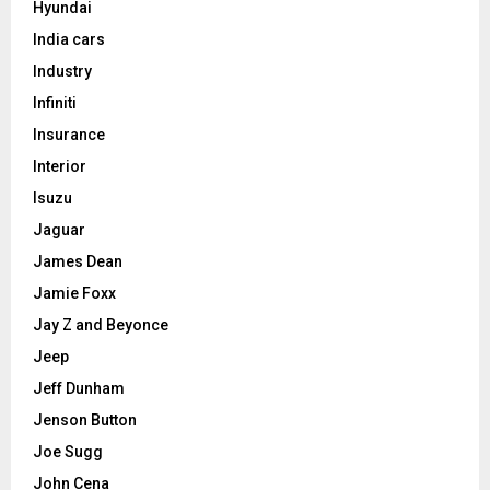
Hyundai
India cars
Industry
Infiniti
Insurance
Interior
Isuzu
Jaguar
James Dean
Jamie Foxx
Jay Z and Beyonce
Jeep
Jeff Dunham
Jenson Button
Joe Sugg
John Cena