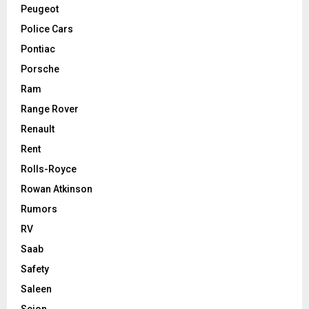
Peugeot
Police Cars
Pontiac
Porsche
Ram
Range Rover
Renault
Rent
Rolls-Royce
Rowan Atkinson
Rumors
RV
Saab
Safety
Saleen
Scion