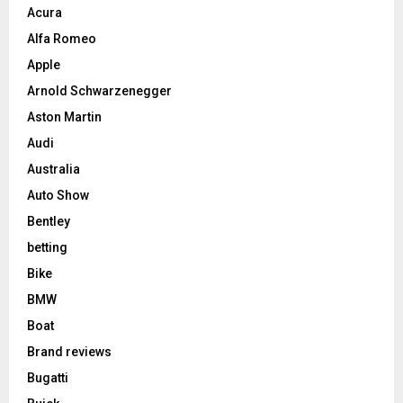
Acura
Alfa Romeo
Apple
Arnold Schwarzenegger
Aston Martin
Audi
Australia
Auto Show
Bentley
betting
Bike
BMW
Boat
Brand reviews
Bugatti