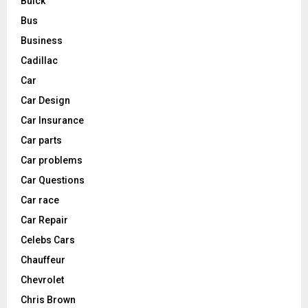
Buick
Bus
Business
Cadillac
Car
Car Design
Car Insurance
Car parts
Car problems
Car Questions
Car race
Car Repair
Celebs Cars
Chauffeur
Chevrolet
Chris Brown