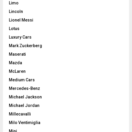
Limo
Lincoln
Lionel Messi
Lotus
Luxury Cars
Mark Zuckerberg
Maserati
Mazda
McLaren
Medium Cars
Mercedes-Benz
Michael Jackson
Michael Jordan
Millecavalli
Milo Ventimiglia
Mini