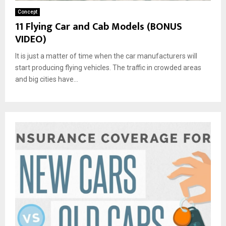
Concept
11 Flying Car and Cab Models (BONUS
VIDEO)
It is just a matter of time when the car manufacturers will
start producing flying vehicles. The traffic in crowded areas
and big cities have...