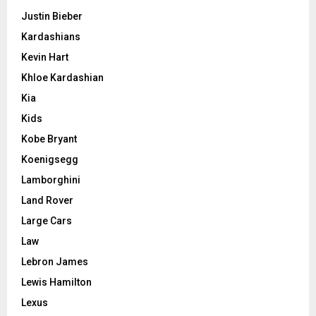
Justin Bieber
Kardashians
Kevin Hart
Khloe Kardashian
Kia
Kids
Kobe Bryant
Koenigsegg
Lamborghini
Land Rover
Large Cars
Law
Lebron James
Lewis Hamilton
Lexus