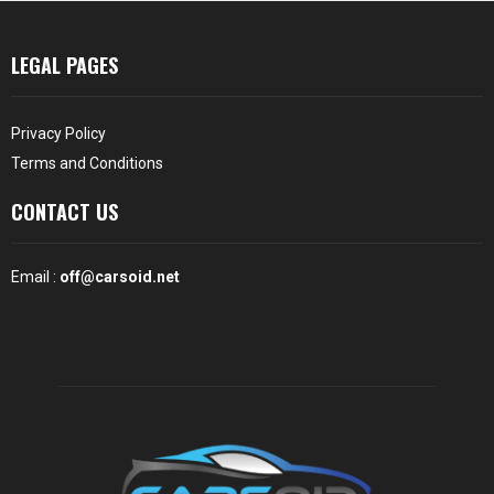
LEGAL PAGES
Privacy Policy
Terms and Conditions
CONTACT US
Email :
off@carsoid.net