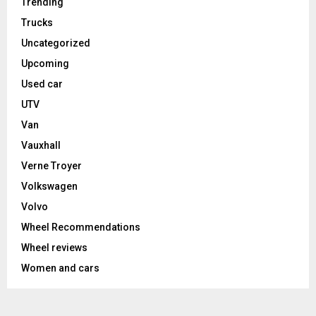
Trending
Trucks
Uncategorized
Upcoming
Used car
UTV
Van
Vauxhall
Verne Troyer
Volkswagen
Volvo
Wheel Recommendations
Wheel reviews
Women and cars