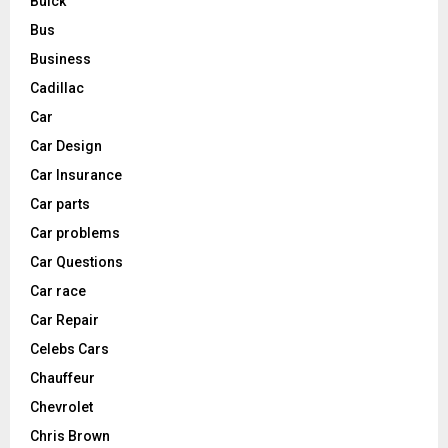
Buick
Bus
Business
Cadillac
Car
Car Design
Car Insurance
Car parts
Car problems
Car Questions
Car race
Car Repair
Celebs Cars
Chauffeur
Chevrolet
Chris Brown