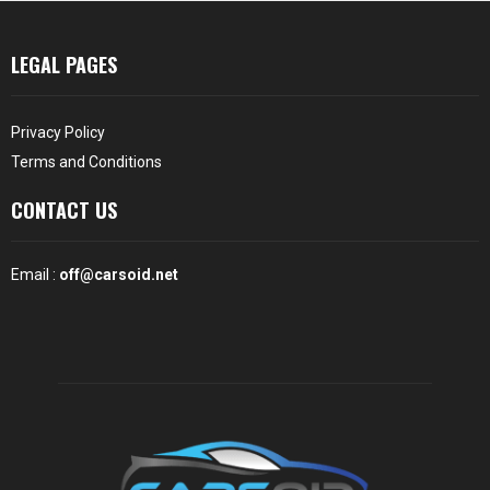
LEGAL PAGES
Privacy Policy
Terms and Conditions
CONTACT US
Email :
off@carsoid.net