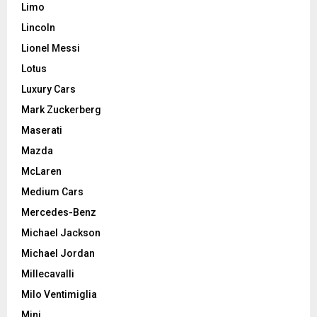
Limo
Lincoln
Lionel Messi
Lotus
Luxury Cars
Mark Zuckerberg
Maserati
Mazda
McLaren
Medium Cars
Mercedes-Benz
Michael Jackson
Michael Jordan
Millecavalli
Milo Ventimiglia
Mini