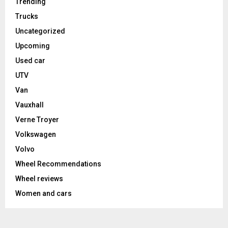
Trending
Trucks
Uncategorized
Upcoming
Used car
UTV
Van
Vauxhall
Verne Troyer
Volkswagen
Volvo
Wheel Recommendations
Wheel reviews
Women and cars