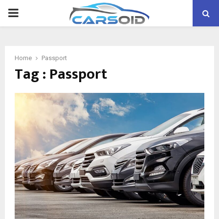
PRIMARY
MENU
Home
Passport
Tag : Passport