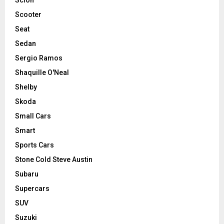
Scooter
Seat
Sedan
Sergio Ramos
Shaquille O'Neal
Shelby
Skoda
Small Cars
Smart
Sports Cars
Stone Cold Steve Austin
Subaru
Supercars
SUV
Suzuki