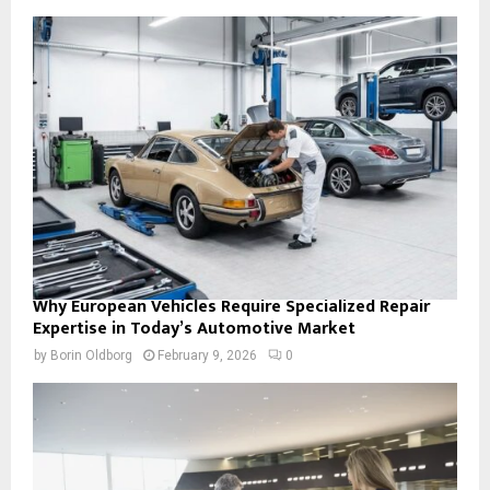
Why European Vehicles Require Specialized Repair
Expertise in Today’s Automotive Market
by
Borin Oldborg
February 9, 2026
0