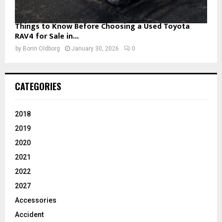
Things to Know Before Choosing a Used Toyota
RAV4 for Sale in...
by
Borin Oldborg
January 30, 2026
0
CATEGORIES
2018
2019
2020
2021
2022
2027
Accessories
Accident