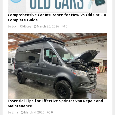
Comprehensive Car Insurance for New Vs Old Car – A
Complete Guide
by
Borin Oldborg
March 20, 2026
0
Essential Tips for Effective Sprinter Van Repair and
Maintenance
by
Ema
March 4, 2026
0