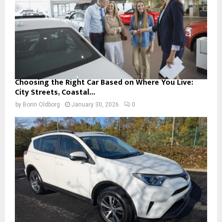
Choosing the Right Car Based on Where You Live:
City Streets, Coastal...
by
Borin Oldborg
January 30, 2026
0