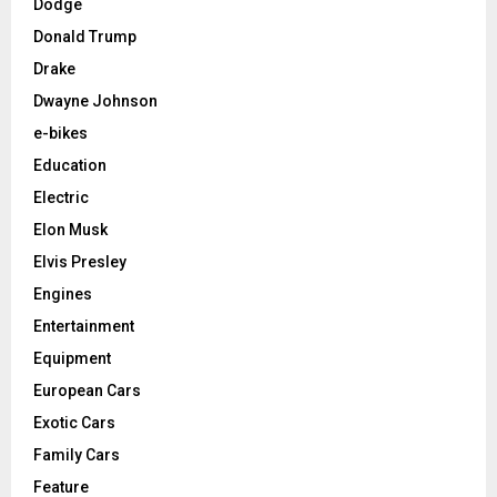
Dodge
Donald Trump
Drake
Dwayne Johnson
e-bikes
Education
Electric
Elon Musk
Elvis Presley
Engines
Entertainment
Equipment
European Cars
Exotic Cars
Family Cars
Feature