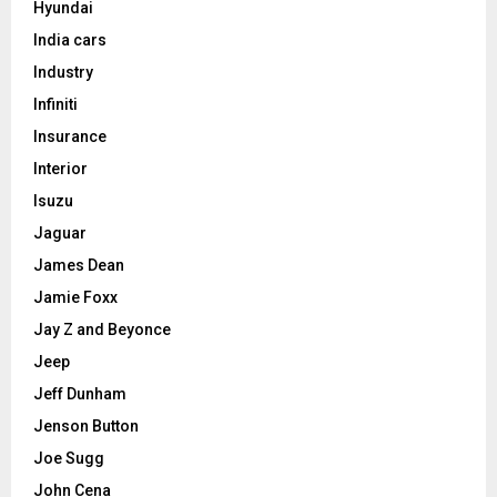
Hyundai
India cars
Industry
Infiniti
Insurance
Interior
Isuzu
Jaguar
James Dean
Jamie Foxx
Jay Z and Beyonce
Jeep
Jeff Dunham
Jenson Button
Joe Sugg
John Cena