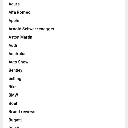
Acura
Alfa Romeo
Apple
Arnold Schwarzenegger
Aston Martin
Audi
Australia
Auto Show
Bentley
betting
Bike
BMW
Boat
Brand reviews
Bugatti