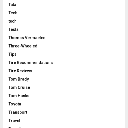
Tata
Tech
tech
Tesla
Thomas Vermaelen
Three-Wheeled
Tips
Tire Recommendations
Tire Reviews
Tom Brady
Tom Cruise
Tom Hanks
Toyota
Transport
Travel