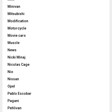
Minivan
Mitsubishi
Modification
Motorcycle
Movie cars
Muscle
News
Nicki Minaj
Nicolas Cage
Nio
Nissan
Opel
Pablo Escobar
Pagani
Pehlivan