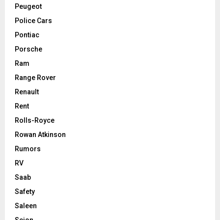
Peugeot
Police Cars
Pontiac
Porsche
Ram
Range Rover
Renault
Rent
Rolls-Royce
Rowan Atkinson
Rumors
RV
Saab
Safety
Saleen
Scion