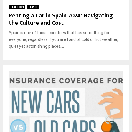
Transport
Travel
Renting a Car in Spain 2024: Navigating
the Culture and Cost
Spain is one of those countries that has something for
everyone, regardless if you are fond of cold or hot weather,
quiet yet astonishing places,...