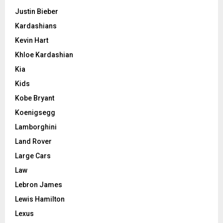
Justin Bieber
Kardashians
Kevin Hart
Khloe Kardashian
Kia
Kids
Kobe Bryant
Koenigsegg
Lamborghini
Land Rover
Large Cars
Law
Lebron James
Lewis Hamilton
Lexus