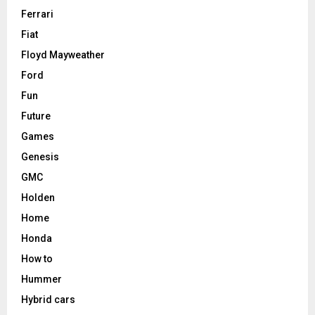
Ferrari
Fiat
Floyd Mayweather
Ford
Fun
Future
Games
Genesis
GMC
Holden
Home
Honda
How to
Hummer
Hybrid cars