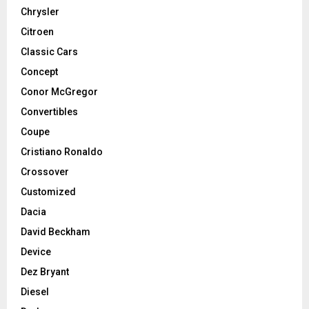
Chrysler
Citroen
Classic Cars
Concept
Conor McGregor
Convertibles
Coupe
Cristiano Ronaldo
Crossover
Customized
Dacia
David Beckham
Device
Dez Bryant
Diesel