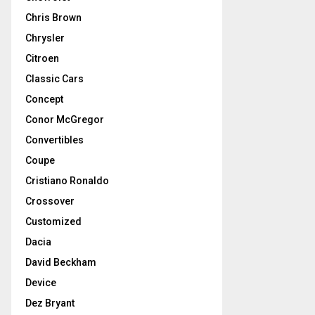
Chris Brown
Chrysler
Citroen
Classic Cars
Concept
Conor McGregor
Convertibles
Coupe
Cristiano Ronaldo
Crossover
Customized
Dacia
David Beckham
Device
Dez Bryant