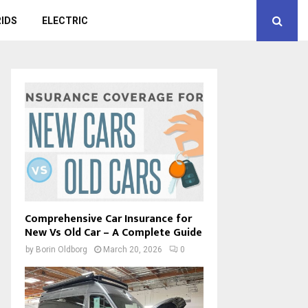
IDS
ELECTRIC
Comprehensive Car Insurance for
New Vs Old Car – A Complete Guide
by
Borin Oldborg
March 20, 2026
0