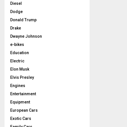
Diesel
Dodge
Donald Trump
Drake
Dwayne Johnson
e-bikes
Education
Electric
Elon Musk
Elvis Presley
Engines
Entertainment
Equipment
European Cars
Exotic Cars
Family Cars