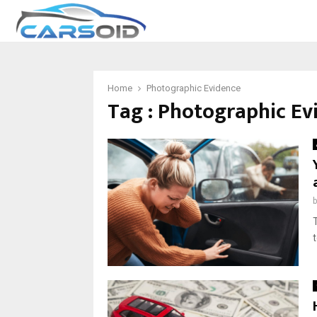
Home
Photographic Evidence
Tag : Photographic Ev
t