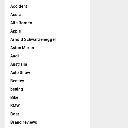
Accident
Acura
Alfa Romeo
Apple
Arnold Schwarzenegger
Aston Martin
Audi
Australia
Auto Show
Bentley
betting
Bike
BMW
Boat
Brand reviews