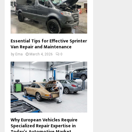
Essential Tips for Effective Sprinter
Van Repair and Maintenance
by
Ema
March 4, 2026
0
Why European Vehicles Require
Specialized Repair Expertise in
Today’s Automotive Market