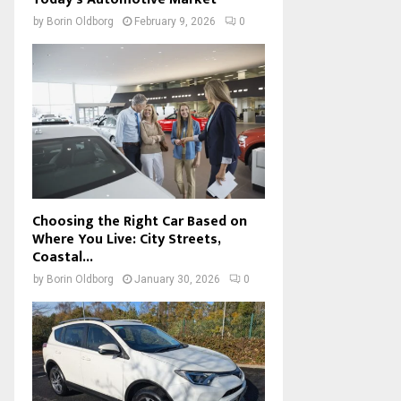
by
Borin Oldborg
February 9, 2026
0
Choosing the Right Car Based on
Where You Live: City Streets,
Coastal...
by
Borin Oldborg
January 30, 2026
0