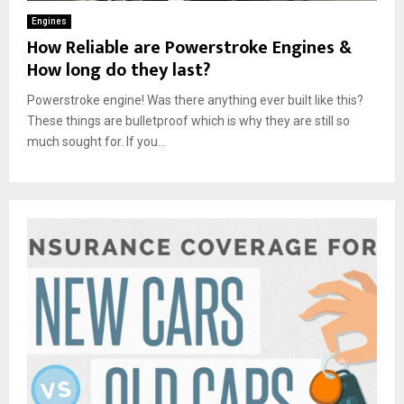
Engines
How Reliable are Powerstroke Engines &
How long do they last?
Powerstroke engine! Was there anything ever built like this?
These things are bulletproof which is why they are still so
much sought for. If you...