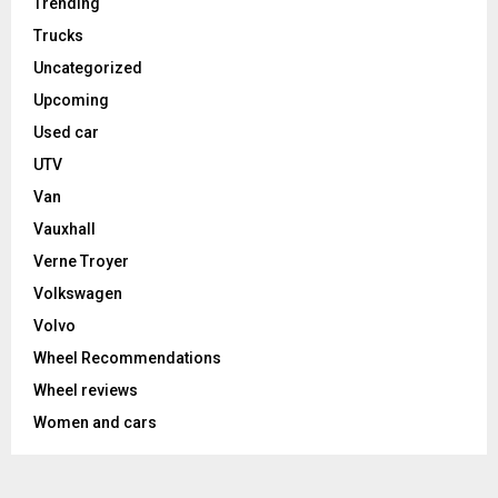
Trending
Trucks
Uncategorized
Upcoming
Used car
UTV
Van
Vauxhall
Verne Troyer
Volkswagen
Volvo
Wheel Recommendations
Wheel reviews
Women and cars