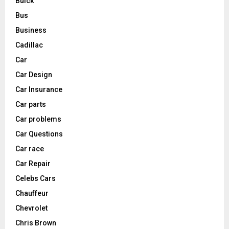
Buick
Bus
Business
Cadillac
Car
Car Design
Car Insurance
Car parts
Car problems
Car Questions
Car race
Car Repair
Celebs Cars
Chauffeur
Chevrolet
Chris Brown