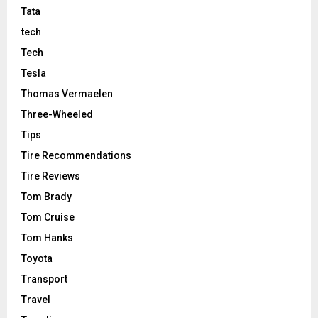
Tata
tech
Tech
Tesla
Thomas Vermaelen
Three-Wheeled
Tips
Tire Recommendations
Tire Reviews
Tom Brady
Tom Cruise
Tom Hanks
Toyota
Transport
Travel