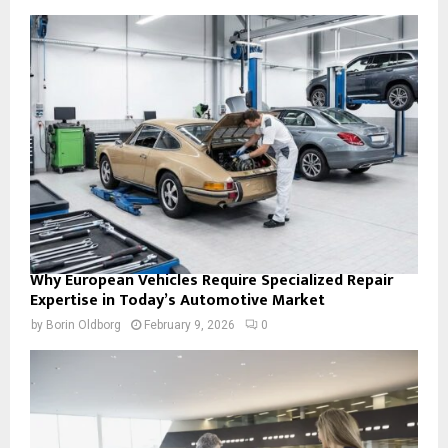
Why European Vehicles Require Specialized Repair
Expertise in Today’s Automotive Market
by
Borin Oldborg
February 9, 2026
0