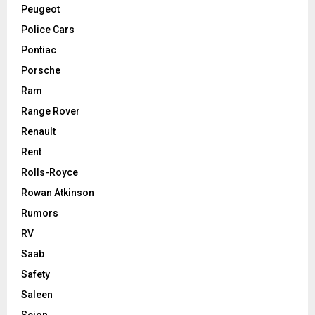
Peugeot
Police Cars
Pontiac
Porsche
Ram
Range Rover
Renault
Rent
Rolls-Royce
Rowan Atkinson
Rumors
RV
Saab
Safety
Saleen
Scion