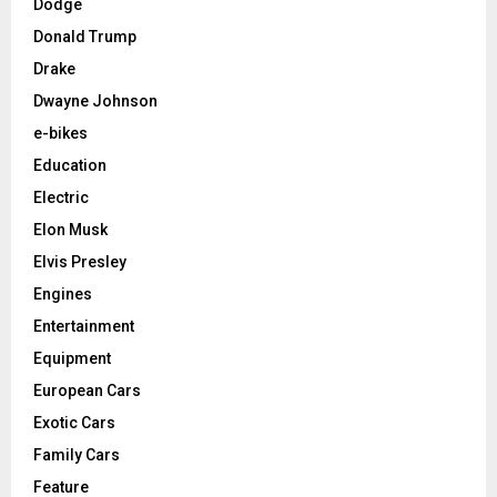
Dodge
Donald Trump
Drake
Dwayne Johnson
e-bikes
Education
Electric
Elon Musk
Elvis Presley
Engines
Entertainment
Equipment
European Cars
Exotic Cars
Family Cars
Feature