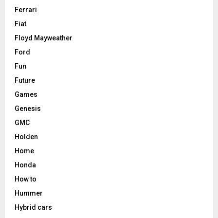
Ferrari
Fiat
Floyd Mayweather
Ford
Fun
Future
Games
Genesis
GMC
Holden
Home
Honda
How to
Hummer
Hybrid cars