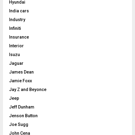
Hyundai
India cars
Industry
Infiniti
Insurance
Interior
Isuzu
Jaguar
James Dean
Jamie Foxx
Jay Z and Beyonce
Jeep
Jeff Dunham
Jenson Button
Joe Sugg
John Cena