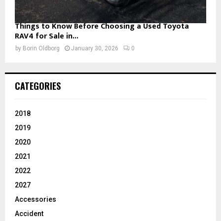
Things to Know Before Choosing a Used Toyota
RAV4 for Sale in...
by
Borin Oldborg
January 30, 2026
0
CATEGORIES
2018
2019
2020
2021
2022
2027
Accessories
Accident