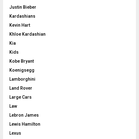
Justin Bieber
Kardashians
Kevin Hart
Khloe Kardashian
Kia
Kids
Kobe Bryant
Koenigsegg
Lamborghini
Land Rover
Large Cars
Law
Lebron James
Lewis Hamilton
Lexus