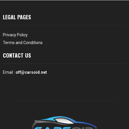
LEGAL PAGES
Privacy Policy
Terms and Conditions
CONTACT US
Email :
off@carsoid.net