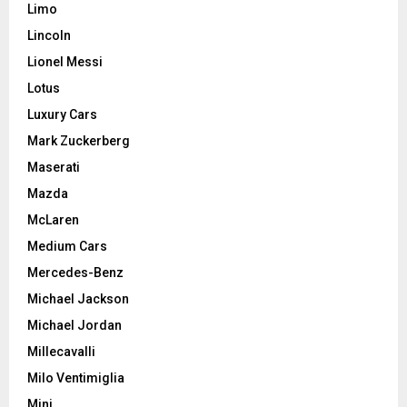
Limo
Lincoln
Lionel Messi
Lotus
Luxury Cars
Mark Zuckerberg
Maserati
Mazda
McLaren
Medium Cars
Mercedes-Benz
Michael Jackson
Michael Jordan
Millecavalli
Milo Ventimiglia
Mini