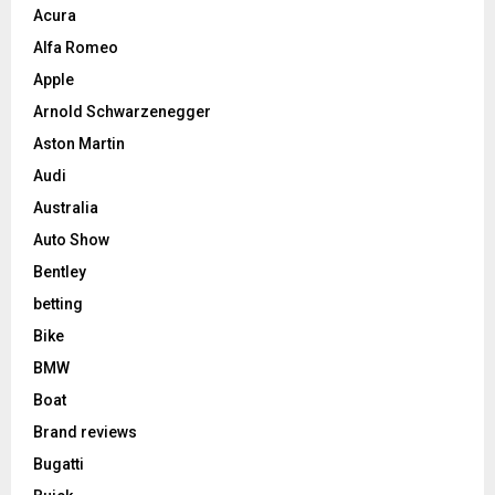
Acura
Alfa Romeo
Apple
Arnold Schwarzenegger
Aston Martin
Audi
Australia
Auto Show
Bentley
betting
Bike
BMW
Boat
Brand reviews
Bugatti