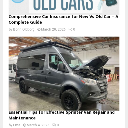
Comprehensive Car Insurance for New Vs Old Car – A
Complete Guide
by
Borin Oldborg
March 20, 2026
0
Essential Tips for Effective Sprinter Van Repair and
Maintenance
by
Ema
March 4, 2026
0