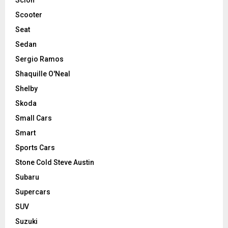
Scooter
Seat
Sedan
Sergio Ramos
Shaquille O'Neal
Shelby
Skoda
Small Cars
Smart
Sports Cars
Stone Cold Steve Austin
Subaru
Supercars
SUV
Suzuki