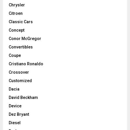
Chrysler
Citroen
Classic Cars
Concept
Conor McGregor
Convertibles
Coupe
Cristiano Ronaldo
Crossover
Customized
Dacia
David Beckham
Device
Dez Bryant
Diesel