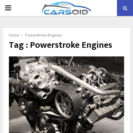
PRIMARY
MENU
Home
Powerstroke Engines
Tag : Powerstroke Engines