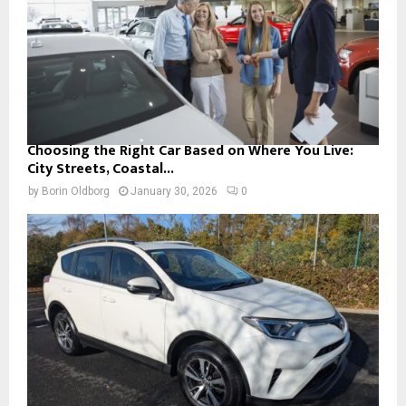
Choosing the Right Car Based on Where You Live:
City Streets, Coastal...
by
Borin Oldborg
January 30, 2026
0