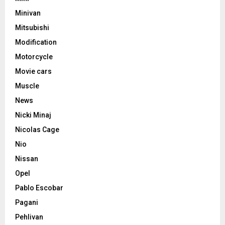
Minivan
Mitsubishi
Modification
Motorcycle
Movie cars
Muscle
News
Nicki Minaj
Nicolas Cage
Nio
Nissan
Opel
Pablo Escobar
Pagani
Pehlivan