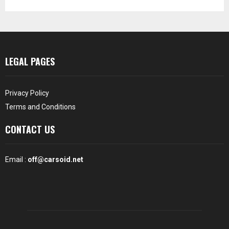
LEGAL PAGES
Privacy Policy
Terms and Conditions
CONTACT US
Email :
off@carsoid.net