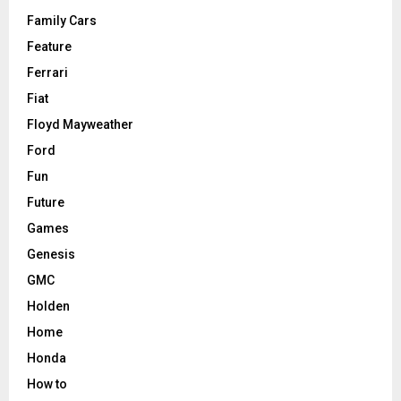
Family Cars
Feature
Ferrari
Fiat
Floyd Mayweather
Ford
Fun
Future
Games
Genesis
GMC
Holden
Home
Honda
How to