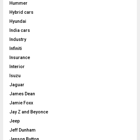
Hummer
Hybrid cars
Hyundai
India cars
Industry
Infiniti
Insurance
Interior
Isuzu
Jaguar
James Dean
Jamie Foxx
Jay Z and Beyonce
Jeep
Jeff Dunham
Jenson Button