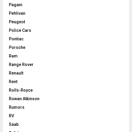
Pagani
Pehlivan
Peugeot
Police Cars
Pontiac
Porsche
Ram
Range Rover
Renault
Rent
Rolls-Royce
Rowan Atkinson
Rumors
RV
Saab