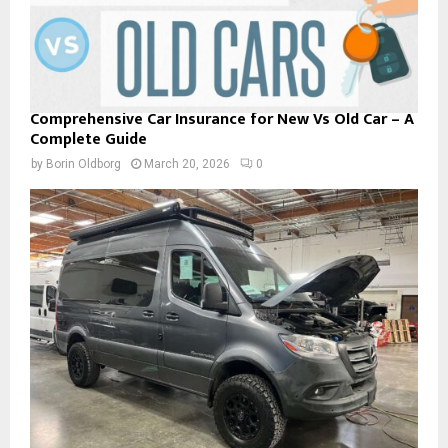
Comprehensive Car Insurance for New Vs Old Car – A
Complete Guide
by
Borin Oldborg
March 20, 2026
0