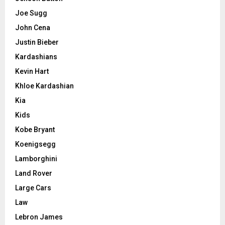
Joe Sugg
John Cena
Justin Bieber
Kardashians
Kevin Hart
Khloe Kardashian
Kia
Kids
Kobe Bryant
Koenigsegg
Lamborghini
Land Rover
Large Cars
Law
Lebron James