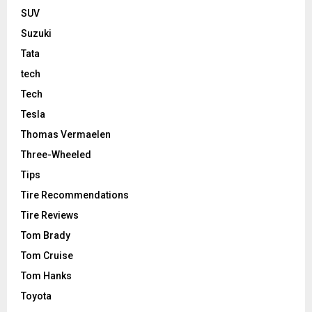
SUV
Suzuki
Tata
tech
Tech
Tesla
Thomas Vermaelen
Three-Wheeled
Tips
Tire Recommendations
Tire Reviews
Tom Brady
Tom Cruise
Tom Hanks
Toyota