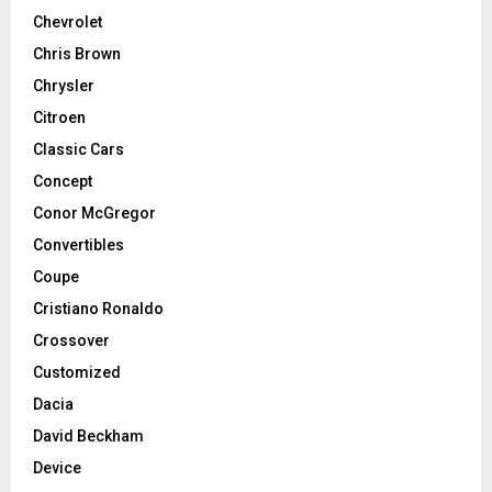
Chevrolet
Chris Brown
Chrysler
Citroen
Classic Cars
Concept
Conor McGregor
Convertibles
Coupe
Cristiano Ronaldo
Crossover
Customized
Dacia
David Beckham
Device