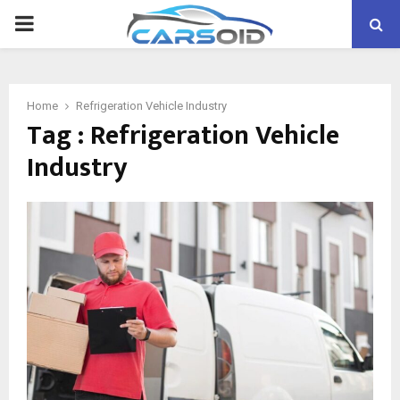
PRIMARY
MENU
Home
Refrigeration Vehicle Industry
Tag : Refrigeration Vehicle
Industry