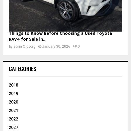
Things to Know Before Choosing a Used Toyota
RAV4 for Sale in...
by
Borin Oldborg
January 30, 2026
0
CATEGORIES
2018
2019
2020
2021
2022
2027