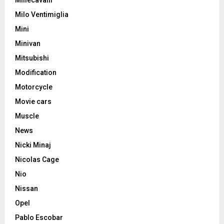
Milo Ventimiglia
Mini
Minivan
Mitsubishi
Modification
Motorcycle
Movie cars
Muscle
News
Nicki Minaj
Nicolas Cage
Nio
Nissan
Opel
Pablo Escobar