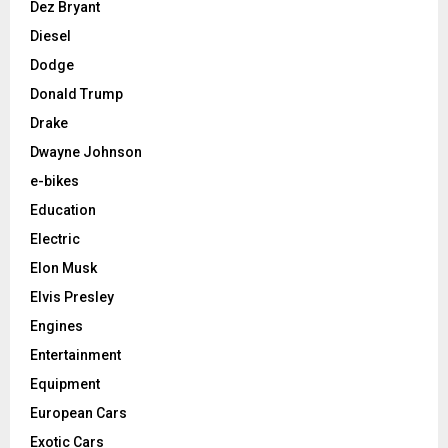
Dez Bryant
Diesel
Dodge
Donald Trump
Drake
Dwayne Johnson
e-bikes
Education
Electric
Elon Musk
Elvis Presley
Engines
Entertainment
Equipment
European Cars
Exotic Cars