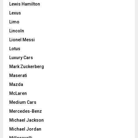
Lewis Hamilton
Lexus
Limo
Lincoln
Lionel Messi
Lotus
Luxury Cars
Mark Zuckerberg
Maserati
Mazda
McLaren
Medium Cars
Mercedes-Benz
Michael Jackson
Michael Jordan
Millecavalli