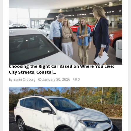
Choosing the Right Car Based on Where You Live:
City Streets, Coastal...
by
Borin Oldborg
January 30, 2026
0