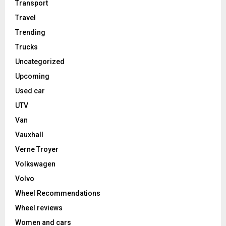
Transport
Travel
Trending
Trucks
Uncategorized
Upcoming
Used car
UTV
Van
Vauxhall
Verne Troyer
Volkswagen
Volvo
Wheel Recommendations
Wheel reviews
Women and cars