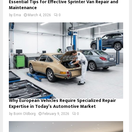
Essential Tips for Effective Sprinter Van Repair and
Maintenance
by
Ema
March 4, 2026
0
Why European Vehicles Require Specialized Repair
Expertise in Today’s Automotive Market
by
Borin Oldborg
February 9, 2026
0