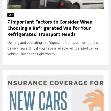
Van
7 Important Factors to Consider When
Choosing a Refrigerated Van for Your
Refrigerated Transport Needs
Owning and operating a refrigerated transport company can
be very rewarding if you have a reliable refrigerated van or
vehicle. Having the right van to...