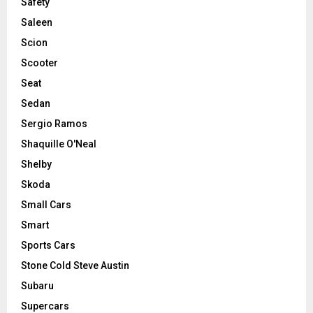
Safety
Saleen
Scion
Scooter
Seat
Sedan
Sergio Ramos
Shaquille O'Neal
Shelby
Skoda
Small Cars
Smart
Sports Cars
Stone Cold Steve Austin
Subaru
Supercars