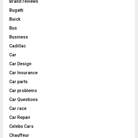
Brand reviews
Bugatti
Buick
Bus
Business
Cadillac
Car
Car Design
Car Insurance
Car parts
Car problems
Car Questions
Car race
Car Repair
Celebs Cars
Chauffeur