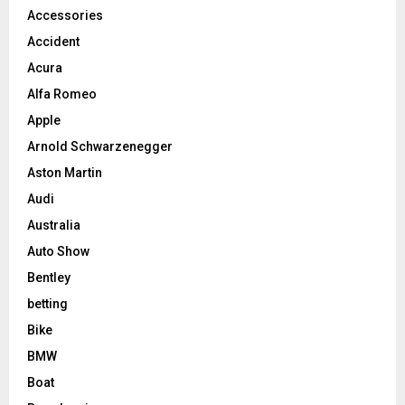
Accessories
Accident
Acura
Alfa Romeo
Apple
Arnold Schwarzenegger
Aston Martin
Audi
Australia
Auto Show
Bentley
betting
Bike
BMW
Boat