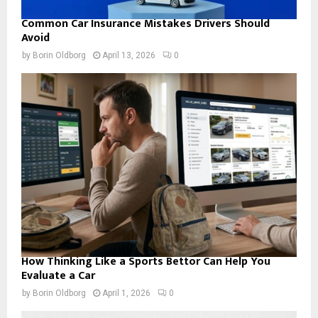
Common Car Insurance Mistakes Drivers Should
Avoid
by
Borin Oldborg
April 13, 2026
0
How Thinking Like a Sports Bettor Can Help You
Evaluate a Car
by
Borin Oldborg
April 1, 2026
0