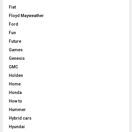
Fiat
Floyd Mayweather
Ford
Fun
Future
Games
Genesis
GMC
Holden
Home
Honda
How to
Hummer
Hybrid cars
Hyundai