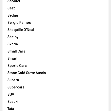
Scooter
Seat
Sedan
Sergio Ramos
Shaquille O'Neal
Shelby
Skoda
Small Cars
Smart
Sports Cars
Stone Cold Steve Austin
Subaru
Supercars
SUV
Suzuki
Tata