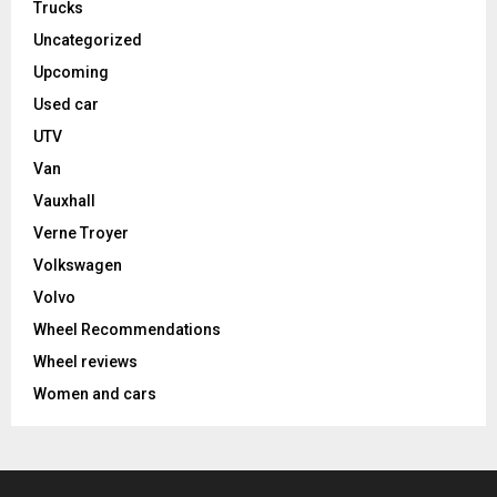
Trucks
Uncategorized
Upcoming
Used car
UTV
Van
Vauxhall
Verne Troyer
Volkswagen
Volvo
Wheel Recommendations
Wheel reviews
Women and cars