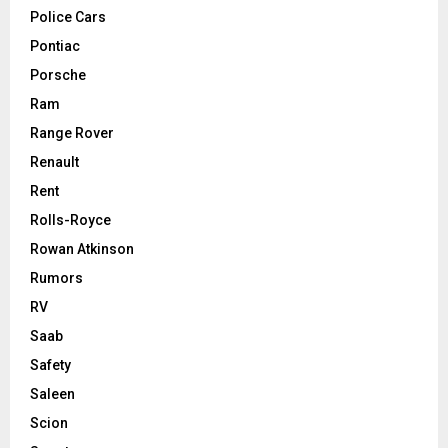
Police Cars
Pontiac
Porsche
Ram
Range Rover
Renault
Rent
Rolls-Royce
Rowan Atkinson
Rumors
RV
Saab
Safety
Saleen
Scion