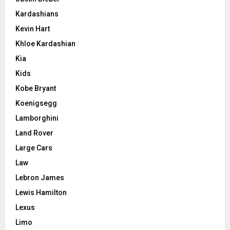
Kardashians
Kevin Hart
Khloe Kardashian
Kia
Kids
Kobe Bryant
Koenigsegg
Lamborghini
Land Rover
Large Cars
Law
Lebron James
Lewis Hamilton
Lexus
Limo