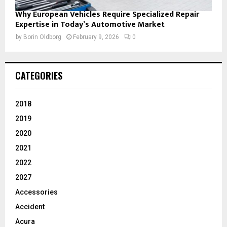
Why European Vehicles Require Specialized Repair
Expertise in Today’s Automotive Market
by
Borin Oldborg
February 9, 2026
0
CATEGORIES
2018
2019
2020
2021
2022
2027
Accessories
Accident
Acura