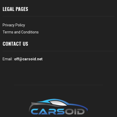
LEGAL PAGES
Privacy Policy
Terms and Conditions
CONTACT US
Email :
off@carsoid.net