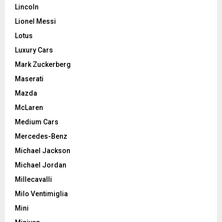
Lincoln
Lionel Messi
Lotus
Luxury Cars
Mark Zuckerberg
Maserati
Mazda
McLaren
Medium Cars
Mercedes-Benz
Michael Jackson
Michael Jordan
Millecavalli
Milo Ventimiglia
Mini