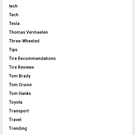
tech
Tech
Tesla
Thomas Vermaelen
Three-Wheeled
Tips
Tire Recommendations
Tire Reviews
Tom Brady
Tom Cruise
Tom Hanks
Toyota
Transport
Travel
Trending