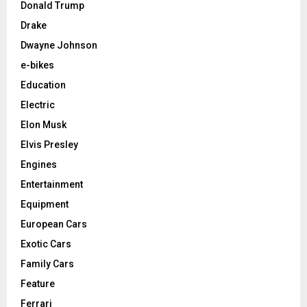
Donald Trump
Drake
Dwayne Johnson
e-bikes
Education
Electric
Elon Musk
Elvis Presley
Engines
Entertainment
Equipment
European Cars
Exotic Cars
Family Cars
Feature
Ferrari