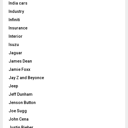
India cars
Industry
Infiniti
Insurance
Interior
Isuzu
Jaguar
James Dean
Jamie Foxx
Jay Z and Beyonce
Jeep
Jeff Dunham
Jenson Button
Joe Sugg
John Cena
Justin Bieber