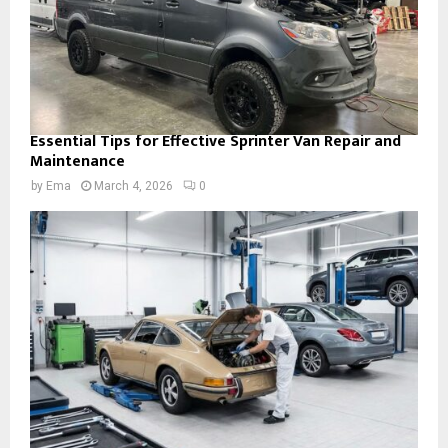
Essential Tips for Effective Sprinter Van Repair and
Maintenance
by
Ema
March 4, 2026
0