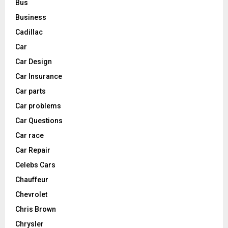
Bus
Business
Cadillac
Car
Car Design
Car Insurance
Car parts
Car problems
Car Questions
Car race
Car Repair
Celebs Cars
Chauffeur
Chevrolet
Chris Brown
Chrysler