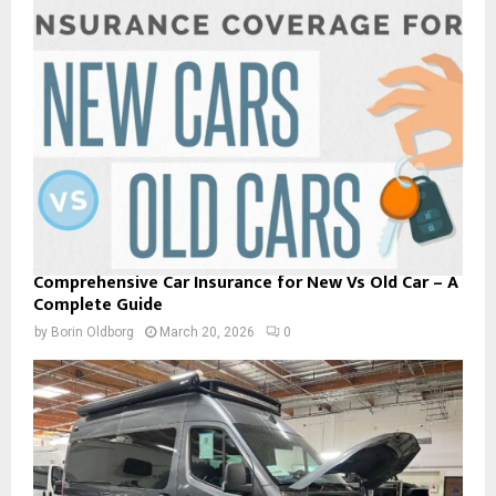
Comprehensive Car Insurance for New Vs Old Car – A
Complete Guide
by
Borin Oldborg
March 20, 2026
0