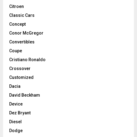
Citroen
Classic Cars
Concept
Conor McGregor
Convertibles
Coupe
Cristiano Ronaldo
Crossover
Customized
Dacia
David Beckham
Device
Dez Bryant
Diesel
Dodge