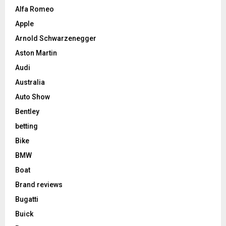
Alfa Romeo
Apple
Arnold Schwarzenegger
Aston Martin
Audi
Australia
Auto Show
Bentley
betting
Bike
BMW
Boat
Brand reviews
Bugatti
Buick