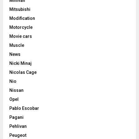
Minivan
Mitsubishi
Modification
Motorcycle
Movie cars
Muscle
News
Nicki Minaj
Nicolas Cage
Nio
Nissan
Opel
Pablo Escobar
Pagani
Pehlivan
Peugeot