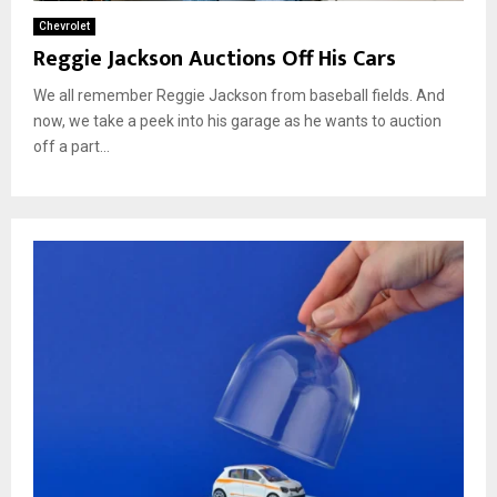
Chevrolet
Reggie Jackson Auctions Off His Cars
We all remember Reggie Jackson from baseball fields. And
now, we take a peek into his garage as he wants to auction
off a part...