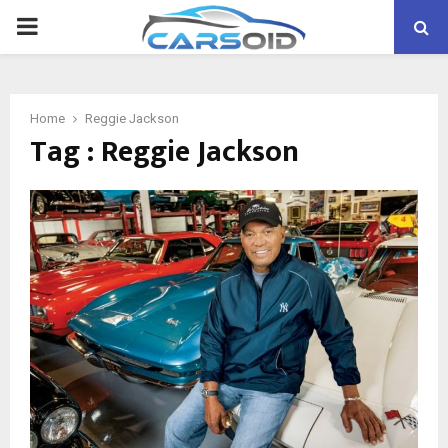
PRIMARY
MENU
Home
Reggie Jackson
Tag : Reggie Jackson