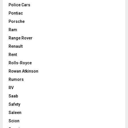
Police Cars
Pontiac
Porsche
Ram
Range Rover
Renault
Rent
Rolls-Royce
Rowan Atkinson
Rumors
RV
Saab
Safety
Saleen
Scion