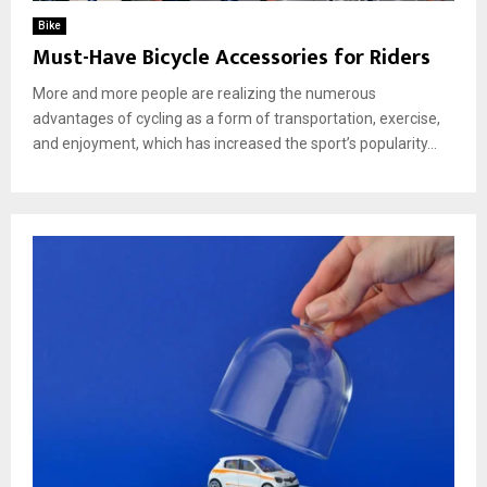
Bike
Must-Have Bicycle Accessories for Riders
More and more people are realizing the numerous
advantages of cycling as a form of transportation, exercise,
and enjoyment, which has increased the sport’s popularity...