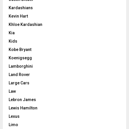
Kardashians
Kevin Hart
Khloe Kardashian
Kia
Kids
Kobe Bryant
Koenigsegg
Lamborghini
Land Rover
Large Cars
Law
Lebron James
Lewis Hamilton
Lexus
Limo