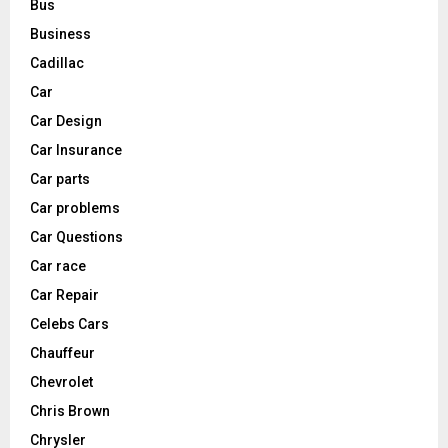
Bus
Business
Cadillac
Car
Car Design
Car Insurance
Car parts
Car problems
Car Questions
Car race
Car Repair
Celebs Cars
Chauffeur
Chevrolet
Chris Brown
Chrysler