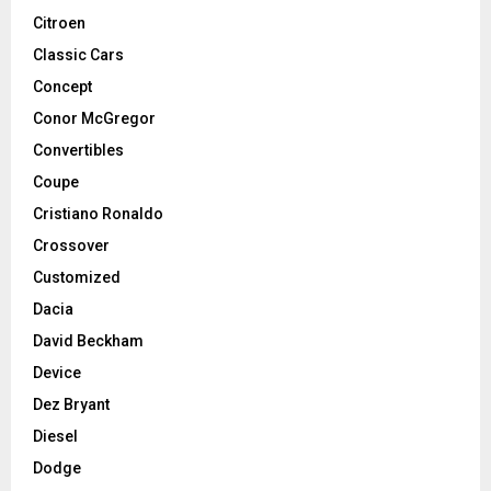
Citroen
Classic Cars
Concept
Conor McGregor
Convertibles
Coupe
Cristiano Ronaldo
Crossover
Customized
Dacia
David Beckham
Device
Dez Bryant
Diesel
Dodge