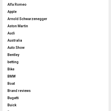
Alfa Romeo
Apple
Arnold Schwarzenegger
Aston Martin
Audi
Australia
Auto Show
Bentley
betting
Bike
BMW
Boat
Brand reviews
Bugatti
Buick