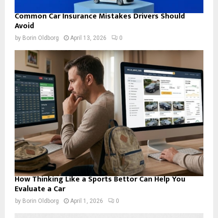
Common Car Insurance Mistakes Drivers Should
Avoid
by
Borin Oldborg
April 13, 2026
0
How Thinking Like a Sports Bettor Can Help You
Evaluate a Car
by
Borin Oldborg
April 1, 2026
0