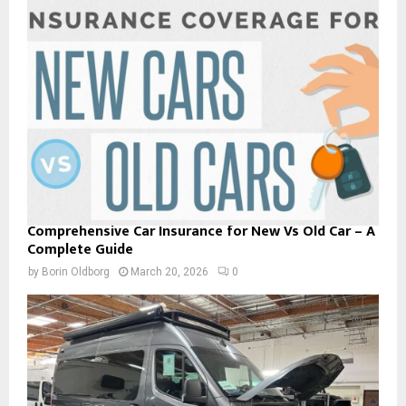
Comprehensive Car Insurance for New Vs Old Car – A
Complete Guide
by
Borin Oldborg
March 20, 2026
0