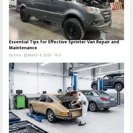
Essential Tips for Effective Sprinter Van Repair and
Maintenance
by
Ema
March 4, 2026
0