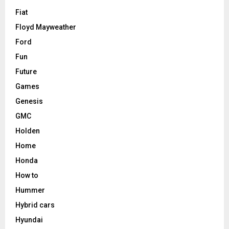
Fiat
Floyd Mayweather
Ford
Fun
Future
Games
Genesis
GMC
Holden
Home
Honda
How to
Hummer
Hybrid cars
Hyundai