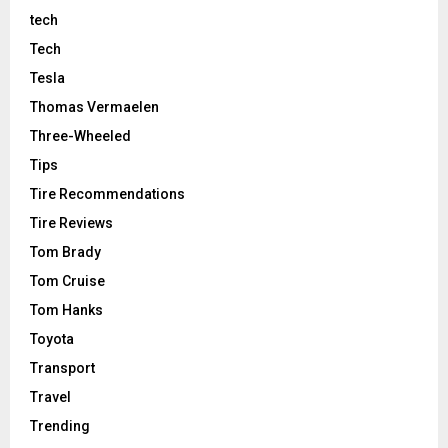
tech
Tech
Tesla
Thomas Vermaelen
Three-Wheeled
Tips
Tire Recommendations
Tire Reviews
Tom Brady
Tom Cruise
Tom Hanks
Toyota
Transport
Travel
Trending