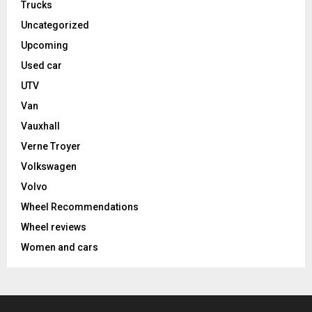
Trucks
Uncategorized
Upcoming
Used car
UTV
Van
Vauxhall
Verne Troyer
Volkswagen
Volvo
Wheel Recommendations
Wheel reviews
Women and cars