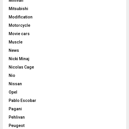
Minivan
Mitsubishi
Modification
Motorcycle
Movie cars
Muscle
News
Nicki Minaj
Nicolas Cage
Nio
Nissan
Opel
Pablo Escobar
Pagani
Pehlivan
Peugeot