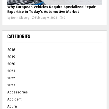
Why European Vehicles Require Specialized Repair
Expertise in Today’s Automotive Market
by
Borin Oldborg
February 9, 2026
0
CATEGORIES
2018
2019
2020
2021
2022
2027
Accessories
Accident
Acura