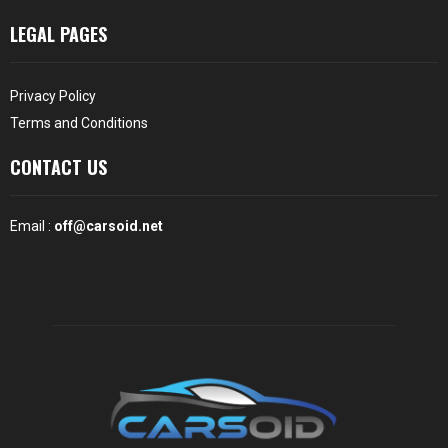
LEGAL PAGES
Privacy Policy
Terms and Conditions
CONTACT US
Email :
off@carsoid.net