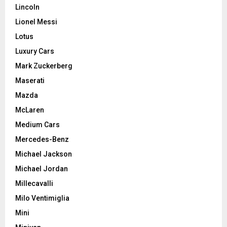
Lincoln
Lionel Messi
Lotus
Luxury Cars
Mark Zuckerberg
Maserati
Mazda
McLaren
Medium Cars
Mercedes-Benz
Michael Jackson
Michael Jordan
Millecavalli
Milo Ventimiglia
Mini