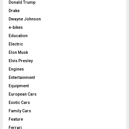
Donald Trump
Drake
Dwayne Johnson
e-bikes
Education
Electric
Elon Musk
Elvis Presley
Engines
Entertainment
Equipment
European Cars
Exotic Cars
Family Cars
Feature
Ferrari