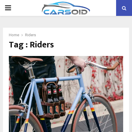
PRIMARY
MENU
Home
Riders
Tag : Riders