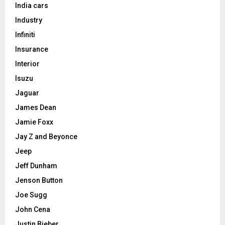
India cars
Industry
Infiniti
Insurance
Interior
Isuzu
Jaguar
James Dean
Jamie Foxx
Jay Z and Beyonce
Jeep
Jeff Dunham
Jenson Button
Joe Sugg
John Cena
Justin Bieber