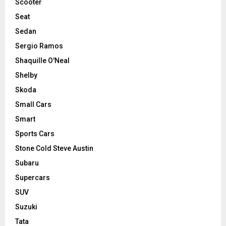
Scooter
Seat
Sedan
Sergio Ramos
Shaquille O'Neal
Shelby
Skoda
Small Cars
Smart
Sports Cars
Stone Cold Steve Austin
Subaru
Supercars
SUV
Suzuki
Tata