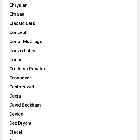
Chrysler
Citroen
Classic Cars
Concept
Conor McGregor
Convertibles
Coupe
Cristiano Ronaldo
Crossover
Customized
Dacia
David Beckham
Device
Dez Bryant
Diesel