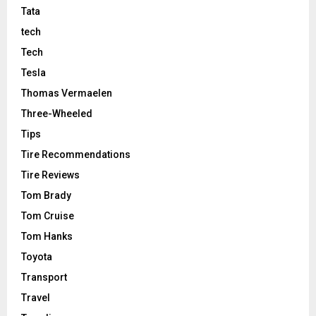
Tata
tech
Tech
Tesla
Thomas Vermaelen
Three-Wheeled
Tips
Tire Recommendations
Tire Reviews
Tom Brady
Tom Cruise
Tom Hanks
Toyota
Transport
Travel