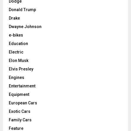
Dodge
Donald Trump
Drake
Dwayne Johnson
e-bikes
Education
Electric
Elon Musk
Elvis Presley
Engines
Entertainment
Equipment
European Cars
Exotic Cars
Family Cars
Feature