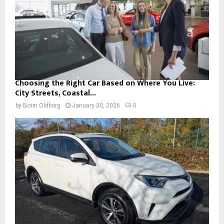
Choosing the Right Car Based on Where You Live:
City Streets, Coastal...
by
Borin Oldborg
January 30, 2026
0