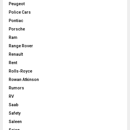
Peugeot
Police Cars
Pontiac
Porsche
Ram
Range Rover
Renault
Rent
Rolls-Royce
Rowan Atkinson
Rumors
RV
Saab
Safety
Saleen
Scion