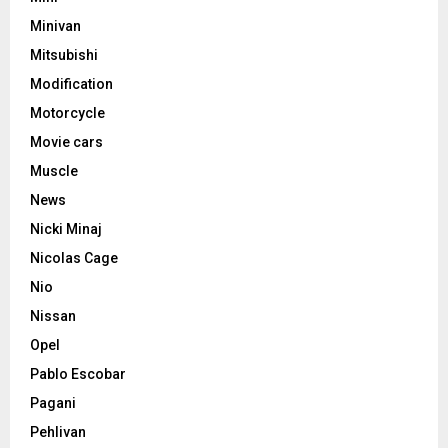
Minivan
Mitsubishi
Modification
Motorcycle
Movie cars
Muscle
News
Nicki Minaj
Nicolas Cage
Nio
Nissan
Opel
Pablo Escobar
Pagani
Pehlivan