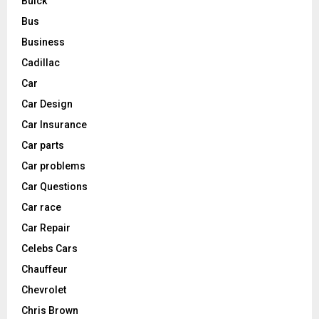
Buick
Bus
Business
Cadillac
Car
Car Design
Car Insurance
Car parts
Car problems
Car Questions
Car race
Car Repair
Celebs Cars
Chauffeur
Chevrolet
Chris Brown