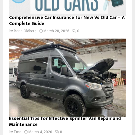
Comprehensive Car Insurance for New Vs Old Car – A
Complete Guide
by
Borin Oldborg
March 20, 2026
0
Essential Tips for Effective Sprinter Van Repair and
Maintenance
by
Ema
March 4, 2026
0