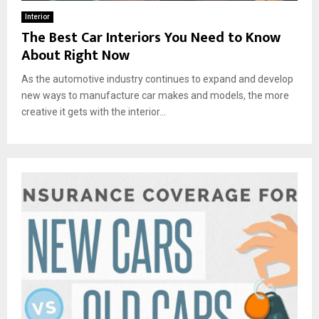
Interior
The Best Car Interiors You Need to Know
About Right Now
As the automotive industry continues to expand and develop
new ways to manufacture car makes and models, the more
creative it gets with the interior...