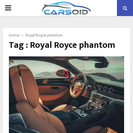
PRIMARY
MENU
Home
Royal Royce phantom
Tag : Royal Royce phantom