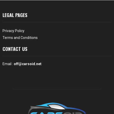
LEGAL PAGES
Privacy Policy
Terms and Conditions
CONTACT US
Email :
off@carsoid.net