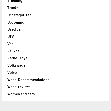
Trending
Trucks
Uncategorized
Upcoming
Used car
UTV
Van
Vauxhall
Verne Troyer
Volkswagen
Volvo
Wheel Recommendations
Wheel reviews
Women and cars