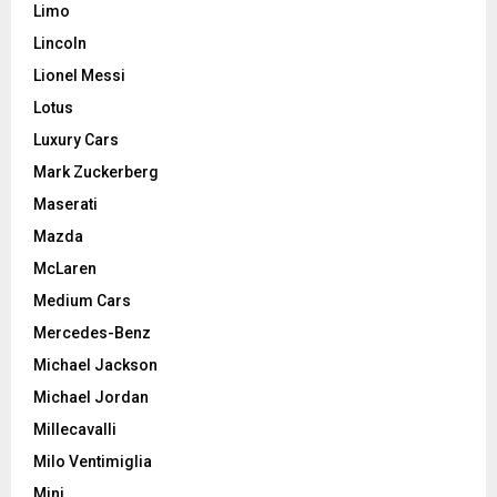
Limo
Lincoln
Lionel Messi
Lotus
Luxury Cars
Mark Zuckerberg
Maserati
Mazda
McLaren
Medium Cars
Mercedes-Benz
Michael Jackson
Michael Jordan
Millecavalli
Milo Ventimiglia
Mini