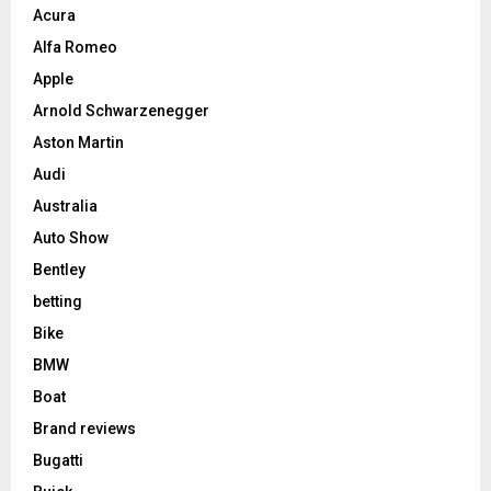
Acura
Alfa Romeo
Apple
Arnold Schwarzenegger
Aston Martin
Audi
Australia
Auto Show
Bentley
betting
Bike
BMW
Boat
Brand reviews
Bugatti