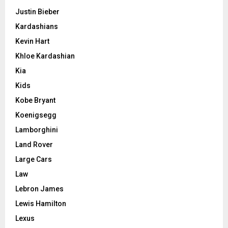
Justin Bieber
Kardashians
Kevin Hart
Khloe Kardashian
Kia
Kids
Kobe Bryant
Koenigsegg
Lamborghini
Land Rover
Large Cars
Law
Lebron James
Lewis Hamilton
Lexus