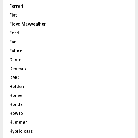
Ferrari
Fiat
Floyd Mayweather
Ford
Fun
Future
Games
Genesis
GMC
Holden
Home
Honda
How to
Hummer
Hybrid cars