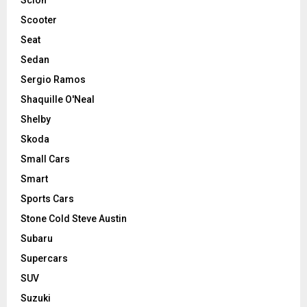
Scooter
Seat
Sedan
Sergio Ramos
Shaquille O'Neal
Shelby
Skoda
Small Cars
Smart
Sports Cars
Stone Cold Steve Austin
Subaru
Supercars
SUV
Suzuki