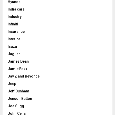
Hyundai
India cars
Industry
Infiniti
Insurance
Interior
Isuzu
Jaguar
James Dean
Jamie Foxx
Jay Z and Beyonce
Jeep
Jeff Dunham
Jenson Button
Joe Sugg
John Cena