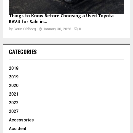
Things to Know Before Choosing a Used Toyota
RAV4 for Sale in...
by
Borin Oldborg
January 30, 2026
0
CATEGORIES
2018
2019
2020
2021
2022
2027
Accessories
Accident