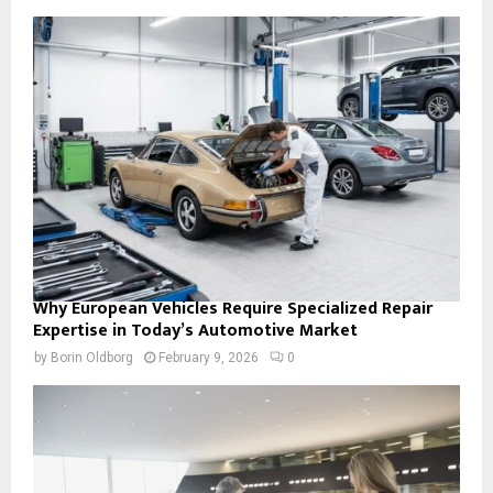
Why European Vehicles Require Specialized Repair
Expertise in Today’s Automotive Market
by
Borin Oldborg
February 9, 2026
0