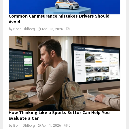
Common Car Insurance Mistakes Drivers Should
Avoid
by
Borin Oldborg
April 13, 2026
0
How Thinking Like a Sports Bettor Can Help You
Evaluate a Car
by
Borin Oldborg
April 1, 2026
0