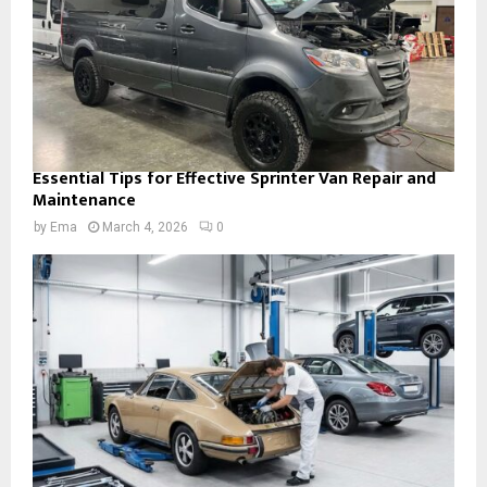
Essential Tips for Effective Sprinter Van Repair and
Maintenance
by
Ema
March 4, 2026
0