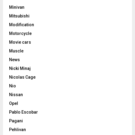
Minivan
Mitsubishi
Modification
Motorcycle
Movie cars
Muscle
News
Nicki Minaj
Nicolas Cage
Nio
Nissan
Opel
Pablo Escobar
Pagani
Pehlivan