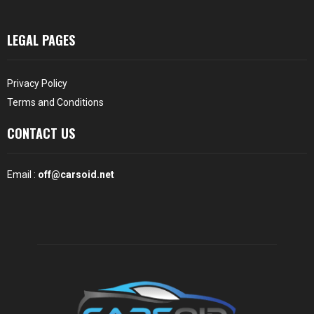
LEGAL PAGES
Privacy Policy
Terms and Conditions
CONTACT US
Email :
off@carsoid.net