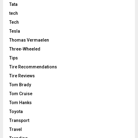
Tata
tech
Tech
Tesla
Thomas Vermaelen
Three-Wheeled
Tips
Tire Recommendations
Tire Reviews
Tom Brady
Tom Cruise
Tom Hanks
Toyota
Transport
Travel