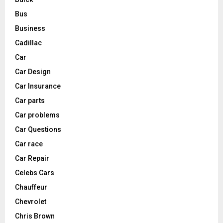
Bus
Business
Cadillac
Car
Car Design
Car Insurance
Car parts
Car problems
Car Questions
Car race
Car Repair
Celebs Cars
Chauffeur
Chevrolet
Chris Brown