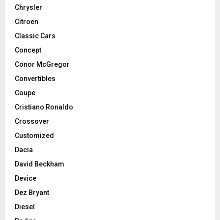
Chrysler
Citroen
Classic Cars
Concept
Conor McGregor
Convertibles
Coupe
Cristiano Ronaldo
Crossover
Customized
Dacia
David Beckham
Device
Dez Bryant
Diesel