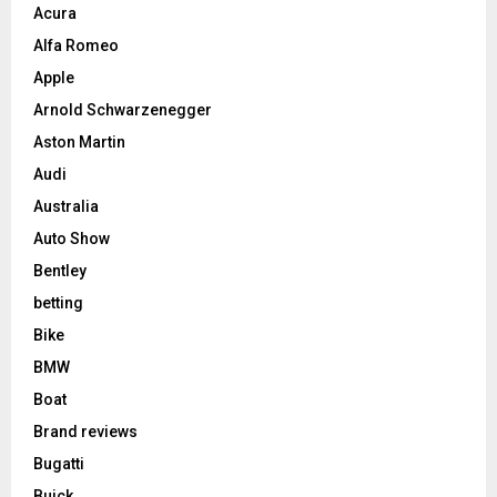
Acura
Alfa Romeo
Apple
Arnold Schwarzenegger
Aston Martin
Audi
Australia
Auto Show
Bentley
betting
Bike
BMW
Boat
Brand reviews
Bugatti
Buick