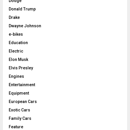
Dodge
Donald Trump
Drake
Dwayne Johnson
e-bikes
Education
Electric
Elon Musk
Elvis Presley
Engines
Entertainment
Equipment
European Cars
Exotic Cars
Family Cars
Feature