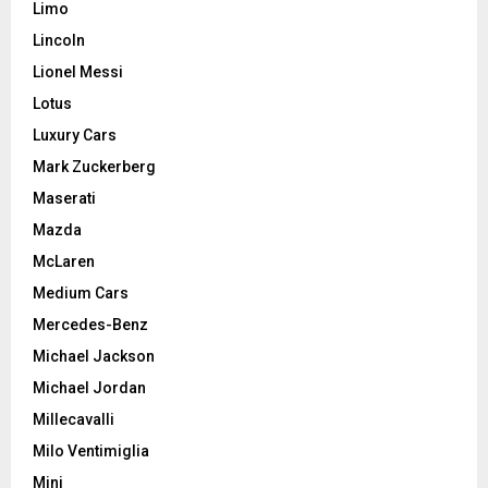
Limo
Lincoln
Lionel Messi
Lotus
Luxury Cars
Mark Zuckerberg
Maserati
Mazda
McLaren
Medium Cars
Mercedes-Benz
Michael Jackson
Michael Jordan
Millecavalli
Milo Ventimiglia
Mini