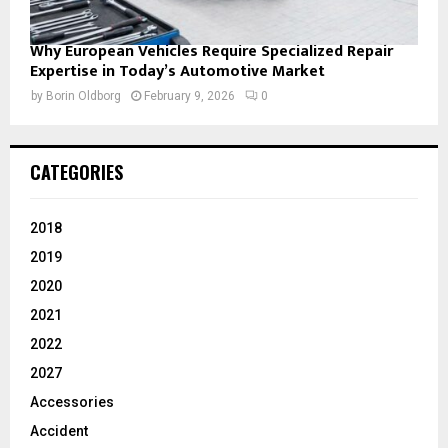
Why European Vehicles Require Specialized Repair
Expertise in Today’s Automotive Market
by
Borin Oldborg
February 9, 2026
0
CATEGORIES
2018
2019
2020
2021
2022
2027
Accessories
Accident