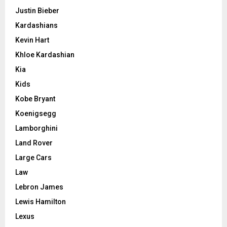
Justin Bieber
Kardashians
Kevin Hart
Khloe Kardashian
Kia
Kids
Kobe Bryant
Koenigsegg
Lamborghini
Land Rover
Large Cars
Law
Lebron James
Lewis Hamilton
Lexus