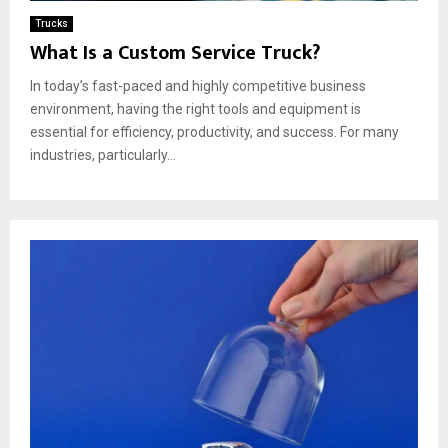
Trucks
What Is a Custom Service Truck?
In today’s fast-paced and highly competitive business
environment, having the right tools and equipment is
essential for efficiency, productivity, and success. For many
industries, particularly...