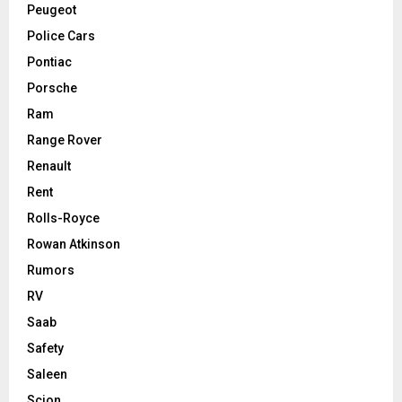
Peugeot
Police Cars
Pontiac
Porsche
Ram
Range Rover
Renault
Rent
Rolls-Royce
Rowan Atkinson
Rumors
RV
Saab
Safety
Saleen
Scion