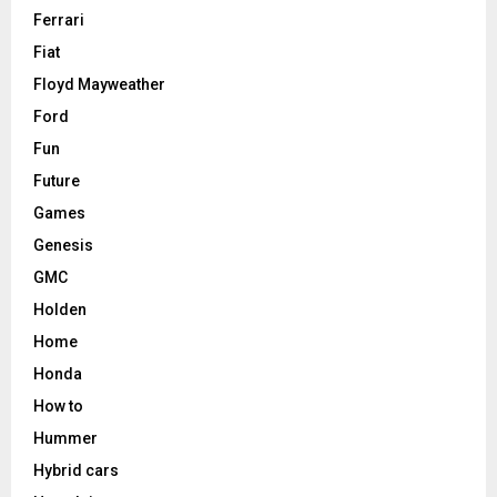
Ferrari
Fiat
Floyd Mayweather
Ford
Fun
Future
Games
Genesis
GMC
Holden
Home
Honda
How to
Hummer
Hybrid cars