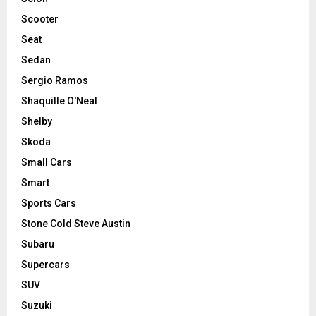
Scooter
Seat
Sedan
Sergio Ramos
Shaquille O'Neal
Shelby
Skoda
Small Cars
Smart
Sports Cars
Stone Cold Steve Austin
Subaru
Supercars
SUV
Suzuki