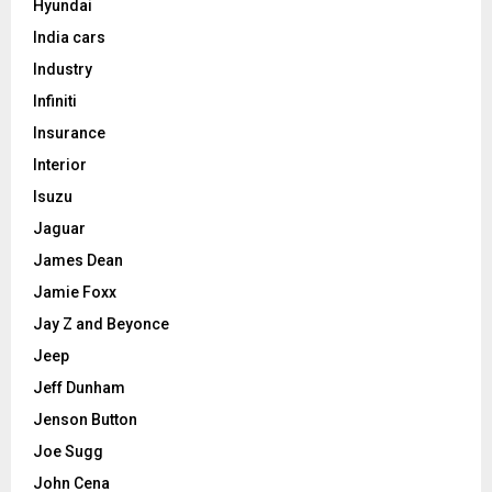
Hyundai
India cars
Industry
Infiniti
Insurance
Interior
Isuzu
Jaguar
James Dean
Jamie Foxx
Jay Z and Beyonce
Jeep
Jeff Dunham
Jenson Button
Joe Sugg
John Cena