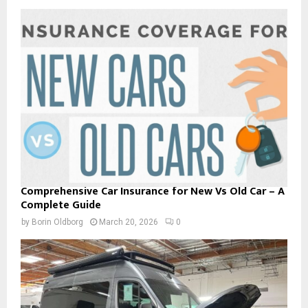
Comprehensive Car Insurance for New Vs Old Car – A
Complete Guide
by
Borin Oldborg
March 20, 2026
0