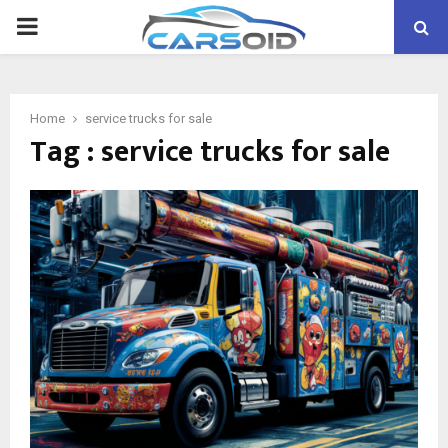
PRIMARY
MENU
Home
service trucks for sale
Tag : service trucks for sale