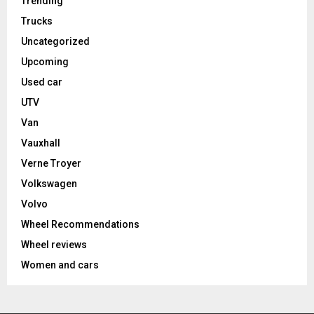
Trending
Trucks
Uncategorized
Upcoming
Used car
UTV
Van
Vauxhall
Verne Troyer
Volkswagen
Volvo
Wheel Recommendations
Wheel reviews
Women and cars