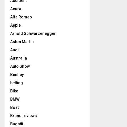
Accident
Acura
Alfa Romeo
Apple
Arnold Schwarzenegger
Aston Martin
Audi
Australia
Auto Show
Bentley
betting
Bike
BMW
Boat
Brand reviews
Bugatti