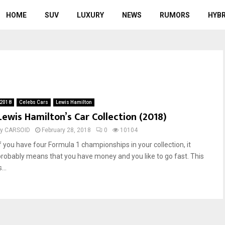
HOME
SUV
LUXURY
NEWS
RUMORS
HYBR
a
2018
Celebs Cars
Lewis Hamilton
Lewis Hamilton’s Car Collection (2018)
by
CARSOID
February 28, 2018
0
10104
If you have four Formula 1 championships in your collection, it
probably means that you have money and you like to go fast. This
s...