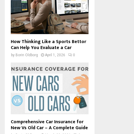
How Thinking Like a Sports Bettor
Can Help You Evaluate a Car
by
Borin Oldborg
April 1, 2026
0
Comprehensive Car Insurance for
New Vs Old Car – A Complete Guide