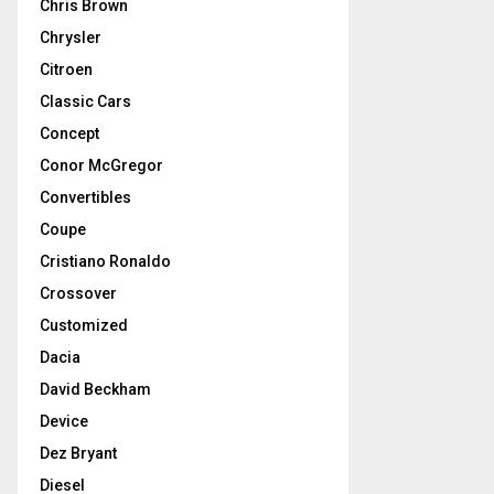
Chris Brown
Chrysler
Citroen
Classic Cars
Concept
Conor McGregor
Convertibles
Coupe
Cristiano Ronaldo
Crossover
Customized
Dacia
David Beckham
Device
Dez Bryant
Diesel