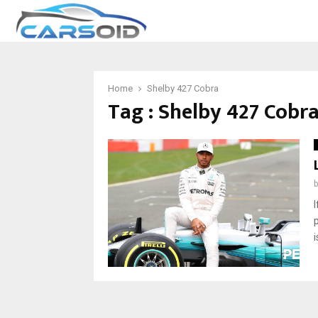
Home
Shelby 427 Cobra
Tag : Shelby 427 Cobr
i