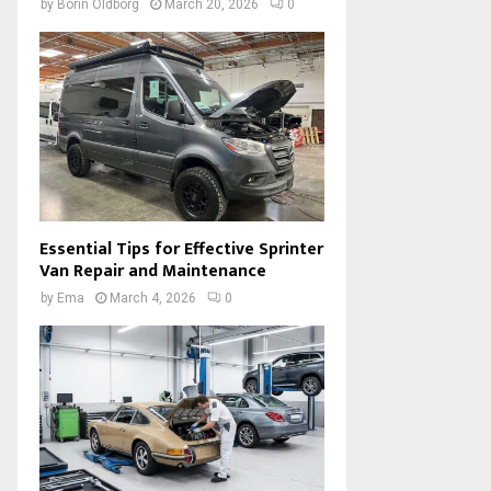
by
Borin Oldborg
March 20, 2026
0
Essential Tips for Effective Sprinter
Van Repair and Maintenance
by
Ema
March 4, 2026
0