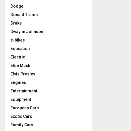
Dodge
Donald Trump
Drake
Dwayne Johnson
e-bikes
Education
Electric
Elon Musk
Elvis Presley
Engines
Entertainment
Equipment
European Cars
Exotic Cars
Family Cars