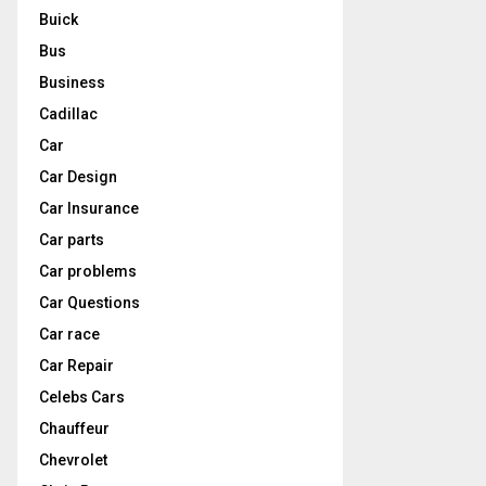
Buick
Bus
Business
Cadillac
Car
Car Design
Car Insurance
Car parts
Car problems
Car Questions
Car race
Car Repair
Celebs Cars
Chauffeur
Chevrolet