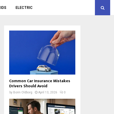
IDS
ELECTRIC
Common Car Insurance Mistakes
Drivers Should Avoid
by
Borin Oldborg
April 13, 2026
0