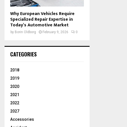
Why European Vehicles Require
Specialized Repair Expertise in
Today’s Automotive Market
by
Borin Oldborg
February 9, 2026
0
CATEGORIES
2018
2019
2020
2021
2022
2027
Accessories