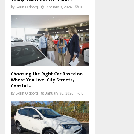
by
Borin Oldborg
February 9, 2026
0
Choosing the Right Car Based on
Where You Live: City Streets,
Coastal...
by
Borin Oldborg
January 30, 2026
0