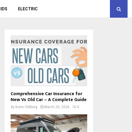
IDS
ELECTRIC
Comprehensive Car Insurance for
New Vs Old Car – A Complete Guide
by
Borin Oldborg
March 20, 2026
0