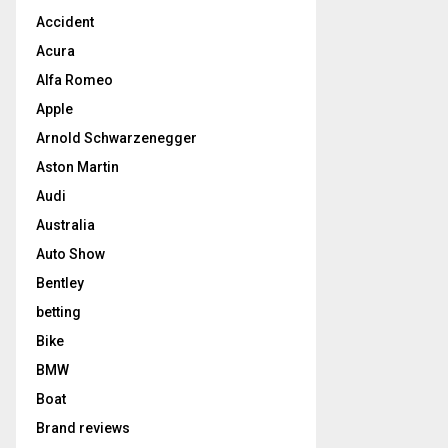
Accident
Acura
Alfa Romeo
Apple
Arnold Schwarzenegger
Aston Martin
Audi
Australia
Auto Show
Bentley
betting
Bike
BMW
Boat
Brand reviews