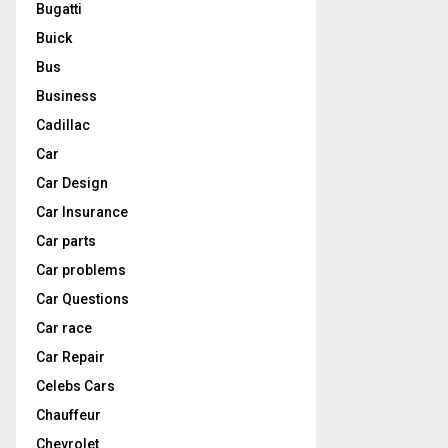
Bugatti
Buick
Bus
Business
Cadillac
Car
Car Design
Car Insurance
Car parts
Car problems
Car Questions
Car race
Car Repair
Celebs Cars
Chauffeur
Chevrolet