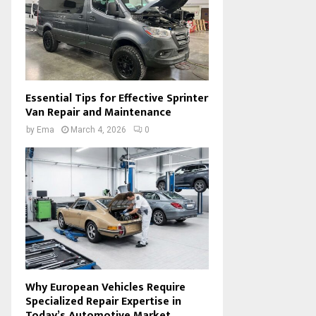
Essential Tips for Effective Sprinter
Van Repair and Maintenance
by
Ema
March 4, 2026
0
Why European Vehicles Require
Specialized Repair Expertise in
Today’s Automotive Market