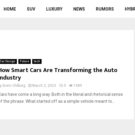
HOME
SUV
LUXURY
NEWS
RUMORS
HYBR
Car Design
Future
tech
How Smart Cars Are Transforming the Auto
Industry
by
Borin Oldborg
March 2, 2023
0
1089
Cars have come a long way. Both in the literal and rhetorical sense
of the phrase. What started off as a simple vehicle meant to...