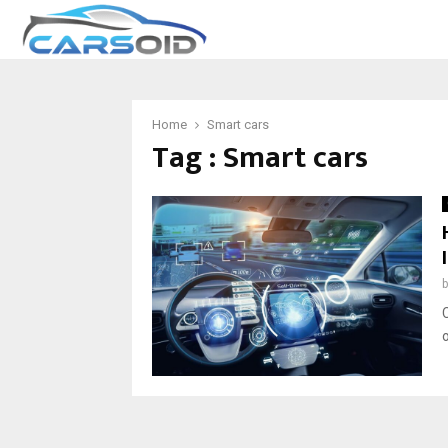
Home
Smart cars
Tag : Smart cars