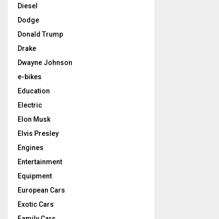
Diesel
Dodge
Donald Trump
Drake
Dwayne Johnson
e-bikes
Education
Electric
Elon Musk
Elvis Presley
Engines
Entertainment
Equipment
European Cars
Exotic Cars
Family Cars