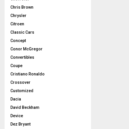
Chris Brown
Chrysler
Citroen
Classic Cars
Concept
Conor McGregor
Convertibles
Coupe
Cristiano Ronaldo
Crossover
Customized
Dacia
David Beckham
Device
Dez Bryant