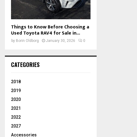
Things to Know Before Choosing a
Used Toyota RAV4 for Sale in...
by
Borin Oldborg
January 30, 2026
0
CATEGORIES
2018
2019
2020
2021
2022
2027
Accessories