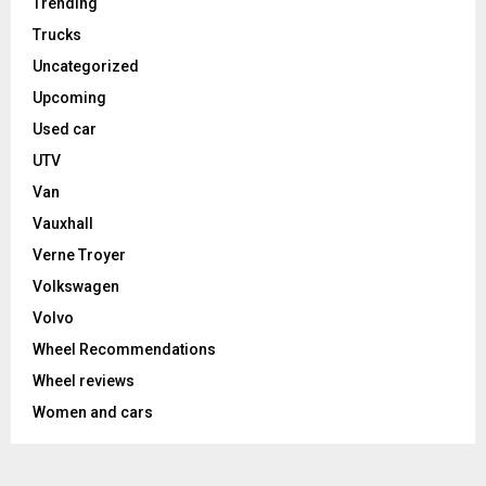
Trending
Trucks
Uncategorized
Upcoming
Used car
UTV
Van
Vauxhall
Verne Troyer
Volkswagen
Volvo
Wheel Recommendations
Wheel reviews
Women and cars