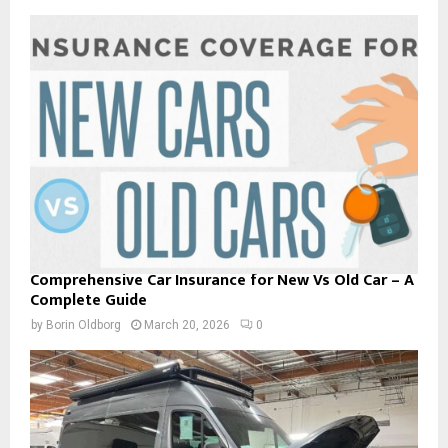
Comprehensive Car Insurance for New Vs Old Car – A
Complete Guide
by
Borin Oldborg
March 20, 2026
0