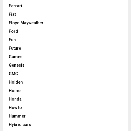
Ferrari
Fiat
Floyd Mayweather
Ford
Fun
Future
Games
Genesis
GMC
Holden
Home
Honda
How to
Hummer
Hybrid cars