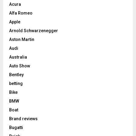
Acura
Alfa Romeo
Apple
Arnold Schwarzenegger
Aston Martin
Audi
Australia
Auto Show
Bentley
betting
Bike
BMW
Boat
Brand reviews
Bugatti