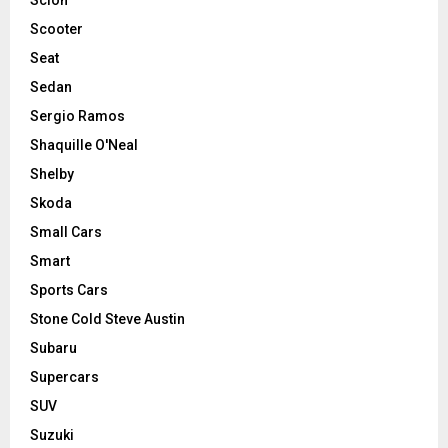
Scooter
Seat
Sedan
Sergio Ramos
Shaquille O'Neal
Shelby
Skoda
Small Cars
Smart
Sports Cars
Stone Cold Steve Austin
Subaru
Supercars
SUV
Suzuki