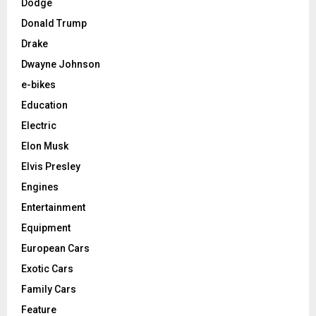
Dodge
Donald Trump
Drake
Dwayne Johnson
e-bikes
Education
Electric
Elon Musk
Elvis Presley
Engines
Entertainment
Equipment
European Cars
Exotic Cars
Family Cars
Feature