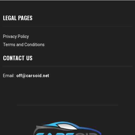
LEGAL PAGES
Privacy Policy
Terms and Conditions
CONTACT US
Email :
off@carsoid.net