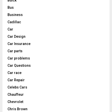
Buick
Bus
Business
Cadillac
Car
Car Design
Car Insurance
Car parts
Car problems
Car Questions
Car race
Car Repair
Celebs Cars
Chauffeur
Chevrolet
Chris Brown