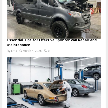
Essential Tips for Effective Sprinter Van Repair and
Maintenance
by
Ema
March 4, 2026
0