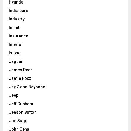
Hyundai
India cars
Industry
Infiniti
Insurance
Interior
Isuzu
Jaguar
James Dean
Jamie Foxx
Jay Z and Beyonce
Jeep
Jeff Dunham
Jenson Button
Joe Sugg
John Cena