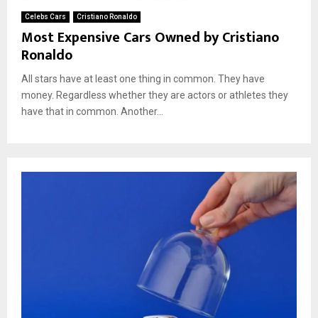
Celebs Cars
Cristiano Ronaldo
Most Expensive Cars Owned by Cristiano
Ronaldo
All stars have at least one thing in common. They have
money. Regardless whether they are actors or athletes they
have that in common. Another...