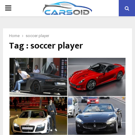
PRIMARY
MENU
Home
soccer player
Tag : soccer player