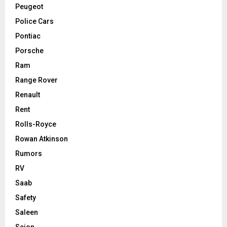
Peugeot
Police Cars
Pontiac
Porsche
Ram
Range Rover
Renault
Rent
Rolls-Royce
Rowan Atkinson
Rumors
RV
Saab
Safety
Saleen
Scion