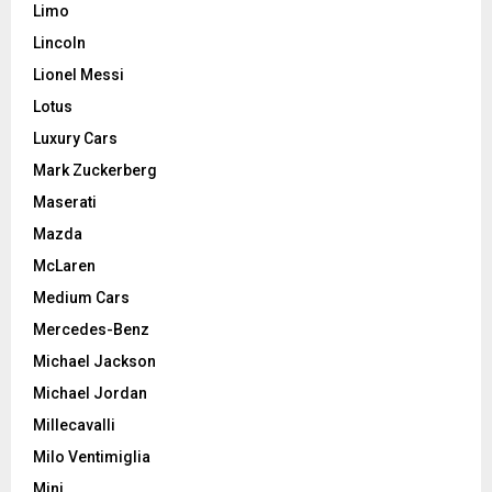
Limo
Lincoln
Lionel Messi
Lotus
Luxury Cars
Mark Zuckerberg
Maserati
Mazda
McLaren
Medium Cars
Mercedes-Benz
Michael Jackson
Michael Jordan
Millecavalli
Milo Ventimiglia
Mini