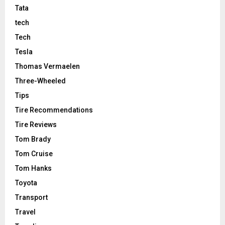
Tata
tech
Tech
Tesla
Thomas Vermaelen
Three-Wheeled
Tips
Tire Recommendations
Tire Reviews
Tom Brady
Tom Cruise
Tom Hanks
Toyota
Transport
Travel