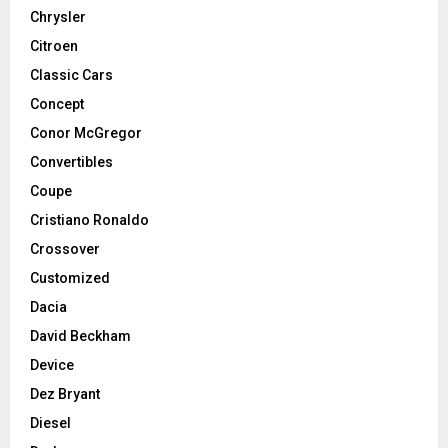
Chrysler
Citroen
Classic Cars
Concept
Conor McGregor
Convertibles
Coupe
Cristiano Ronaldo
Crossover
Customized
Dacia
David Beckham
Device
Dez Bryant
Diesel