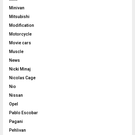
Minivan
Mitsubishi
Modification
Motorcycle
Movie cars
Muscle
News
Nicki Minaj
Nicolas Cage
Nio
Nissan
Opel
Pablo Escobar
Pagani
Pehlivan