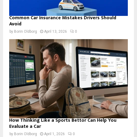
Common Car Insurance Mistakes Drivers Should
Avoid
by
Borin Oldborg
April 13, 2026
0
How Thinking Like a Sports Bettor Can Help You
Evaluate a Car
by
Borin Oldborg
April 1, 2026
0