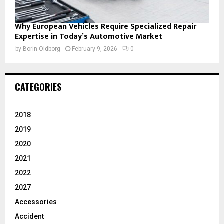
Why European Vehicles Require Specialized Repair
Expertise in Today’s Automotive Market
by
Borin Oldborg
February 9, 2026
0
CATEGORIES
2018
2019
2020
2021
2022
2027
Accessories
Accident