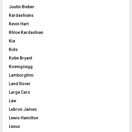
Justin Bieber
Kardashians
Kevin Hart
Khloe Kardashian
Kia
Kids
Kobe Bryant
Koenigsegg
Lamborghini
Land Rover
Large Cars
Law
Lebron James
Lewis Hamilton
Lexus