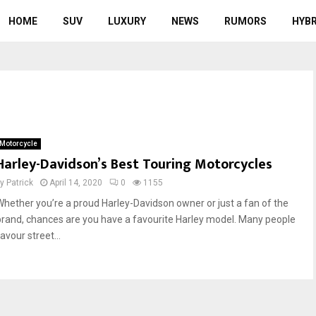
HOME
SUV
LUXURY
NEWS
RUMORS
HYBR
Motorcycle
Harley-Davidson’s Best Touring Motorcycles
by
Patrick
April 14, 2020
0
1155
Whether you’re a proud Harley-Davidson owner or just a fan of the
brand, chances are you have a favourite Harley model. Many people
avour street...