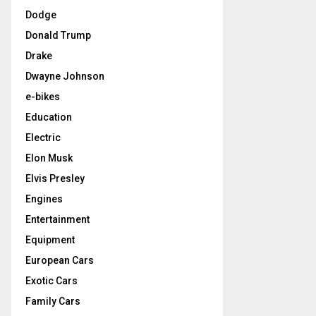
Dodge
Donald Trump
Drake
Dwayne Johnson
e-bikes
Education
Electric
Elon Musk
Elvis Presley
Engines
Entertainment
Equipment
European Cars
Exotic Cars
Family Cars