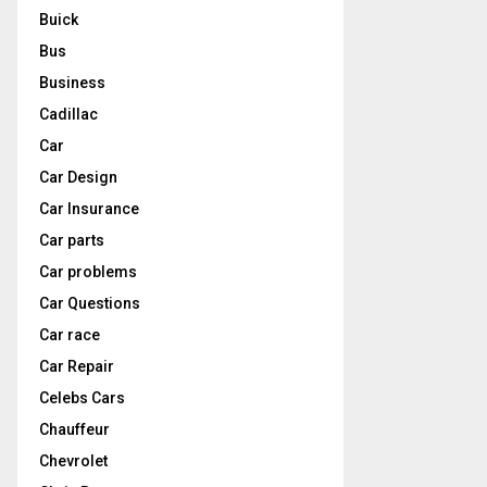
Buick
Bus
Business
Cadillac
Car
Car Design
Car Insurance
Car parts
Car problems
Car Questions
Car race
Car Repair
Celebs Cars
Chauffeur
Chevrolet