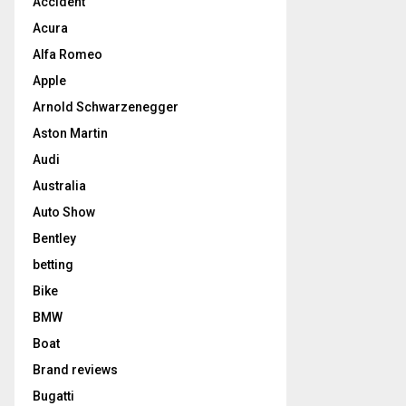
Accident
Acura
Alfa Romeo
Apple
Arnold Schwarzenegger
Aston Martin
Audi
Australia
Auto Show
Bentley
betting
Bike
BMW
Boat
Brand reviews
Bugatti