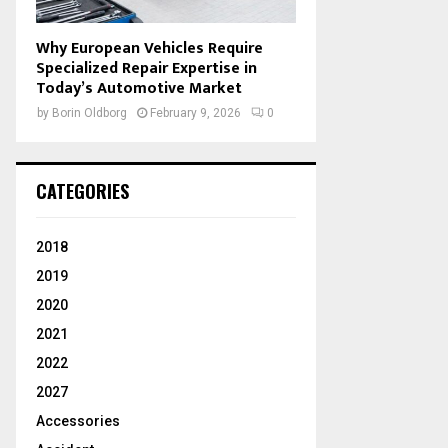
Why European Vehicles Require
Specialized Repair Expertise in
Today’s Automotive Market
by
Borin Oldborg
February 9, 2026
0
CATEGORIES
2018
2019
2020
2021
2022
2027
Accessories