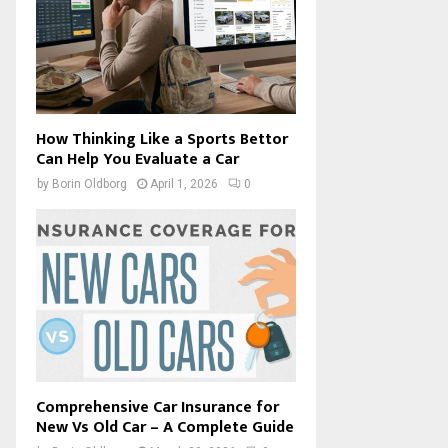
How Thinking Like a Sports Bettor
Can Help You Evaluate a Car
by
Borin Oldborg
April 1, 2026
0
Comprehensive Car Insurance for
New Vs Old Car – A Complete Guide