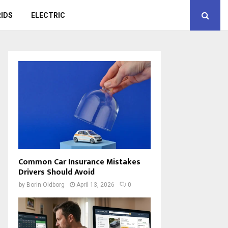
IDS
ELECTRIC
Common Car Insurance Mistakes
Drivers Should Avoid
by
Borin Oldborg
April 13, 2026
0