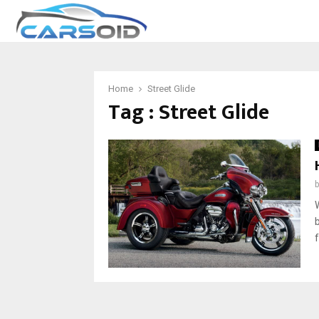
Home
Street Glide
Tag : Street Glide
f