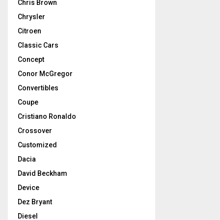
Chris Brown
Chrysler
Citroen
Classic Cars
Concept
Conor McGregor
Convertibles
Coupe
Cristiano Ronaldo
Crossover
Customized
Dacia
David Beckham
Device
Dez Bryant
Diesel