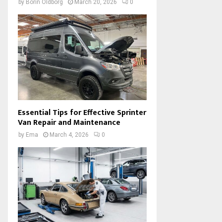
by
Borin Oldborg
March 20, 2026
0
Essential Tips for Effective Sprinter
Van Repair and Maintenance
by
Ema
March 4, 2026
0