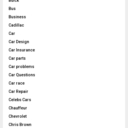
Buick
Bus
Business
Cadillac
Car
Car Design
Car Insurance
Car parts
Car problems
Car Questions
Car race
Car Repair
Celebs Cars
Chauffeur
Chevrolet
Chris Brown