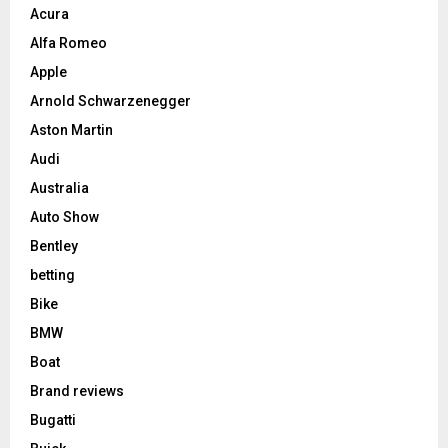
Acura
Alfa Romeo
Apple
Arnold Schwarzenegger
Aston Martin
Audi
Australia
Auto Show
Bentley
betting
Bike
BMW
Boat
Brand reviews
Bugatti