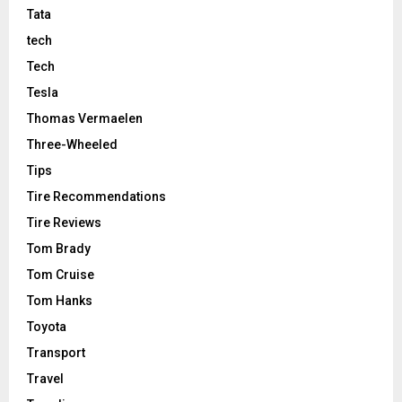
Tata
tech
Tech
Tesla
Thomas Vermaelen
Three-Wheeled
Tips
Tire Recommendations
Tire Reviews
Tom Brady
Tom Cruise
Tom Hanks
Toyota
Transport
Travel