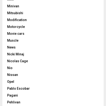
Minivan
Mitsubishi
Modification
Motorcycle
Movie cars
Muscle
News
Nicki Minaj
Nicolas Cage
Nio
Nissan
Opel
Pablo Escobar
Pagani
Pehlivan