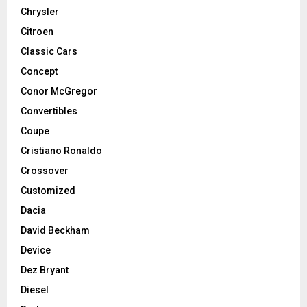
Chrysler
Citroen
Classic Cars
Concept
Conor McGregor
Convertibles
Coupe
Cristiano Ronaldo
Crossover
Customized
Dacia
David Beckham
Device
Dez Bryant
Diesel