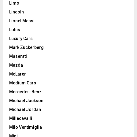
Limo
Lincoln
Lionel Messi
Lotus
Luxury Cars
Mark Zuckerberg
Maserati
Mazda
McLaren
Medium Cars
Mercedes-Benz
Michael Jackson
Michael Jordan
Millecavalli
Milo Ventimiglia
Mini