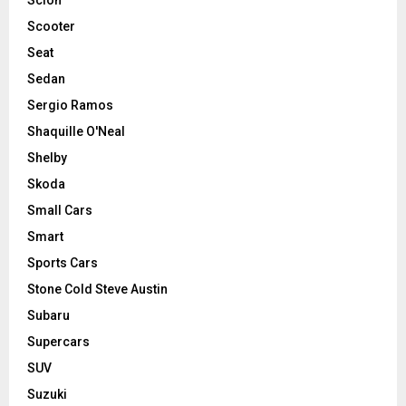
Scooter
Seat
Sedan
Sergio Ramos
Shaquille O'Neal
Shelby
Skoda
Small Cars
Smart
Sports Cars
Stone Cold Steve Austin
Subaru
Supercars
SUV
Suzuki