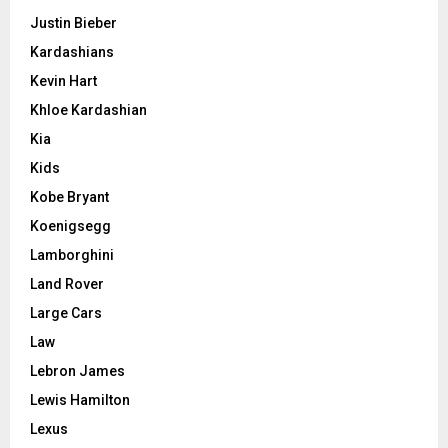
Justin Bieber
Kardashians
Kevin Hart
Khloe Kardashian
Kia
Kids
Kobe Bryant
Koenigsegg
Lamborghini
Land Rover
Large Cars
Law
Lebron James
Lewis Hamilton
Lexus