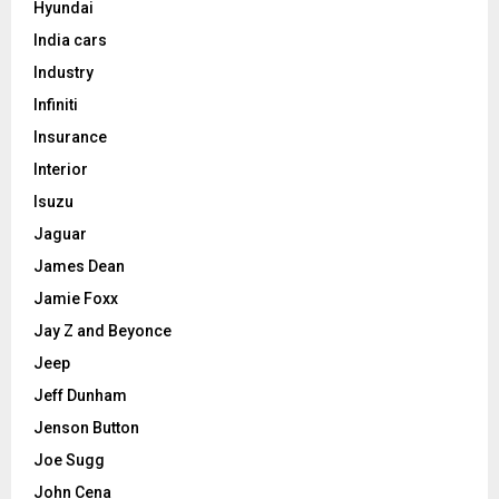
Hyundai
India cars
Industry
Infiniti
Insurance
Interior
Isuzu
Jaguar
James Dean
Jamie Foxx
Jay Z and Beyonce
Jeep
Jeff Dunham
Jenson Button
Joe Sugg
John Cena