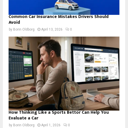
Common Car Insurance Mistakes Drivers Should
Avoid
by
Borin Oldborg
April 13, 2026
0
How Thinking Like a Sports Bettor Can Help You
Evaluate a Car
by
Borin Oldborg
April 1, 2026
0