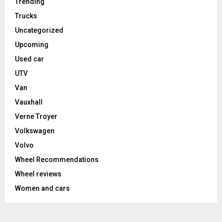
Trending
Trucks
Uncategorized
Upcoming
Used car
UTV
Van
Vauxhall
Verne Troyer
Volkswagen
Volvo
Wheel Recommendations
Wheel reviews
Women and cars