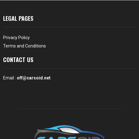
LEGAL PAGES
Privacy Policy
Terms and Conditions
CONTACT US
Email :
off@carsoid.net