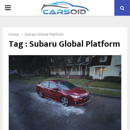
PRIMARY
MENU
Home
Subaru Global Platform
Tag : Subaru Global Platform