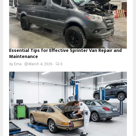
Essential Tips for Effective Sprinter Van Repair and
Maintenance
by
Ema
March 4, 2026
0