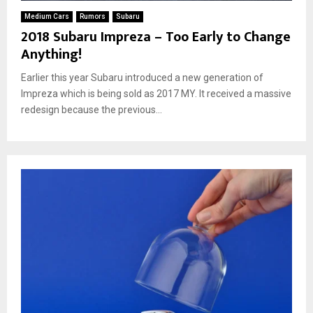
Medium Cars
Rumors
Subaru
2018 Subaru Impreza – Too Early to Change
Anything!
Earlier this year Subaru introduced a new generation of
Impreza which is being sold as 2017 MY. It received a massive
redesign because the previous...