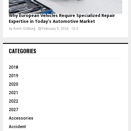
Why European Vehicles Require Specialized Repair
Expertise in Today’s Automotive Market
by
Borin Oldborg
February 9, 2026
0
CATEGORIES
2018
2019
2020
2021
2022
2027
Accessories
Accident