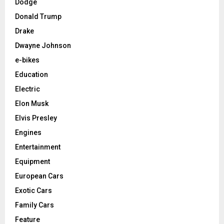
Dodge
Donald Trump
Drake
Dwayne Johnson
e-bikes
Education
Electric
Elon Musk
Elvis Presley
Engines
Entertainment
Equipment
European Cars
Exotic Cars
Family Cars
Feature