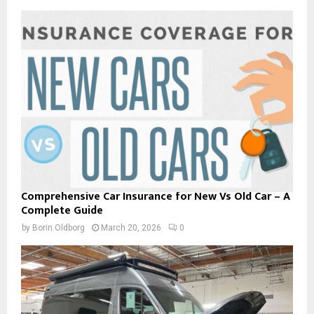
Comprehensive Car Insurance for New Vs Old Car – A
Complete Guide
by
Borin Oldborg
March 20, 2026
0