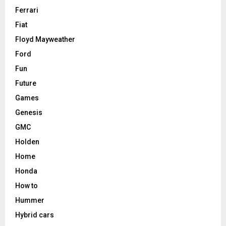
Ferrari
Fiat
Floyd Mayweather
Ford
Fun
Future
Games
Genesis
GMC
Holden
Home
Honda
How to
Hummer
Hybrid cars