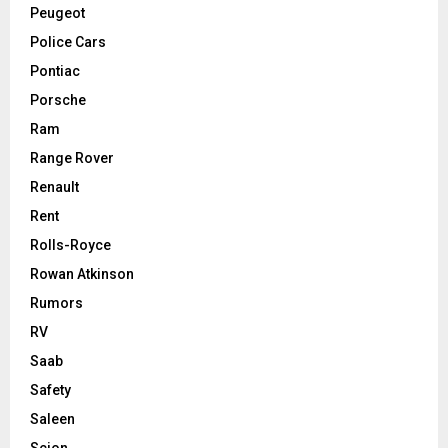
Peugeot
Police Cars
Pontiac
Porsche
Ram
Range Rover
Renault
Rent
Rolls-Royce
Rowan Atkinson
Rumors
RV
Saab
Safety
Saleen
Scion