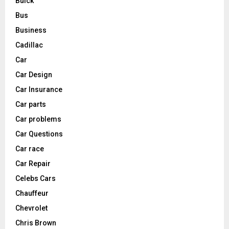
Buick
Bus
Business
Cadillac
Car
Car Design
Car Insurance
Car parts
Car problems
Car Questions
Car race
Car Repair
Celebs Cars
Chauffeur
Chevrolet
Chris Brown