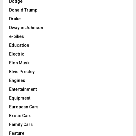
Dodge
Donald Trump
Drake
Dwayne Johnson
e-bikes
Education
Electric
Elon Musk
Elvis Presley
Engines
Entertainment
Equipment
European Cars
Exotic Cars
Family Cars
Feature