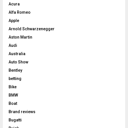
Acura
Alfa Romeo
Apple
Arnold Schwarzenegger
Aston Martin
Audi
Australia
Auto Show
Bentley
betting
Bike
BMW
Boat
Brand reviews
Bugatti