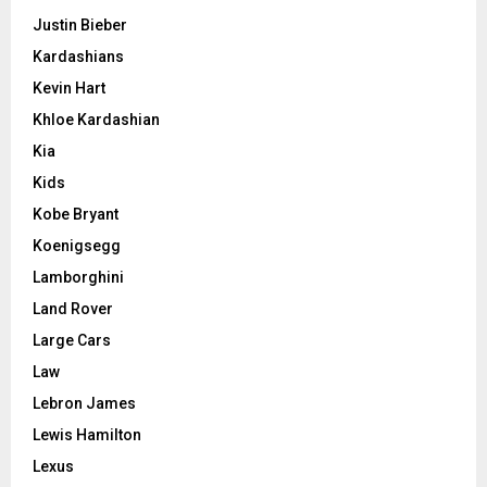
Justin Bieber
Kardashians
Kevin Hart
Khloe Kardashian
Kia
Kids
Kobe Bryant
Koenigsegg
Lamborghini
Land Rover
Large Cars
Law
Lebron James
Lewis Hamilton
Lexus