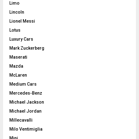
Limo
Lincoln
Lionel Messi
Lotus
Luxury Cars
Mark Zuckerberg
Maserati
Mazda
McLaren
Medium Cars
Mercedes-Benz
Michael Jackson
Michael Jordan
Millecavalli
Milo Ventimiglia
Mini