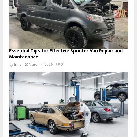
Essential Tips for Effective Sprinter Van Repair and
Maintenance
by
Ema
March 4, 2026
0