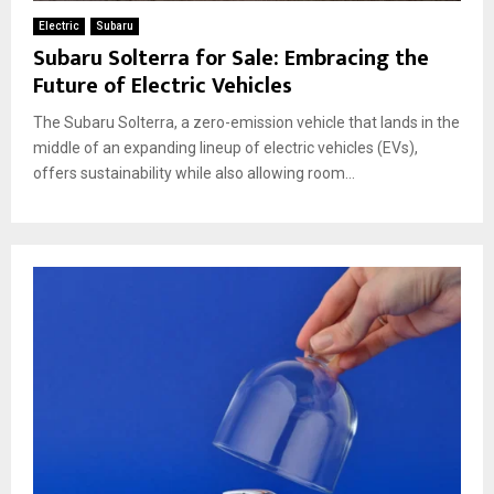
Electric
Subaru
Subaru Solterra for Sale: Embracing the
Future of Electric Vehicles
The Subaru Solterra, a zero-emission vehicle that lands in the
middle of an expanding lineup of electric vehicles (EVs),
offers sustainability while also allowing room...