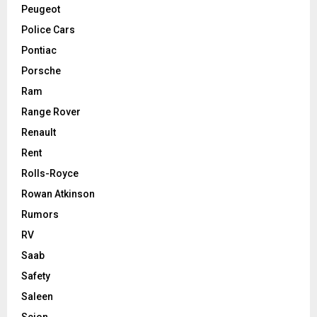
Peugeot
Police Cars
Pontiac
Porsche
Ram
Range Rover
Renault
Rent
Rolls-Royce
Rowan Atkinson
Rumors
RV
Saab
Safety
Saleen
Scion