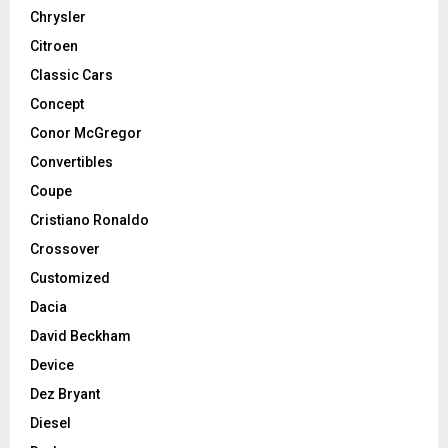
Chrysler
Citroen
Classic Cars
Concept
Conor McGregor
Convertibles
Coupe
Cristiano Ronaldo
Crossover
Customized
Dacia
David Beckham
Device
Dez Bryant
Diesel