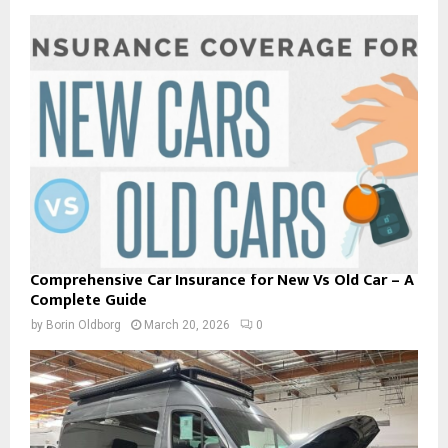
Comprehensive Car Insurance for New Vs Old Car – A
Complete Guide
by
Borin Oldborg
March 20, 2026
0