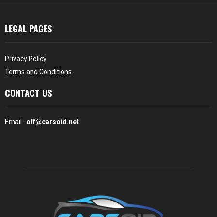
LEGAL PAGES
Privacy Policy
Terms and Conditions
CONTACT US
Email :
off@carsoid.net