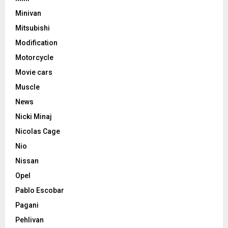
Minivan
Mitsubishi
Modification
Motorcycle
Movie cars
Muscle
News
Nicki Minaj
Nicolas Cage
Nio
Nissan
Opel
Pablo Escobar
Pagani
Pehlivan