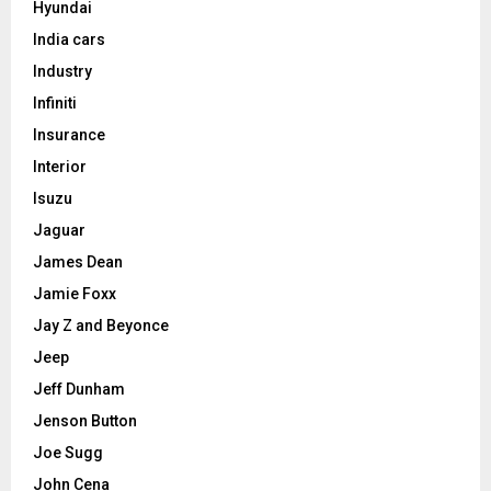
Hyundai
India cars
Industry
Infiniti
Insurance
Interior
Isuzu
Jaguar
James Dean
Jamie Foxx
Jay Z and Beyonce
Jeep
Jeff Dunham
Jenson Button
Joe Sugg
John Cena