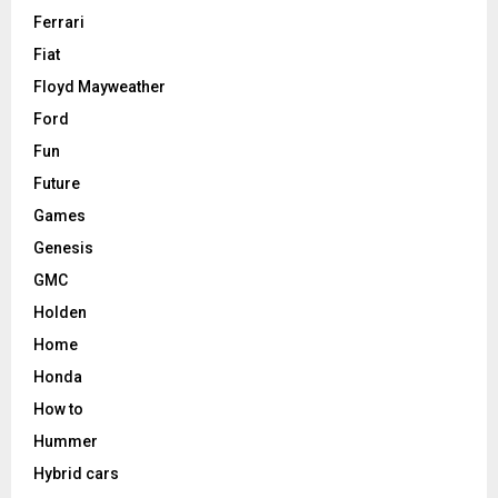
Ferrari
Fiat
Floyd Mayweather
Ford
Fun
Future
Games
Genesis
GMC
Holden
Home
Honda
How to
Hummer
Hybrid cars