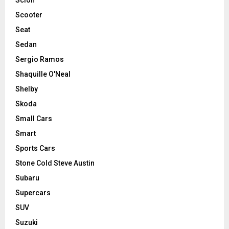
Scooter
Seat
Sedan
Sergio Ramos
Shaquille O'Neal
Shelby
Skoda
Small Cars
Smart
Sports Cars
Stone Cold Steve Austin
Subaru
Supercars
SUV
Suzuki