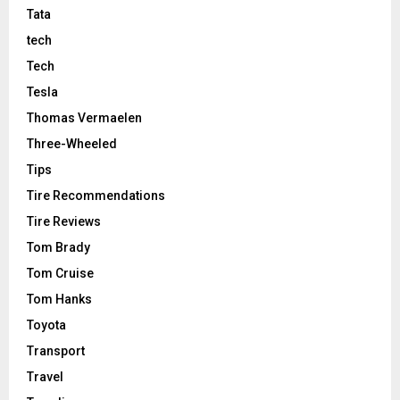
Tata
tech
Tech
Tesla
Thomas Vermaelen
Three-Wheeled
Tips
Tire Recommendations
Tire Reviews
Tom Brady
Tom Cruise
Tom Hanks
Toyota
Transport
Travel