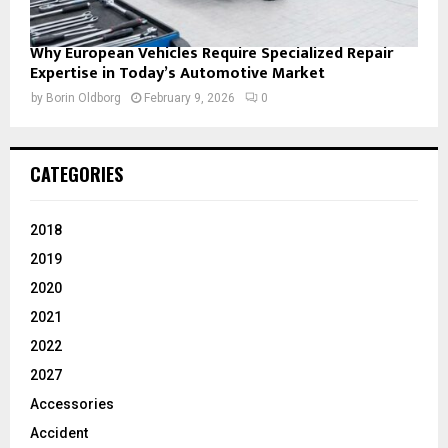
Why European Vehicles Require Specialized Repair
Expertise in Today’s Automotive Market
by
Borin Oldborg
February 9, 2026
0
CATEGORIES
2018
2019
2020
2021
2022
2027
Accessories
Accident