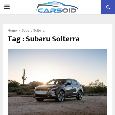
PRIMARY
MENU
Home
Subaru Solterra
Tag : Subaru Solterra