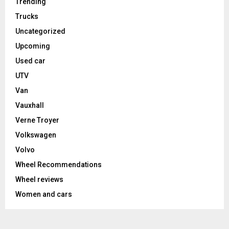
Trending
Trucks
Uncategorized
Upcoming
Used car
UTV
Van
Vauxhall
Verne Troyer
Volkswagen
Volvo
Wheel Recommendations
Wheel reviews
Women and cars