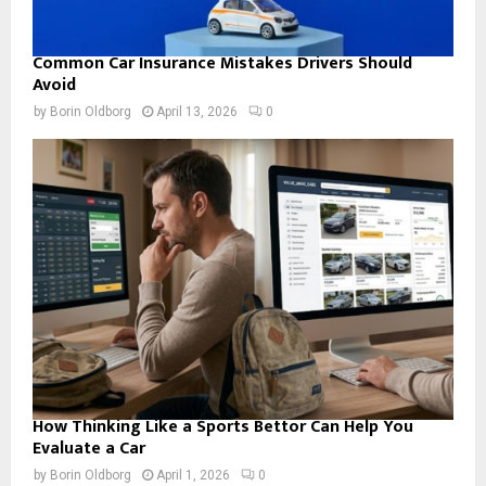
Common Car Insurance Mistakes Drivers Should
Avoid
by
Borin Oldborg
April 13, 2026
0
How Thinking Like a Sports Bettor Can Help You
Evaluate a Car
by
Borin Oldborg
April 1, 2026
0