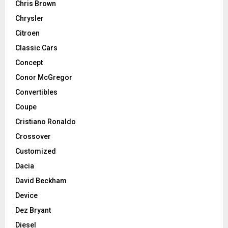
Chris Brown
Chrysler
Citroen
Classic Cars
Concept
Conor McGregor
Convertibles
Coupe
Cristiano Ronaldo
Crossover
Customized
Dacia
David Beckham
Device
Dez Bryant
Diesel