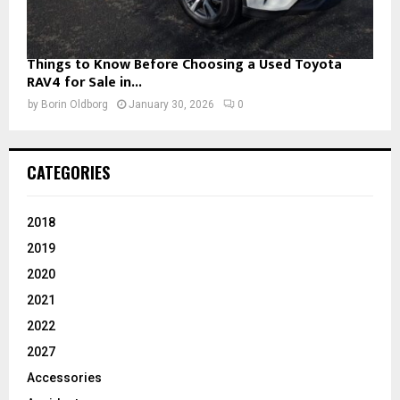
Things to Know Before Choosing a Used Toyota
RAV4 for Sale in...
by
Borin Oldborg
January 30, 2026
0
CATEGORIES
2018
2019
2020
2021
2022
2027
Accessories