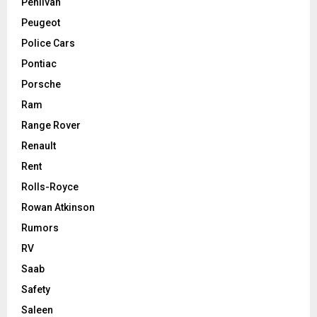
Pehlivan
Peugeot
Police Cars
Pontiac
Porsche
Ram
Range Rover
Renault
Rent
Rolls-Royce
Rowan Atkinson
Rumors
RV
Saab
Safety
Saleen