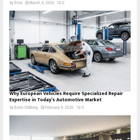
by
Ema
March 4, 2026
0
Why European Vehicles Require Specialized Repair
Expertise in Today’s Automotive Market
by
Borin Oldborg
February 9, 2026
0