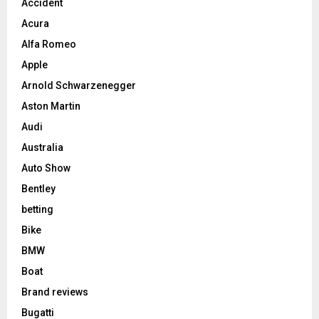
Accident
Acura
Alfa Romeo
Apple
Arnold Schwarzenegger
Aston Martin
Audi
Australia
Auto Show
Bentley
betting
Bike
BMW
Boat
Brand reviews
Bugatti