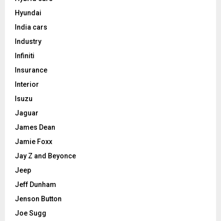
Hyundai
India cars
Industry
Infiniti
Insurance
Interior
Isuzu
Jaguar
James Dean
Jamie Foxx
Jay Z and Beyonce
Jeep
Jeff Dunham
Jenson Button
Joe Sugg