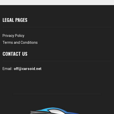
LEGAL PAGES
Privacy Policy
Terms and Conditions
CONTACT US
Email :
off@carsoid.net