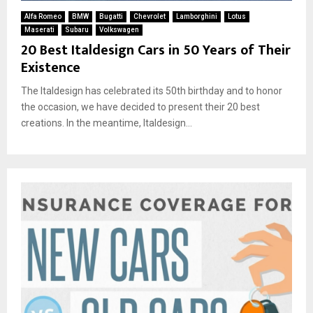
Alfa Romeo
BMW
Bugatti
Chevrolet
Lamborghini
Lotus
Maserati
Subaru
Volkswagen
20 Best Italdesign Cars in 50 Years of Their
Existence
The Italdesign has celebrated its 50th birthday and to honor
the occasion, we have decided to present their 20 best
creations. In the meantime, Italdesign...