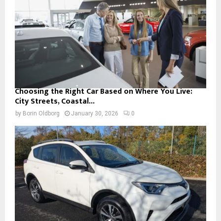
Choosing the Right Car Based on Where You Live:
City Streets, Coastal...
by
Borin Oldborg
January 30, 2026
0