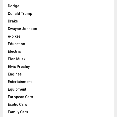
Dodge
Donald Trump
Drake
Dwayne Johnson
e-bikes
Education
Electric
Elon Musk
Elvis Presley
Engines
Entertainment
Equipment
European Cars
Exotic Cars
Family Cars