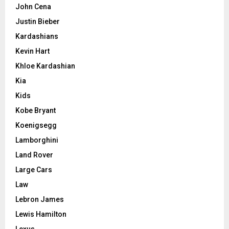
John Cena
Justin Bieber
Kardashians
Kevin Hart
Khloe Kardashian
Kia
Kids
Kobe Bryant
Koenigsegg
Lamborghini
Land Rover
Large Cars
Law
Lebron James
Lewis Hamilton
Lexus