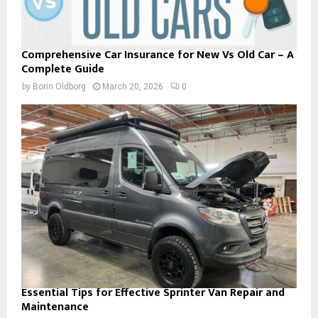
Comprehensive Car Insurance for New Vs Old Car – A
Complete Guide
by
Borin Oldborg
March 20, 2026
0
Essential Tips for Effective Sprinter Van Repair and
Maintenance