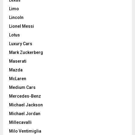
Limo
Lincoln
Lionel Messi
Lotus
Luxury Cars
Mark Zuckerberg
Maserati
Mazda
McLaren
Medium Cars
Mercedes-Benz
Michael Jackson
Michael Jordan
Millecavalli
Milo Ventimiglia