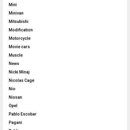
Mini
Minivan
Mitsubishi
Modification
Motorcycle
Movie cars
Muscle
News
Nicki Minaj
Nicolas Cage
Nio
Nissan
Opel
Pablo Escobar
Pagani