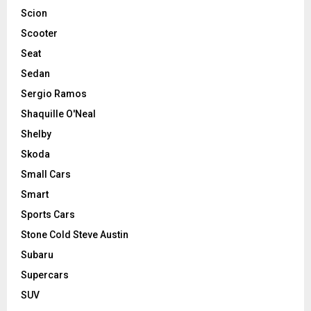
Scion
Scooter
Seat
Sedan
Sergio Ramos
Shaquille O'Neal
Shelby
Skoda
Small Cars
Smart
Sports Cars
Stone Cold Steve Austin
Subaru
Supercars
SUV