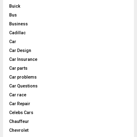
Buick
Bus
Business
Cadillac
Car
Car Design
Car Insurance
Car parts
Car problems
Car Questions
Car race
Car Repair
Celebs Cars
Chauffeur
Chevrolet