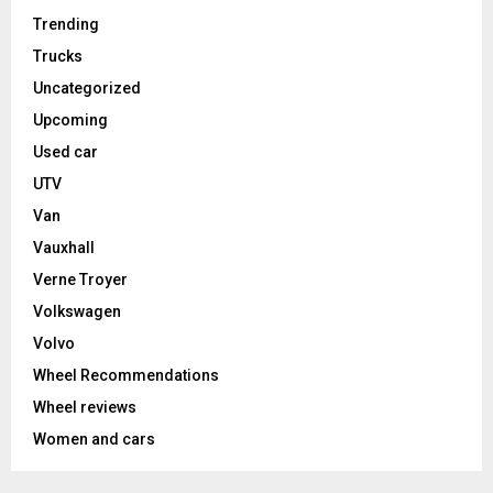
Trending
Trucks
Uncategorized
Upcoming
Used car
UTV
Van
Vauxhall
Verne Troyer
Volkswagen
Volvo
Wheel Recommendations
Wheel reviews
Women and cars