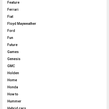
Feature
Ferrari
Fiat
Floyd Mayweather
Ford
Fun
Future
Games
Genesis
GMC
Holden
Home
Honda
How to
Hummer
Hybrid cars