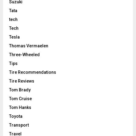
Suzuki
Tata
tech
Tech
Tesla
Thomas Vermaelen
Three-Wheeled
Tips
Tire Recommendations
Tire Reviews
Tom Brady
Tom Cruise
Tom Hanks
Toyota
Transport
Travel