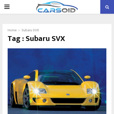
PRIMARY
MENU
Home
Subaru SVX
Tag : Subaru SVX