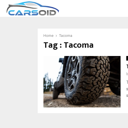
Home
Tacoma
Tag : Tacoma
s