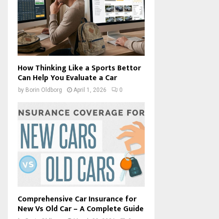
How Thinking Like a Sports Bettor
Can Help You Evaluate a Car
by
Borin Oldborg
April 1, 2026
0
Comprehensive Car Insurance for
New Vs Old Car – A Complete Guide