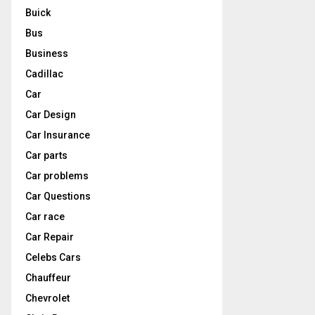
Buick
Bus
Business
Cadillac
Car
Car Design
Car Insurance
Car parts
Car problems
Car Questions
Car race
Car Repair
Celebs Cars
Chauffeur
Chevrolet