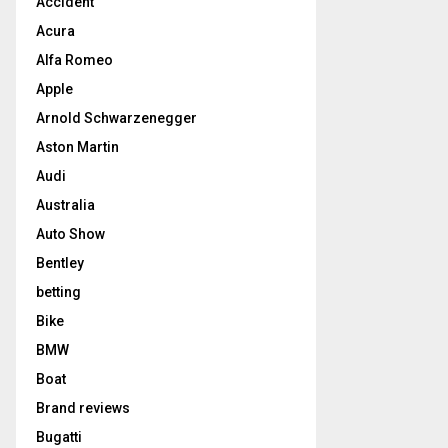
Accident
Acura
Alfa Romeo
Apple
Arnold Schwarzenegger
Aston Martin
Audi
Australia
Auto Show
Bentley
betting
Bike
BMW
Boat
Brand reviews
Bugatti