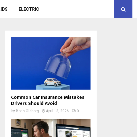
IDS
ELECTRIC
Common Car Insurance Mistakes
Drivers Should Avoid
by
Borin Oldborg
April 13, 2026
0