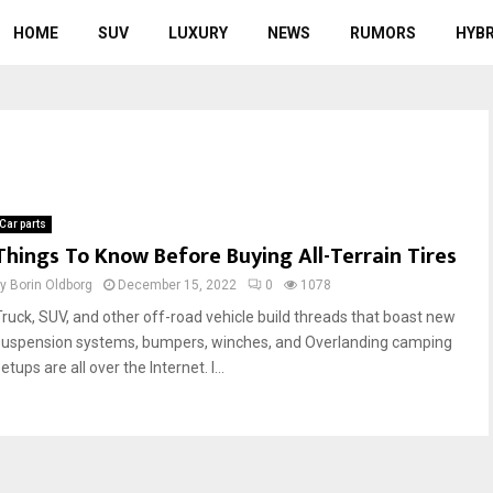
HOME
SUV
LUXURY
NEWS
RUMORS
HYBR
Car parts
Things To Know Before Buying All-Terrain Tires
by
Borin Oldborg
December 15, 2022
0
1078
Truck, SUV, and other off-road vehicle build threads that boast new
suspension systems, bumpers, winches, and Overlanding camping
etups are all over the Internet. I...