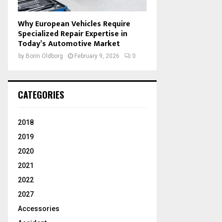
Why European Vehicles Require
Specialized Repair Expertise in
Today’s Automotive Market
by
Borin Oldborg
February 9, 2026
0
CATEGORIES
2018
2019
2020
2021
2022
2027
Accessories