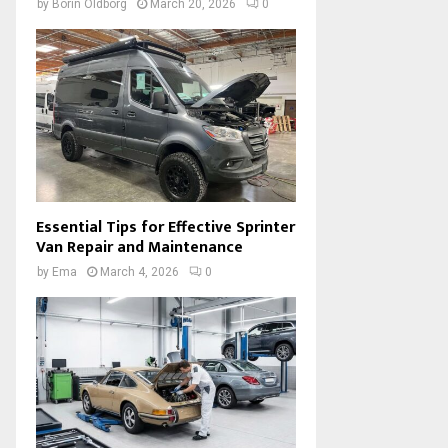
by
Borin Oldborg
March 20, 2026
0
Essential Tips for Effective Sprinter
Van Repair and Maintenance
by
Ema
March 4, 2026
0