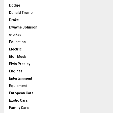
Dodge
Donald Trump
Drake
Dwayne Johnson
e-bikes
Education
Electric
Elon Musk
Elvis Presley
Engines
Entertainment
Equipment
European Cars
Exotic Cars
Family Cars