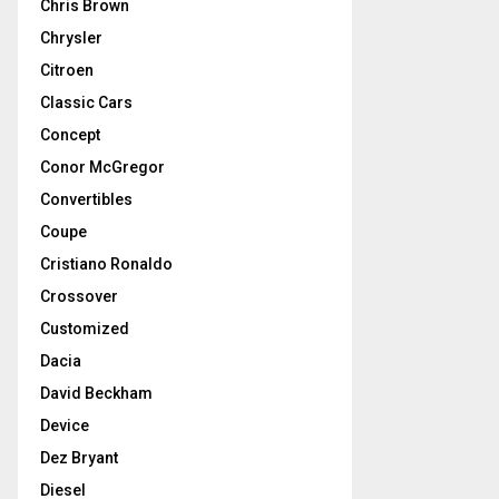
Chris Brown
Chrysler
Citroen
Classic Cars
Concept
Conor McGregor
Convertibles
Coupe
Cristiano Ronaldo
Crossover
Customized
Dacia
David Beckham
Device
Dez Bryant
Diesel